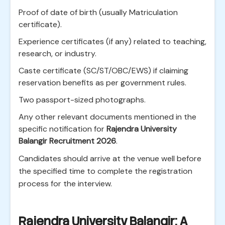
Proof of date of birth (usually Matriculation
certificate).
Experience certificates (if any) related to teaching,
research, or industry.
Caste certificate (SC/ST/OBC/EWS) if claiming
reservation benefits as per government rules.
Two passport-sized photographs.
Any other relevant documents mentioned in the
specific notification for
Rajendra University
Balangir Recruitment 2026
.
Candidates should arrive at the venue well before
the specified time to complete the registration
process for the interview.
Rajendra University Balangir: A