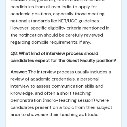
candidates from all over India to apply for
academic positions, especially those meeting
national standards like NET/UGC guidelines.
However, specific eligibility criteria mentioned in
the notification should be carefully reviewed
regarding domicile requirements, if any.
Q8: What kind of interview process should
candidates expect for the Guest Faculty position?
Answer:
The interview process usually includes a
review of academic credentials, a personal
interview to assess communication skills and
knowledge, and often a short teaching
demonstration (micro-teaching session) where
candidates present on a topic from their subject
area to showcase their teaching aptitude.