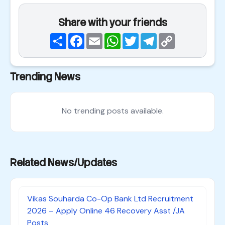
Share with your friends
Share
Facebook
Email
WhatsApp
Twitter
Telegram
Copy
Link
Trending News
No trending posts available.
Related News/Updates
Vikas Souharda Co-Op Bank Ltd Recruitment
2026 – Apply Online 46 Recovery Asst /JA
Posts