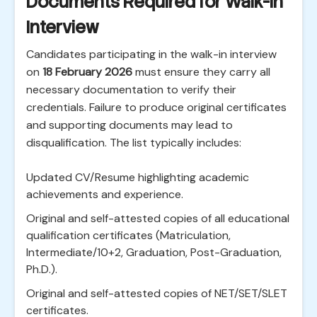
Documents Required for Walk-in
Interview
Candidates participating in the walk-in interview
on
18 February 2026
must ensure they carry all
necessary documentation to verify their
credentials. Failure to produce original certificates
and supporting documents may lead to
disqualification. The list typically includes:
Updated CV/Resume highlighting academic
achievements and experience.
Original and self-attested copies of all educational
qualification certificates (Matriculation,
Intermediate/10+2, Graduation, Post-Graduation,
Ph.D.).
Original and self-attested copies of NET/SET/SLET
certificates.