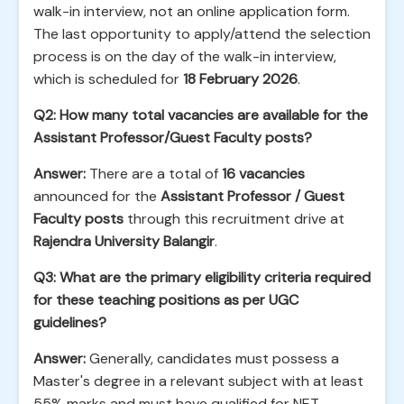
walk-in interview, not an online application form.
The last opportunity to apply/attend the selection
process is on the day of the walk-in interview,
which is scheduled for
18 February 2026
.
Q2: How many total vacancies are available for the
Assistant Professor/Guest Faculty posts?
Answer:
There are a total of
16 vacancies
announced for the
Assistant Professor / Guest
Faculty posts
through this recruitment drive at
Rajendra University Balangir
.
Q3: What are the primary eligibility criteria required
for these teaching positions as per UGC
guidelines?
Answer:
Generally, candidates must possess a
Master's degree in a relevant subject with at least
55% marks and must have qualified for NET