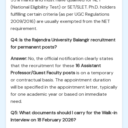
(National Eligibility Test) or SET/SLET. Ph.D. holders
fulfilling certain criteria (as per UGC Regulations
2009/2016) are usually exempted from the NET
requirement.
Q4: Is the Rajendra University Balangir recruitment
for permanent posts?
Answer:
No, the official notification clearly states
that the recruitment for these
16 Assistant
Professor/Guest Faculty posts
is on a temporary
or contractual basis. The appointment duration
will be specified in the appointment letter, typically
for one academic year or based on immediate
need.
Q5: What documents should I carry for the Walk-in
Interview on 18 February 2026?