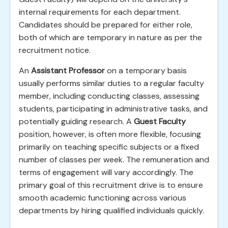
internal requirements for each department.
Candidates should be prepared for either role,
both of which are temporary in nature as per the
recruitment notice.
An
Assistant Professor
on a temporary basis
usually performs similar duties to a regular faculty
member, including conducting classes, assessing
students, participating in administrative tasks, and
potentially guiding research. A
Guest Faculty
position, however, is often more flexible, focusing
primarily on teaching specific subjects or a fixed
number of classes per week. The remuneration and
terms of engagement will vary accordingly. The
primary goal of this recruitment drive is to ensure
smooth academic functioning across various
departments by hiring qualified individuals quickly.