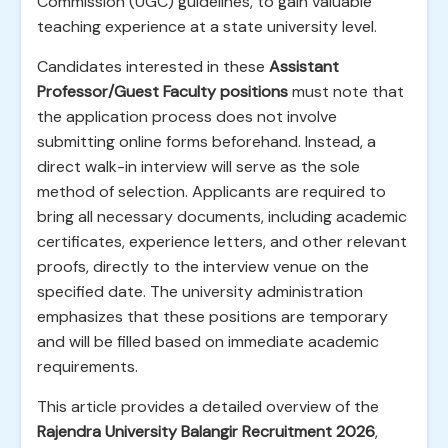
Commission (UGC) guidelines, to gain valuable
teaching experience at a state university level.
Candidates interested in these
Assistant
Professor/Guest Faculty positions
must note that
the application process does not involve
submitting online forms beforehand. Instead, a
direct walk-in interview will serve as the sole
method of selection. Applicants are required to
bring all necessary documents, including academic
certificates, experience letters, and other relevant
proofs, directly to the interview venue on the
specified date. The university administration
emphasizes that these positions are temporary
and will be filled based on immediate academic
requirements.
This article provides a detailed overview of the
Rajendra University Balangir Recruitment 2026
,