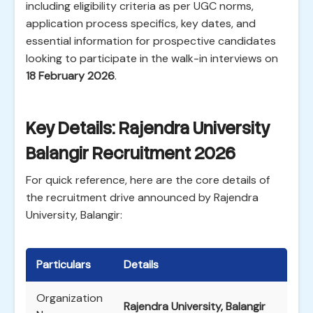
including eligibility criteria as per UGC norms,
application process specifics, key dates, and
essential information for prospective candidates
looking to participate in the walk-in interviews on
18 February 2026
.
Key Details: Rajendra University
Balangir Recruitment 2026
For quick reference, here are the core details of
the recruitment drive announced by Rajendra
University, Balangir:
Particulars
Details
Organization
Rajendra University, Balangir