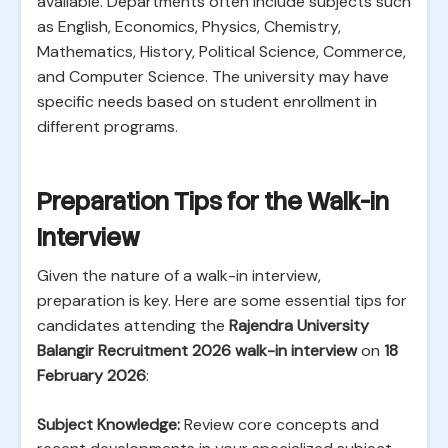
available. Departments often include subjects such
as English, Economics, Physics, Chemistry,
Mathematics, History, Political Science, Commerce,
and Computer Science. The university may have
specific needs based on student enrollment in
different programs.
Preparation Tips for the Walk-in
Interview
Given the nature of a walk-in interview,
preparation is key. Here are some essential tips for
candidates attending the
Rajendra University
Balangir Recruitment 2026 walk-in interview
on
18
February 2026
:
Subject Knowledge:
Review core concepts and