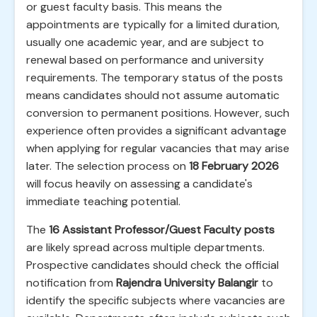
or guest faculty basis. This means the
appointments are typically for a limited duration,
usually one academic year, and are subject to
renewal based on performance and university
requirements. The temporary status of the posts
means candidates should not assume automatic
conversion to permanent positions. However, such
experience often provides a significant advantage
when applying for regular vacancies that may arise
later. The selection process on
18 February 2026
will focus heavily on assessing a candidate's
immediate teaching potential.
The
16 Assistant Professor/Guest Faculty posts
are likely spread across multiple departments.
Prospective candidates should check the official
notification from
Rajendra University Balangir
to
identify the specific subjects where vacancies are