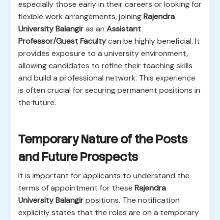
especially those early in their careers or looking for
flexible work arrangements, joining
Rajendra
University Balangir
as an
Assistant
Professor/Guest Faculty
can be highly beneficial. It
provides exposure to a university environment,
allowing candidates to refine their teaching skills
and build a professional network. This experience
is often crucial for securing permanent positions in
the future.
Temporary Nature of the Posts
and Future Prospects
It is important for applicants to understand the
terms of appointment for these
Rajendra
University Balangir
positions. The notification
explicitly states that the roles are on a temporary