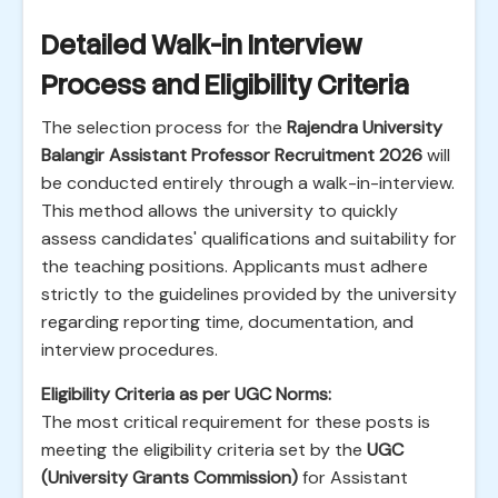
Detailed Walk-in Interview
Process and Eligibility Criteria
The selection process for the
Rajendra University
Balangir Assistant Professor Recruitment 2026
will
be conducted entirely through a walk-in-interview.
This method allows the university to quickly
assess candidates' qualifications and suitability for
the teaching positions. Applicants must adhere
strictly to the guidelines provided by the university
regarding reporting time, documentation, and
interview procedures.
Eligibility Criteria as per UGC Norms:
The most critical requirement for these posts is
meeting the eligibility criteria set by the
UGC
(University Grants Commission)
for Assistant