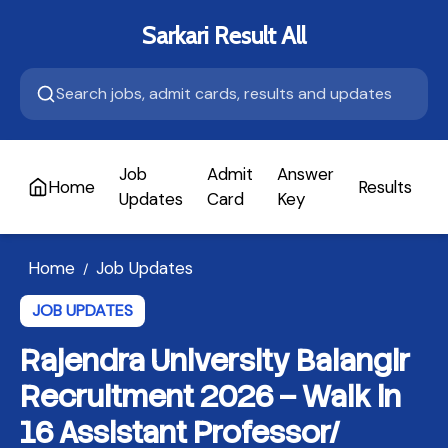
Sarkari Result All
Job
Admit
Answer
Home
Results
A
Updates
Card
Key
Home
Job Updates
/
JOB UPDATES
Rajendra University Balangir
Recruitment 2026 – Walk in
16 Assistant Professor/