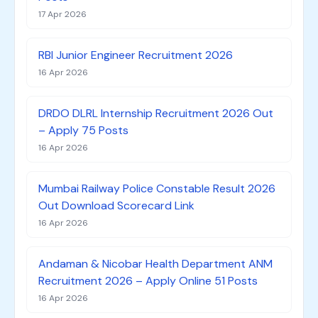
17 Apr 2026
RBI Junior Engineer Recruitment 2026
16 Apr 2026
DRDO DLRL Internship Recruitment 2026 Out
– Apply 75 Posts
16 Apr 2026
Mumbai Railway Police Constable Result 2026
Out Download Scorecard Link
16 Apr 2026
Andaman & Nicobar Health Department ANM
Recruitment 2026 – Apply Online 51 Posts
16 Apr 2026