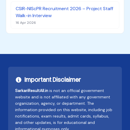
CSIR-NIScPR Recruitment 2026 – Project Staff
Walk-in Interview
16 Apr 2026
Important Disclaimer
SarkariResultAll.in
is not an official government
website and is not affiliated with any government
organization, agency, or department. The
information provided on this website, including job
notifications, exam results, admit cards, syllabus,
and other updates, is for educational and
informational purposes only.