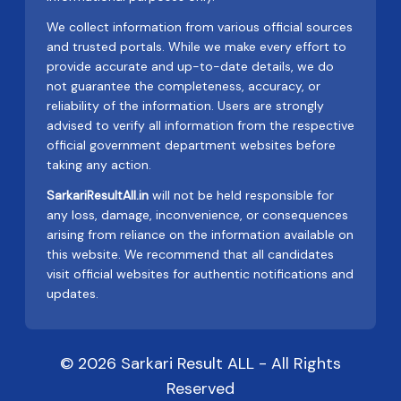
We collect information from various official sources
and trusted portals. While we make every effort to
provide accurate and up-to-date details, we do
not guarantee the completeness, accuracy, or
reliability of the information. Users are strongly
advised to verify all information from the respective
official government department websites before
taking any action.
SarkariResultAll.in
will not be held responsible for
any loss, damage, inconvenience, or consequences
arising from reliance on the information available on
this website. We recommend that all candidates
visit official websites for authentic notifications and
updates.
© 2026 Sarkari Result ALL - All Rights
Reserved