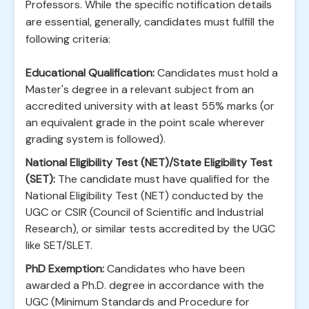
Professors. While the specific notification details
are essential, generally, candidates must fulfill the
following criteria:
Educational Qualification:
Candidates must hold a
Master's degree in a relevant subject from an
accredited university with at least 55% marks (or
an equivalent grade in the point scale wherever
grading system is followed).
National Eligibility Test (NET)/State Eligibility Test
(SET):
The candidate must have qualified for the
National Eligibility Test (NET) conducted by the
UGC or CSIR (Council of Scientific and Industrial
Research), or similar tests accredited by the UGC
like SET/SLET.
PhD Exemption:
Candidates who have been
awarded a Ph.D. degree in accordance with the
UGC (Minimum Standards and Procedure for