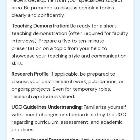
recent developments in your specialized subject
area. Be prepared to discuss complex topics
clearly and confidently.
Teaching Demonstration:
Be ready for a short
teaching demonstration (often required for faculty
interviews). Prepare a five to ten-minute
presentation on a topic from your field to
showcase your teaching style and communication
skills.
Research Profile:
If applicable, be prepared to
discuss your past research work, publications, or
ongoing projects. Even for temporary roles,
research aptitude is valued.
UGC Guidelines Understanding:
Familiarize yourself
with recent changes or standards set by the UGC
regarding curriculum, assessment, and academic
practices.