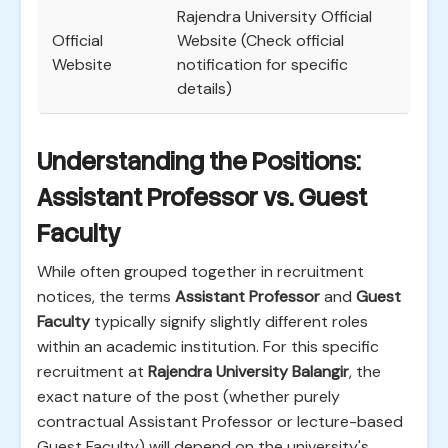
Rajendra University Official
Official
Website (Check official
Website
notification for specific
details)
Understanding the Positions:
Assistant Professor vs. Guest
Faculty
While often grouped together in recruitment
notices, the terms
Assistant Professor
and
Guest
Faculty
typically signify slightly different roles
within an academic institution. For this specific
recruitment at
Rajendra University Balangir
, the
exact nature of the post (whether purely
contractual Assistant Professor or lecture-based
Guest Faculty) will depend on the university's