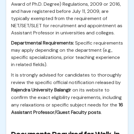
Award of Ph.D. Degree) Regulations, 2009 or 2016,
and have registered before July 11, 2009, are
typically exempted from the requirement of
NET/SET/SLET for recruitment and appointment as
Assistant Professor in universities and colleges.
Departmental Requirements:
Specific requirements
may apply depending on the department (e.g.,
specific specializations, prior teaching experience
in related fields).
It is strongly advised for candidates to thoroughly
review the specific official notification released by
Rajendra University Balangir
on its website to
confirm the exact eligibility requirements, including
any relaxations or specific subject needs for the
16
Assistant Professor/Guest Faculty posts
.