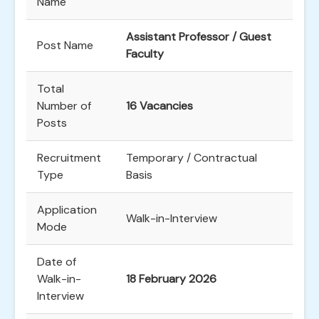
Name
Assistant Professor / Guest
Post Name
Faculty
Total
Number of
16 Vacancies
Posts
Recruitment
Temporary / Contractual
Type
Basis
Application
Walk-in-Interview
Mode
Date of
Walk-in-
18 February 2026
Interview