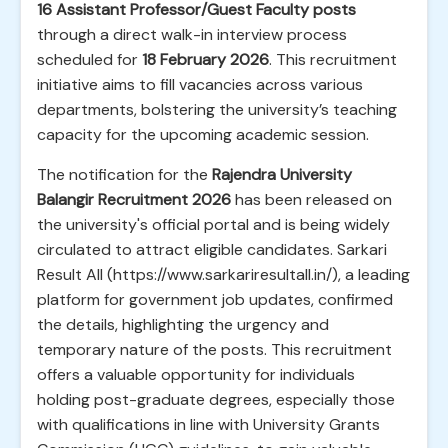
16 Assistant Professor/Guest Faculty posts
through a direct walk-in interview process
scheduled for
18 February 2026
. This recruitment
initiative aims to fill vacancies across various
departments, bolstering the university’s teaching
capacity for the upcoming academic session.
The notification for the
Rajendra University
Balangir Recruitment 2026
has been released on
the university's official portal and is being widely
circulated to attract eligible candidates. Sarkari
Result All (https://www.sarkariresultall.in/), a leading
platform for government job updates, confirmed
the details, highlighting the urgency and
temporary nature of the posts. This recruitment
offers a valuable opportunity for individuals
holding post-graduate degrees, especially those
with qualifications in line with University Grants