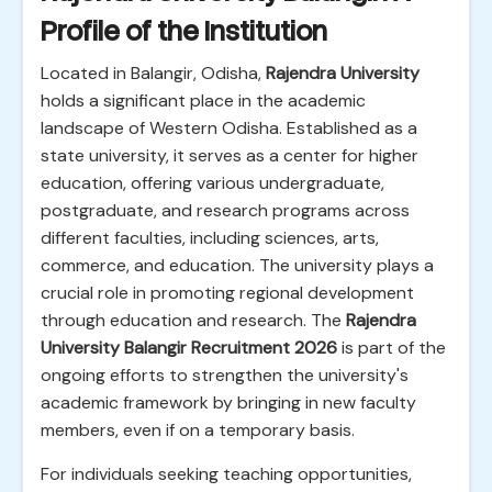
Profile of the Institution
Located in Balangir, Odisha,
Rajendra University
holds a significant place in the academic
landscape of Western Odisha. Established as a
state university, it serves as a center for higher
education, offering various undergraduate,
postgraduate, and research programs across
different faculties, including sciences, arts,
commerce, and education. The university plays a
crucial role in promoting regional development
through education and research. The
Rajendra
University Balangir Recruitment 2026
is part of the
ongoing efforts to strengthen the university's
academic framework by bringing in new faculty
members, even if on a temporary basis.
For individuals seeking teaching opportunities,