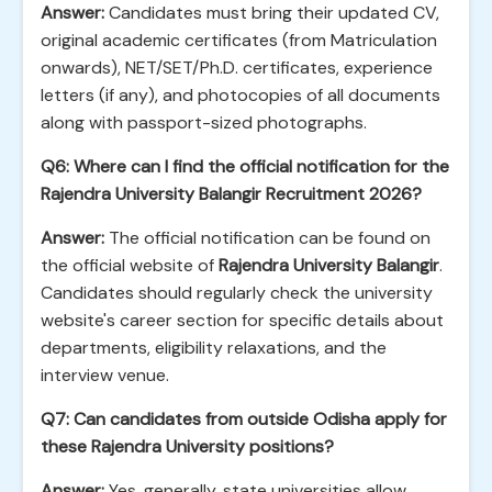
Answer:
Candidates must bring their updated CV,
original academic certificates (from Matriculation
onwards), NET/SET/Ph.D. certificates, experience
letters (if any), and photocopies of all documents
along with passport-sized photographs.
Q6: Where can I find the official notification for the
Rajendra University Balangir Recruitment 2026?
Answer:
The official notification can be found on
the official website of
Rajendra University Balangir
.
Candidates should regularly check the university
website's career section for specific details about
departments, eligibility relaxations, and the
interview venue.
Q7: Can candidates from outside Odisha apply for
these Rajendra University positions?
Answer:
Yes, generally, state universities allow