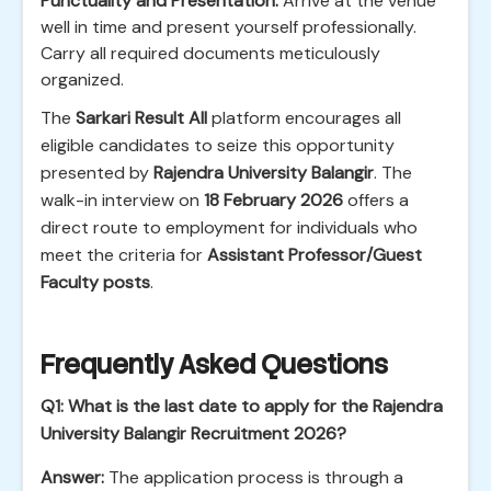
Punctuality and Presentation:
Arrive at the venue
well in time and present yourself professionally.
Carry all required documents meticulously
organized.
The
Sarkari Result All
platform encourages all
eligible candidates to seize this opportunity
presented by
Rajendra University Balangir
. The
walk-in interview on
18 February 2026
offers a
direct route to employment for individuals who
meet the criteria for
Assistant Professor/Guest
Faculty posts
.
Frequently Asked Questions
Q1: What is the last date to apply for the Rajendra
University Balangir Recruitment 2026?
Answer:
The application process is through a