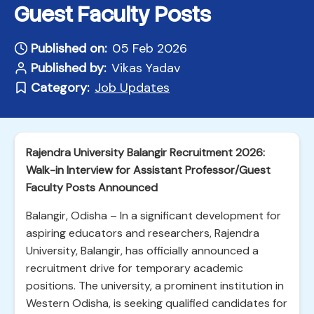
Guest Faculty Posts
Published on:
05 Feb 2026
Published by:
Vikas Yadav
Category:
Job Updates
Rajendra University Balangir Recruitment 2026:
Walk-in Interview for Assistant Professor/Guest
Faculty Posts Announced
Balangir, Odisha – In a significant development for
aspiring educators and researchers, Rajendra
University, Balangir, has officially announced a
recruitment drive for temporary academic
positions. The university, a prominent institution in
Western Odisha, is seeking qualified candidates for