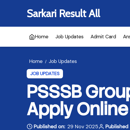
Sarkari Result All
Home
Job Updates
Admit Card
An
Home
Job Updates
/
JOB UPDATES
PSSSB Group
Apply Online
Published on:
29 Nov 2025
Published 