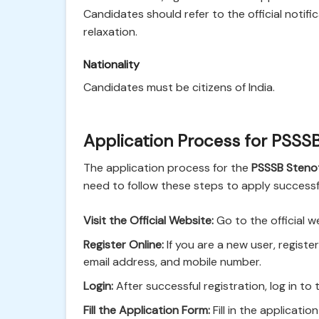
Candidates should refer to the official notifi
relaxation.
Nationality
Candidates must be citizens of India.
Application Process for PSSS
The application process for the
PSSSB Steno
need to follow these steps to apply successfu
Visit the Official Website:
Go to the official w
Register Online:
If you are a new user, registe
email address, and mobile number.
Login:
After successful registration, log in to 
Fill the Application Form:
Fill in the applicatio