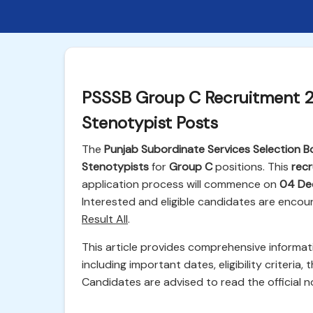
PSSSB Group C Recruitment 2
Stenotypist Posts
The
Punjab Subordinate Services Selection B
Stenotypists
for
Group C
positions. This
recr
application process will commence on
04 De
Interested and eligible candidates are encou
Result All
.
This article provides comprehensive informa
including important dates, eligibility criteria,
Candidates are advised to read the official no