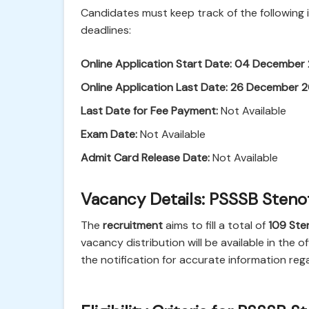
Candidates must keep track of the following
deadlines:
Online Application Start Date:
04 December
Online Application Last Date:
26 December 
Last Date for Fee Payment:
Not Available
Exam Date:
Not Available
Admit Card Release Date:
Not Available
Vacancy Details: PSSSB Steno
The
recruitment
aims to fill a total of
109
Ste
vacancy distribution will be available in the o
the notification for accurate information reg