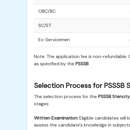
OBC/BC
SC/ST
Ex-Servicemen
Note: The application fee is non-refundable
as specified by the
PSSSB
.
Selection Process for PSSSB 
The selection process for the
PSSSB Stenoty
stages:
Written Examination:
Eligible candidates will 
assess the candidate's knowledge in subject