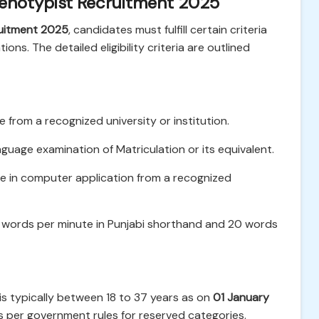
 Stenotypist Recruitment 2025
uitment 2025
, candidates must fulfill certain criteria
ons. The detailed eligibility criteria are outlined
from a recognized university or institution.
uage examination of Matriculation or its equivalent.
e in computer application from a recognized
words per minute in Punjabi shorthand and 20 words
is typically between 18 to 37 years as on
01 January
as per government rules for reserved categories.