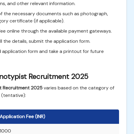
ons, and other relevant information.
f the necessary documents such as photograph,
ry certificate (if applicable).
fee online through the available payment gateways.
ll the details, submit the application form.
pplication form and take a printout for future
enotypist Recruitment 2025
t Recruitment 2025
varies based on the category of
 (tentative):
Application Fee (INR)
1000