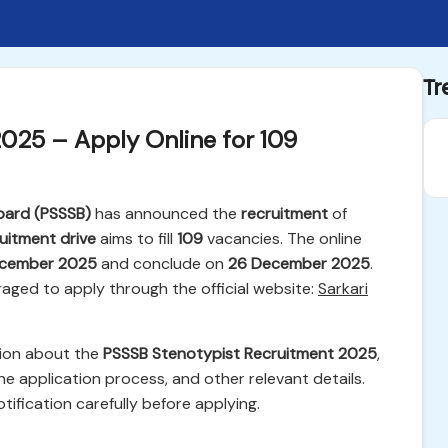
Tr
025 – Apply Online for 109
oard (PSSSB)
has announced the
recruitment
of
uitment drive
aims to fill
109
vacancies. The online
cember 2025
and conclude on
26 December 2025
.
raged to apply through the official website:
Sarkari
tion about the
PSSSB Stenotypist Recruitment 2025
,
 the application process, and other relevant details.
tification carefully before applying.