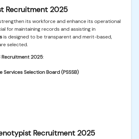
st Recruitment 2025
strengthen its workforce and enhance its operational
ial for maintaining records and assisting in
s
is designed to be transparent and merit-based,
are selected.
 Recruitment 2025
:
e Services Selection Board (PSSSB)
enotypist Recruitment 2025