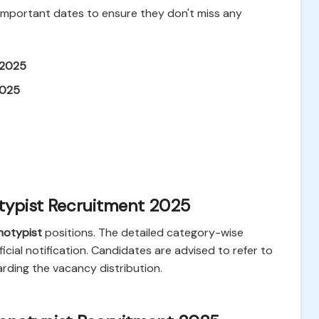
 important dates to ensure they don't miss any
 2025
2025
typist Recruitment 2025
notypist
positions. The detailed category-wise
fficial notification. Candidates are advised to refer to
arding the vacancy distribution.