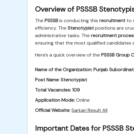
Overview of PSSSB Stenotypi
The
PSSSB
is conducting this
recruitment
to 
efficiency. The
Stenotypist
positions are cruc
administrative tasks. The
recruitment proces
ensuring that the most qualified candidates 
Here’s a quick overview of the
PSSSB Group C
Name of the Organization:
Punjab Subordinat
Post Name:
Stenotypist
Total Vacancies:
109
Application Mode:
Online
Official Website:
Sarkari Result All
Important Dates for PSSSB St