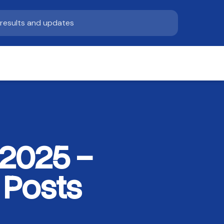
 2025 –
 Posts