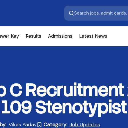
swer Key
Results
Admissions
Latest News
 C Recruitment
 109 Stenotypist
by:
Vikas Yadav
Category:
Job Updates