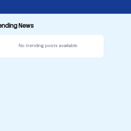
ending News
No trending posts available.