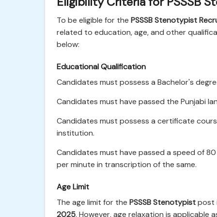
Eligibility Criteria for PSSSB
To be eligible for the
PSSSB Stenotypist Recr
related to education, age, and other qualificati
below:
Educational Qualification
Candidates must possess a Bachelor's degree 
Candidates must have passed the Punjabi lang
Candidates must possess a certificate cours
institution.
Candidates must have passed a speed of 80 
per minute in transcription of the same.
Age Limit
The age limit for the
PSSSB Stenotypist
post 
2025
. However, age relaxation is applicable 