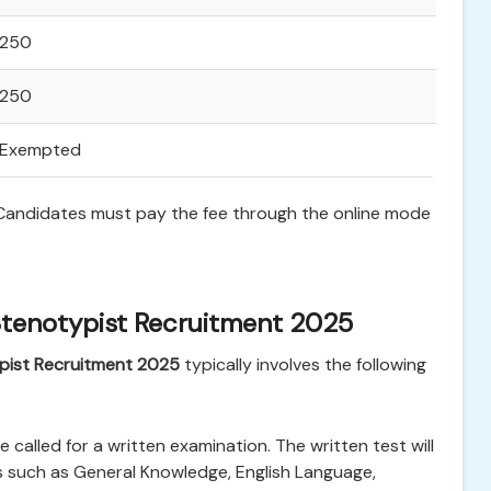
250
250
Exempted
. Candidates must pay the fee through the online mode
Stenotypist Recruitment 2025
pist Recruitment 2025
typically involves the following
be called for a written examination. The written test will
s such as General Knowledge, English Language,