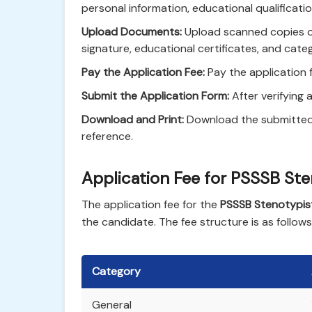
personal information, educational qualificati
Upload Documents:
Upload scanned copies o
signature, educational certificates, and catego
Pay the Application Fee:
Pay the application 
Submit the Application Form:
After verifying a
Download and Print:
Download the submitted a
reference.
Application Fee for PSSSB St
The application fee for the
PSSSB Stenotypis
the candidate. The fee structure is as follows
Category
General