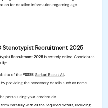
cation for detailed information regarding age
B Stenotypist Recruitment 2025
typist Recruitment 2025
is entirely online. Candidates
lly:
ebsite of the
PSSSB
:
Sarkari Result All
.
r by providing the necessary details such as name,
the portal using your credentials.
n form carefully with all the required details, including