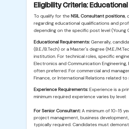
Eligibility Criteria: Education
To qualify for the
NSIL Consultant positions
, 
regarding educational qualifications and profe
depending on the specific post level (Young 
Educational Requirements:
Generally, candida
(B.E./B.Tech) or a Master's degree (M.E./M.
institution. For technical roles, specific eng
Electronics and Communication Engineering, E
often preferred. For commercial and managem
Finance, or International Relations related t
Experience Requirements:
Experience is a prim
minimum required experience varies by level:
For Senior Consultant:
A minimum of 10-15 yea
project management, business development, o
typically required. Candidates must demonstra