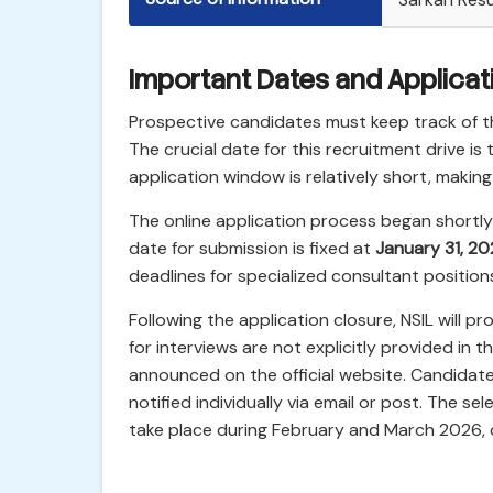
Important Dates and Applicat
Prospective candidates must keep track of th
The crucial date for this recruitment drive is
application window is relatively short, making 
The online application process began shortly a
date for submission is fixed at
January 31, 2
deadlines for specialized consultant positions
Following the application closure, NSIL will p
for interviews are not explicitly provided in
announced on the official website. Candidates
notified individually via email or post. The se
take place during February and March 2026, 