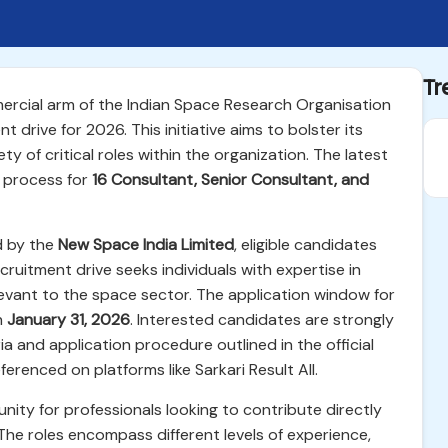
Tr
ercial arm of the Indian Space Research Organisation
 drive for 2026. This initiative aims to bolster its
ety of critical roles within the organization. The latest
t process for
16 Consultant, Senior Consultant, and
ed by the
New Space India Limited
, eligible candidates
cruitment drive seeks individuals with expertise in
evant to the space sector. The application window for
n
January 31, 2026
. Interested candidates are strongly
eria and application procedure outlined in the official
ferenced on platforms like Sarkari Result All.
tunity for professionals looking to contribute directly
The roles encompass different levels of experience,