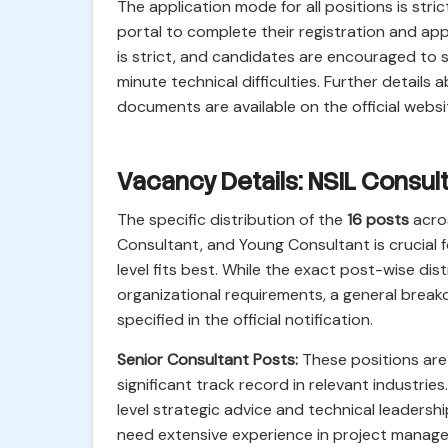
The application mode for all positions is str
portal to complete their registration and app
is strict, and candidates are encouraged to s
minute technical difficulties. Further detail
documents are available on the official websi
Vacancy Details: NSIL Consul
The specific distribution of the
16 posts
acros
Consultant, and Young Consultant is crucial 
level fits best. While the exact post-wise d
organizational requirements, a general breakd
specified in the official notification.
Senior Consultant Posts:
These positions are
significant track record in relevant industri
level strategic advice and technical leadershi
need extensive experience in project manag