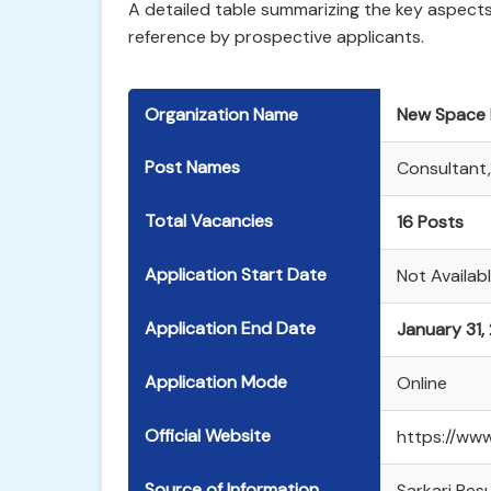
A detailed table summarizing the key aspects 
reference by prospective applicants.
Organization Name
New Space I
Post Names
Consultant,
Total Vacancies
16 Posts
Application Start Date
Not Availabl
Application End Date
January 31,
Application Mode
Online
Official Website
https://www.
Source of Information
Sarkari Resul