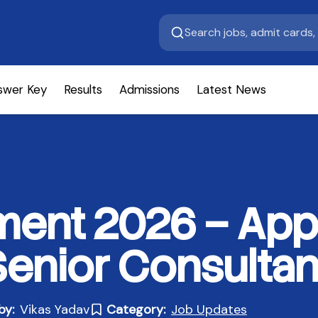
swer Key
Results
Admissions
Latest News
ment 2026 – Appl
Senior Consultan
by:
Vikas Yadav
Category:
Job Updates