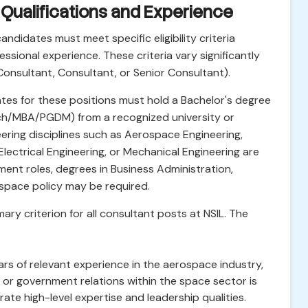
al Qualifications and Experience
candidates must meet specific eligibility criteria
ssional experience. These criteria vary significantly
Consultant, Consultant, or Senior Consultant).
tes for these positions must hold a Bachelor's degree
Tech/MBA/PGDM) from a recognized university or
ineering disciplines such as Aerospace Engineering,
lectrical Engineering, or Mechanical Engineering are
ent roles, degrees in Business Administration,
o space policy may be required.
ary criterion for all consultant posts at NSIL. The
rs of relevant experience in the aerospace industry,
r government relations within the space sector is
te high-level expertise and leadership qualities.