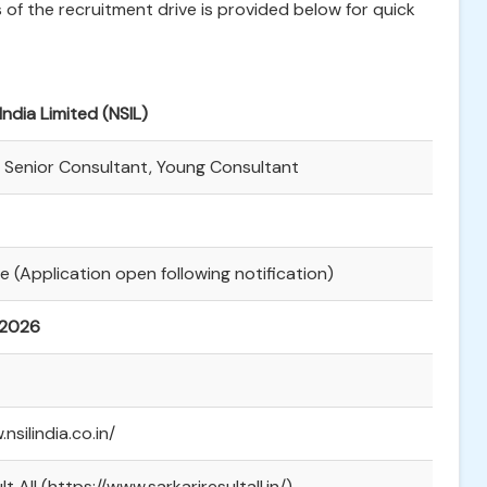
of the recruitment drive is provided below for quick
ndia Limited (NSIL)
 Senior Consultant, Young Consultant
e (Application open following notification)
 2026
nsilindia.co.in/
t All (
https://www.sarkariresultall.in/
)