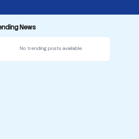
ending News
No trending posts available.