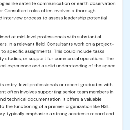
ogies like satellite communication or earth observation
or Consultant roles often involves a thorough
ed interview process to assess leadership potential
imed at mid-level professionals with substantial
rs, in a relevant field. Consultants work on a project-
e to specific assignments. This could include tasks
lity studies, or support for commercial operations. The
cal experience and a solid understanding of the space
s entry-level professionals or recent graduates with
ltant often involves supporting senior team members in
and technical documentation. It offers a valuable
 the functioning of a premier organization like NSIL.
ory typically emphasize a strong academic record and