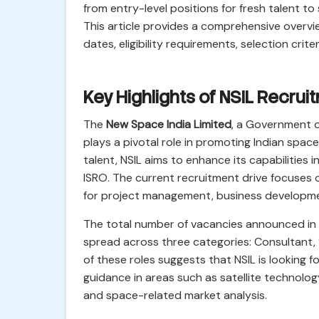
from entry-level positions for fresh talent to
This article provides a comprehensive overvi
dates, eligibility requirements, selection crit
Key Highlights of NSIL Recru
The
New Space India Limited
, a Government 
plays a pivotal role in promoting Indian spac
talent, NSIL aims to enhance its capabilities
ISRO. The current recruitment drive focuses on
for project management, business development
The total number of vacancies announced in t
spread across three categories: Consultant,
of these roles suggests that NSIL is looking f
guidance in areas such as satellite technolog
and space-related market analysis.