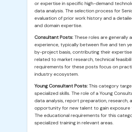
or expertise in specific high-demand technol
data analysis. The selection process for Seni
evaluation of prior work history and a detail
and domain expertise.
Consultant Posts:
These roles are generally a
experience, typically between five and ten yea
by-project basis, contributing their expertis
related to market research, technical feasibi
requirements for these posts focus on practi
industry ecosystem.
Young Consultant Posts:
This category target
specialized skills. The role of a Young Consu
data analysis, report preparation, research, 
opportunity for new talent to gain exposure to
The educational requirements for this categ
specialized training in relevant areas.