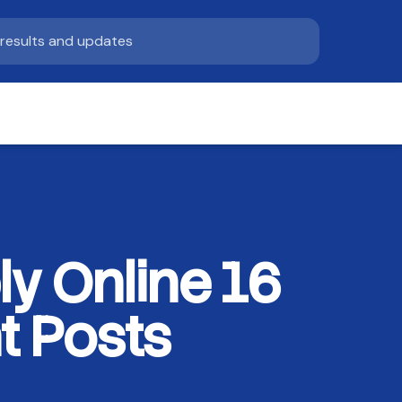
y Online 16
t Posts