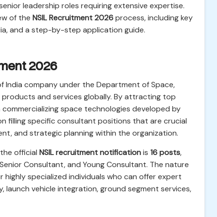
 senior leadership roles requiring extensive expertise.
ew of the
NSIL Recruitment 2026
process, including key
eria, and a step-by-step application guide.
itment 2026
of India company under the Department of Space,
e products and services globally. By attracting top
 in commercializing space technologies developed by
 filling specific consultant positions that are crucial
, and strategic planning within the organization.
he official
NSIL recruitment notification
is
16 posts
,
 Senior Consultant, and Young Consultant. The nature
or highly specialized individuals who can offer expert
y, launch vehicle integration, ground segment services,