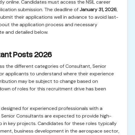
ictly online. Candidates must access the NSIL career
lication submission. The deadline of
January 31, 2026
,
ubmit their applications well in advance to avoid last-
s about the application process and necessary
te and detailed below.
tant Posts 2026
s the different categories of Consultant, Senior
for applicants to understand where their experience
istribution may be subject to change based on
own of roles for this recruitment drive has been
 designed for experienced professionals with a
es. Senior Consultants are expected to provide high-
p in key projects. Candidates for these roles typically
ement, business development in the aerospace sector,