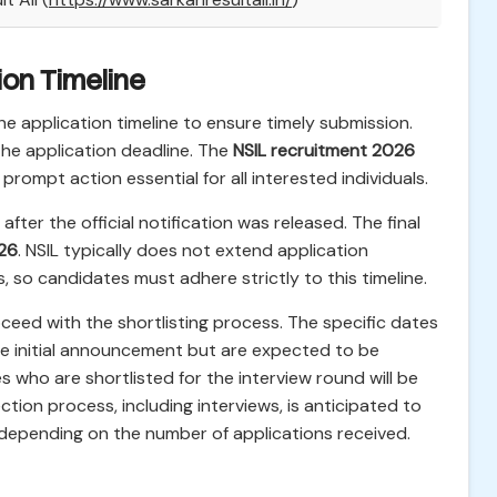
ion Timeline
e application timeline to ensure timely submission.
 the application deadline. The
NSIL recruitment 2026
prompt action essential for all interested individuals.
fter the official notification was released. The final
026
. NSIL typically does not extend application
, so candidates must adhere strictly to this timeline.
roceed with the shortlisting process. The specific dates
 the initial announcement but are expected to be
 who are shortlisted for the interview round will be
lection process, including interviews, is anticipated to
depending on the number of applications received.