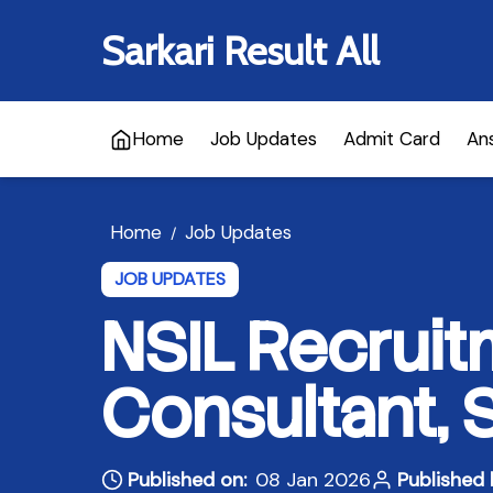
Sarkari Result All
Home
Job Updates
Admit Card
An
Home
Job Updates
/
JOB UPDATES
NSIL Recruit
Consultant, 
Published on:
08 Jan 2026
Published 