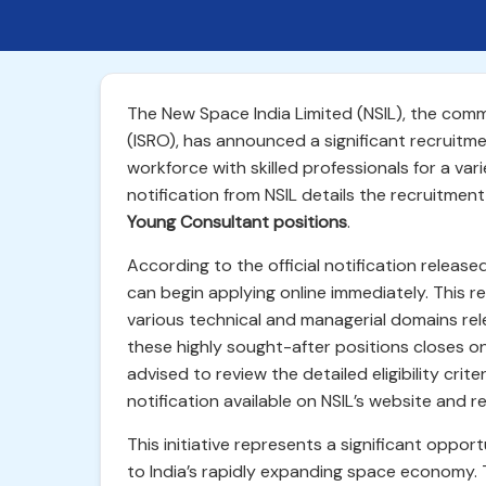
The New Space India Limited (NSIL), the comm
(ISRO), has announced a significant recruitment
workforce with skilled professionals for a vari
notification from NSIL details the recruitmen
Young Consultant positions
.
According to the official notification releas
can begin applying online immediately. This re
various technical and managerial domains rel
these highly sought-after positions closes o
advised to review the detailed eligibility crit
notification available on NSIL’s website and re
This initiative represents a significant oppor
to India’s rapidly expanding space economy. 