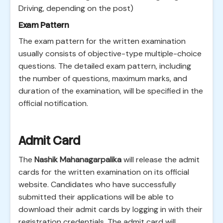
Driving, depending on the post)
Exam Pattern
The exam pattern for the written examination
usually consists of objective-type multiple-choice
questions. The detailed exam pattern, including
the number of questions, maximum marks, and
duration of the examination, will be specified in the
official notification.
Admit Card
The
Nashik Mahanagarpalika
will release the admit
cards for the written examination on its official
website. Candidates who have successfully
submitted their applications will be able to
download their admit cards by logging in with their
registration credentials. The admit card will