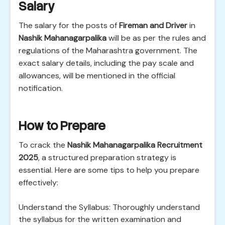
Salary
The salary for the posts of
Fireman and Driver
in
Nashik Mahanagarpalika
will be as per the rules and
regulations of the Maharashtra government. The
exact salary details, including the pay scale and
allowances, will be mentioned in the official
notification.
How to Prepare
To crack the
Nashik Mahanagarpalika Recruitment
2025
, a structured preparation strategy is
essential. Here are some tips to help you prepare
effectively:
Understand the Syllabus: Thoroughly understand
the syllabus for the written examination and