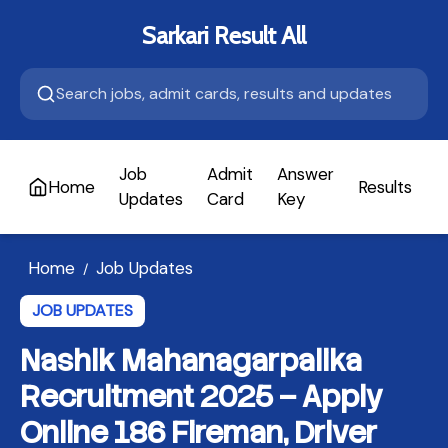
Sarkari Result All
Job
Admit
Answer
Home
Results
A
Updates
Card
Key
Home
Job Updates
/
JOB UPDATES
Nashik Mahanagarpalika
Recruitment 2025 – Apply
Online 186 Fireman, Driver