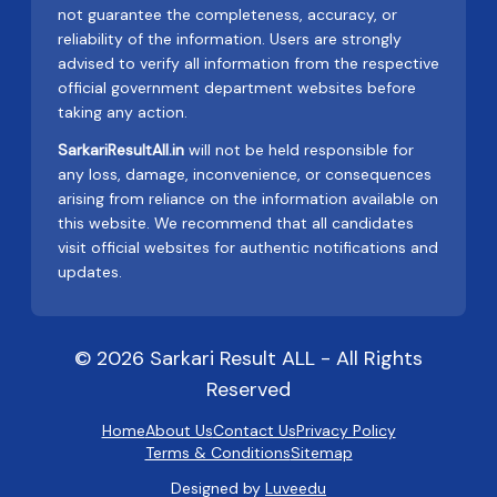
not guarantee the completeness, accuracy, or
reliability of the information. Users are strongly
advised to verify all information from the respective
official government department websites before
taking any action.
SarkariResultAll.in
will not be held responsible for
any loss, damage, inconvenience, or consequences
arising from reliance on the information available on
this website. We recommend that all candidates
visit official websites for authentic notifications and
updates.
© 2026 Sarkari Result ALL - All Rights
Reserved
Home
About Us
Contact Us
Privacy Policy
Terms & Conditions
Sitemap
Designed by
Luveedu