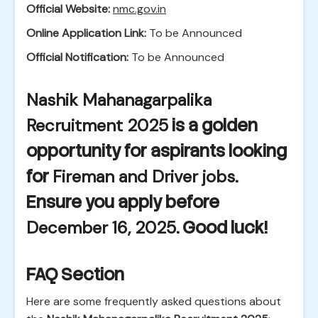
Official Website:
nmc.gov.in
Online Application Link:
To be Announced
Official Notification:
To be Announced
Nashik Mahanagarpalika
Recruitment 2025
is a golden
opportunity for aspirants looking
for
Fireman and Driver jobs
.
Ensure you apply before
December 16, 2025
. Good luck!
FAQ Section
Here are some frequently asked questions about