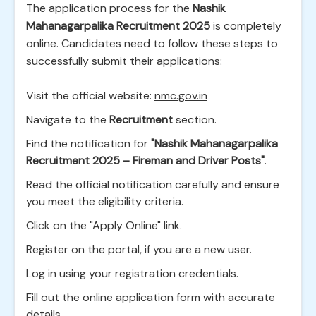
The application process for the
Nashik
Mahanagarpalika Recruitment 2025
is completely
online. Candidates need to follow these steps to
successfully submit their applications:
Visit the official website:
nmc.gov.in
Navigate to the
Recruitment
section.
Find the notification for
"Nashik Mahanagarpalika
Recruitment 2025 – Fireman and Driver Posts"
.
Read the official notification carefully and ensure
you meet the eligibility criteria.
Click on the "Apply Online" link.
Register on the portal, if you are a new user.
Log in using your registration credentials.
Fill out the online application form with accurate
details.