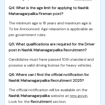
Q4: What is the age limit for applying to Nashik
Mahanagarpalika Fireman post?
The minimum age is 18 years and maximum age is
To be Announced. Age relaxation is applicable as
per government rules.
Q5: What qualifications are required for the Driver
post in Nashik Mahanagarpalika Recruitment?
Candidates must have passed 10th standard and
possess a valid driving license for heavy vehicles.
Q6: Where can I find the official notification for
Nashik Mahanagarpalika Recruitment 2025?
The official notification will be available on the
Nashik Mahanagarpalika
website at
nmc.gov.in
.
Look for the
Recruitment
section.