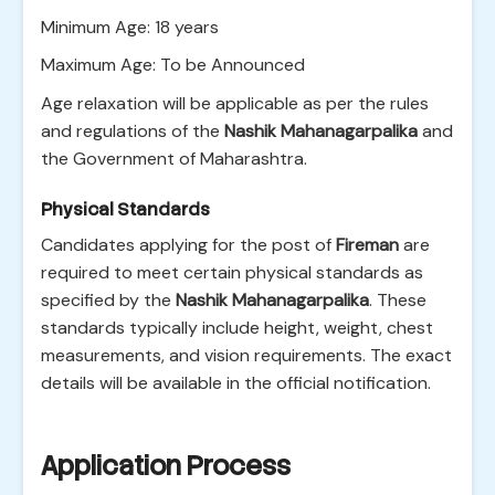
Minimum Age: 18 years
Maximum Age: To be Announced
Age relaxation will be applicable as per the rules
and regulations of the
Nashik Mahanagarpalika
and
the Government of Maharashtra.
Physical Standards
Candidates applying for the post of
Fireman
are
required to meet certain physical standards as
specified by the
Nashik Mahanagarpalika
. These
standards typically include height, weight, chest
measurements, and vision requirements. The exact
details will be available in the official notification.
Application Process