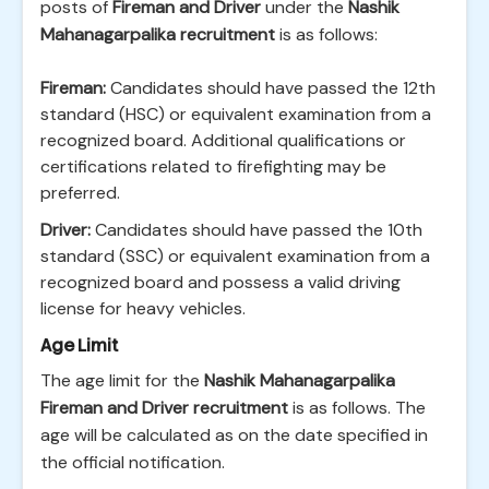
posts of
Fireman and Driver
under the
Nashik
Mahanagarpalika recruitment
is as follows:
Fireman:
Candidates should have passed the 12th
standard (HSC) or equivalent examination from a
recognized board. Additional qualifications or
certifications related to firefighting may be
preferred.
Driver:
Candidates should have passed the 10th
standard (SSC) or equivalent examination from a
recognized board and possess a valid driving
license for heavy vehicles.
Age Limit
The age limit for the
Nashik Mahanagarpalika
Fireman and Driver recruitment
is as follows. The
age will be calculated as on the date specified in
the official notification.