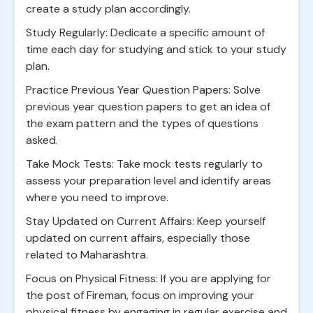
create a study plan accordingly.
Study Regularly: Dedicate a specific amount of
time each day for studying and stick to your study
plan.
Practice Previous Year Question Papers: Solve
previous year question papers to get an idea of
the exam pattern and the types of questions
asked.
Take Mock Tests: Take mock tests regularly to
assess your preparation level and identify areas
where you need to improve.
Stay Updated on Current Affairs: Keep yourself
updated on current affairs, especially those
related to Maharashtra.
Focus on Physical Fitness: If you are applying for
the post of Fireman, focus on improving your
physical fitness by engaging in regular exercise and