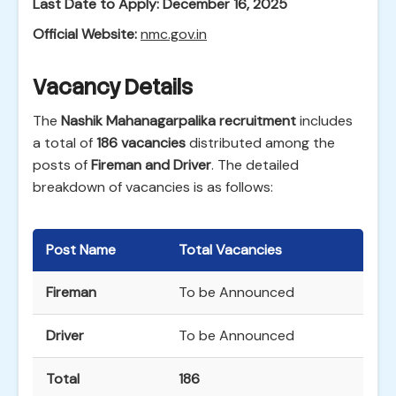
Last Date to Apply:
December 16, 2025
Official Website:
nmc.gov.in
Vacancy Details
The
Nashik Mahanagarpalika recruitment
includes
a total of
186 vacancies
distributed among the
posts of
Fireman and Driver
. The detailed
breakdown of vacancies is as follows:
Post Name
Total Vacancies
Fireman
To be Announced
Driver
To be Announced
Total
186