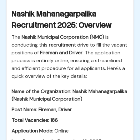
Nashik Mahanagarpalika
Recruitment 2025: Overview
The
Nashik Municipal Corporation (NMC)
is
conducting this
recruitment drive
to fill the vacant
positions of
Fireman and Driver
. The application
process is entirely online, ensuring a streamlined
and efficient procedure for all applicants. Here's a
quick overview of the key details:
Name of the Organization:
Nashik Mahanagarpalika
(Nashik Municipal Corporation)
Post Name:
Fireman, Driver
Total Vacancies:
186
Application Mode:
Online