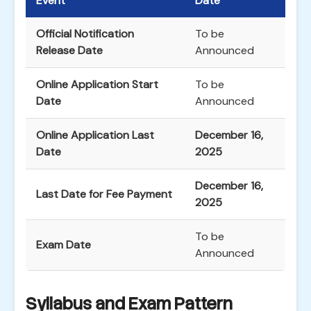
Event
Date
Official Notification
To be
Release Date
Announced
Online Application Start
To be
Date
Announced
Online Application Last
December 16,
Date
2025
December 16,
Last Date for Fee Payment
2025
To be
Exam Date
Announced
Syllabus and Exam Pattern