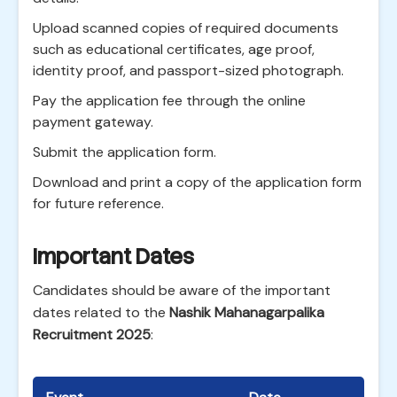
Upload scanned copies of required documents
such as educational certificates, age proof,
identity proof, and passport-sized photograph.
Pay the application fee through the online
payment gateway.
Submit the application form.
Download and print a copy of the application form
for future reference.
Important Dates
Candidates should be aware of the important
dates related to the
Nashik Mahanagarpalika
Recruitment 2025
: