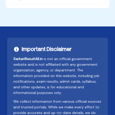
Important Disclaimer
SarkariResultAll.in
is not an official government
website and is not affiliated with any government
organization, agency, or department. The
information provided on this website, including job
notifications, exam results, admit cards, syllabus,
and other updates, is for educational and
informational purposes only.
We collect information from various official sources
and trusted portals. While we make every effort to
provide accurate and up-to-date details, we do