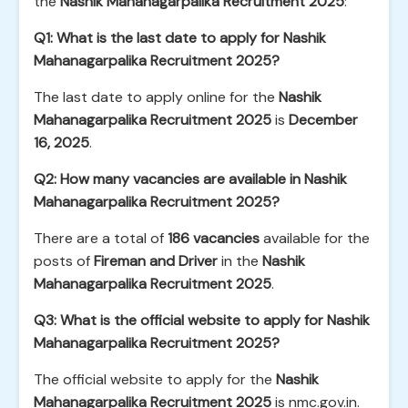
the
Nashik Mahanagarpalika Recruitment 2025
:
Q1: What is the last date to apply for Nashik
Mahanagarpalika Recruitment 2025?
The last date to apply online for the
Nashik
Mahanagarpalika Recruitment 2025
is
December
16, 2025
.
Q2: How many vacancies are available in Nashik
Mahanagarpalika Recruitment 2025?
There are a total of
186 vacancies
available for the
posts of
Fireman and Driver
in the
Nashik
Mahanagarpalika Recruitment 2025
.
Q3: What is the official website to apply for Nashik
Mahanagarpalika Recruitment 2025?
The official website to apply for the
Nashik
Mahanagarpalika Recruitment 2025
is
nmc.gov.in
.