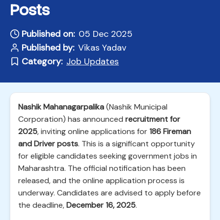
Posts
Published on:
05 Dec 2025
Published by:
Vikas Yadav
Category:
Job Updates
Nashik Mahanagarpalika
(Nashik Municipal
Corporation) has announced
recruitment for
2025
, inviting online applications for
186 Fireman
and Driver posts
. This is a significant opportunity
for eligible candidates seeking government jobs in
Maharashtra. The official notification has been
released, and the online application process is
underway. Candidates are advised to apply before
the deadline,
December 16, 2025
.