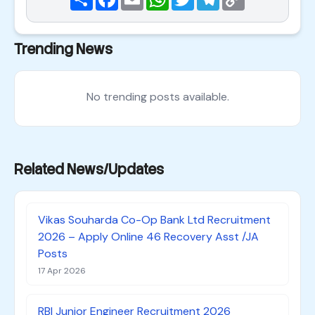
Link
Trending News
No trending posts available.
Related News/Updates
Vikas Souharda Co-Op Bank Ltd Recruitment
2026 – Apply Online 46 Recovery Asst /JA
Posts
17 Apr 2026
RBI Junior Engineer Recruitment 2026