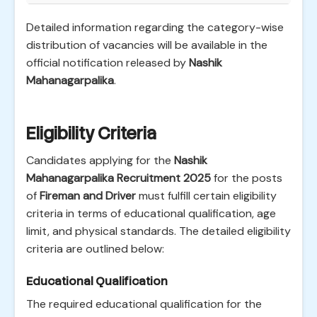
Detailed information regarding the category-wise
distribution of vacancies will be available in the
official notification released by
Nashik
Mahanagarpalika
.
Eligibility Criteria
Candidates applying for the
Nashik
Mahanagarpalika Recruitment 2025
for the posts
of
Fireman and Driver
must fulfill certain eligibility
criteria in terms of educational qualification, age
limit, and physical standards. The detailed eligibility
criteria are outlined below:
Educational Qualification
The required educational qualification for the