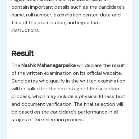
contain important details such as the candidate's
name, roll number, examination center, date and
time of the examination, and important
instructions.
Result
The
Nashik Mahanagarpalika
will declare the result
of the written examination on its official website.
Candidates who qualify in the written examination
will be called for the next stage of the selection
process, which may include a physical fitness test
and document verification. The final selection will
be based on the candidate's performance in all
stages of the selection process.