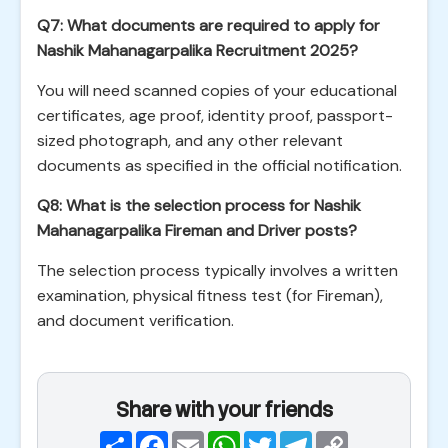
Q7: What documents are required to apply for
Nashik Mahanagarpalika Recruitment 2025?
You will need scanned copies of your educational
certificates, age proof, identity proof, passport-
sized photograph, and any other relevant
documents as specified in the official notification.
Q8: What is the selection process for Nashik
Mahanagarpalika Fireman and Driver posts?
The selection process typically involves a written
examination, physical fitness test (for Fireman),
and document verification.
Share with your friends
Share
Facebook
Email
WhatsApp
Twitter
Telegram
Copy