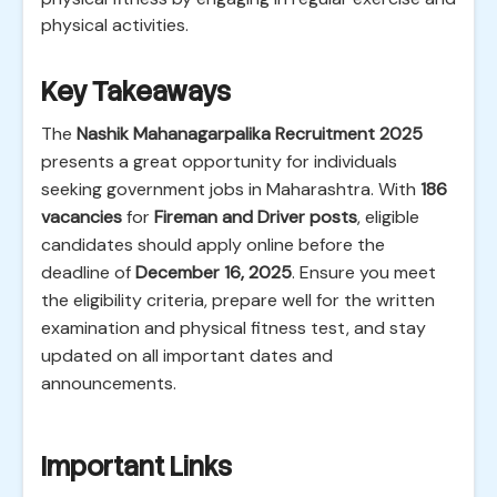
physical activities.
Key Takeaways
The
Nashik Mahanagarpalika Recruitment 2025
presents a great opportunity for individuals
seeking government jobs in Maharashtra. With
186
vacancies
for
Fireman and Driver posts
, eligible
candidates should apply online before the
deadline of
December 16, 2025
. Ensure you meet
the eligibility criteria, prepare well for the written
examination and physical fitness test, and stay
updated on all important dates and
announcements.
Important Links