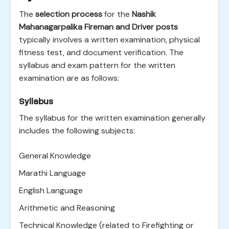
The
selection process
for the
Nashik
Mahanagarpalika Fireman and Driver posts
typically involves a written examination, physical
fitness test, and document verification. The
syllabus and exam pattern for the written
examination are as follows:
Syllabus
The syllabus for the written examination generally
includes the following subjects:
General Knowledge
Marathi Language
English Language
Arithmetic and Reasoning
Technical Knowledge (related to Firefighting or