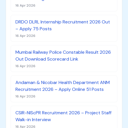
16 Apr 2026
DRDO DLRL Internship Recruitment 2026 Out
– Apply 75 Posts
16 Apr 2026
Mumbai Railway Police Constable Result 2026
Out Download Scorecard Link
16 Apr 2026
Andaman & Nicobar Health Department ANM
Recruitment 2026 – Apply Online 51 Posts
16 Apr 2026
CSIR-NIScPR Recruitment 2026 – Project Staff
Walk-in Interview
16 Apr 2026