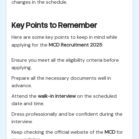
changes in the schedule.
Key Points to Remember
Here are some key points to keep in mind while
applying for the
MCD Recruitment 2025
:
Ensure you meet all the eligibility criteria before
applying.
Prepare all the necessary documents well in
advance.
Attend the
walk-in interview
on the scheduled
date and time.
Dress professionally and be confident during the
interview.
Keep checking the official website of the
MCD
for