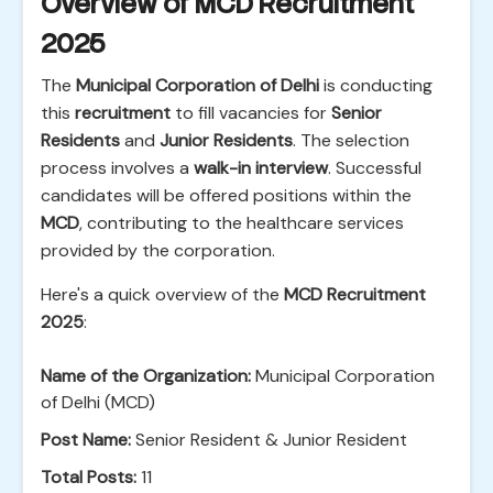
Overview of MCD Recruitment
2025
The
Municipal Corporation of Delhi
is conducting
this
recruitment
to fill vacancies for
Senior
Residents
and
Junior Residents
. The selection
process involves a
walk-in interview
. Successful
candidates will be offered positions within the
MCD
, contributing to the healthcare services
provided by the corporation.
Here's a quick overview of the
MCD Recruitment
2025
:
Name of the Organization:
Municipal Corporation
of Delhi (MCD)
Post Name:
Senior Resident & Junior Resident
Total Posts:
11