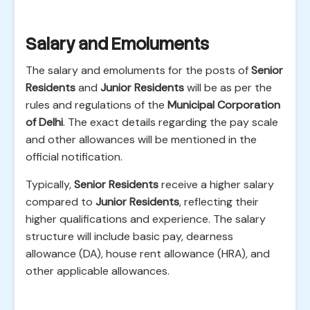
Salary and Emoluments
The salary and emoluments for the posts of
Senior
Residents
and
Junior Residents
will be as per the
rules and regulations of the
Municipal Corporation
of Delhi
. The exact details regarding the pay scale
and other allowances will be mentioned in the
official notification.
Typically,
Senior Residents
receive a higher salary
compared to
Junior Residents
, reflecting their
higher qualifications and experience. The salary
structure will include basic pay, dearness
allowance (DA), house rent allowance (HRA), and
other applicable allowances.