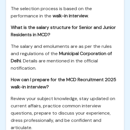
The selection process is based on the
performance in the
walk-in interview
.
What is the salary structure for Senior and Junior
Residents in MCD?
The salary and emoluments are as per the rules
and regulations of the
Municipal Corporation of
Delhi
. Details are mentioned in the official
notification.
How can I prepare for the MCD Recruitment 2025
walk-in interview?
Review your subject knowledge, stay updated on
current affairs, practice common interview
questions, prepare to discuss your experience,
dress professionally, and be confident and
articulate.