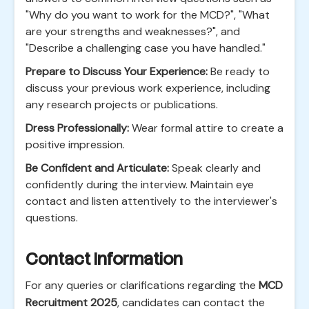
"Why do you want to work for the MCD?", "What
are your strengths and weaknesses?", and
"Describe a challenging case you have handled."
Prepare to Discuss Your Experience:
Be ready to
discuss your previous work experience, including
any research projects or publications.
Dress Professionally:
Wear formal attire to create a
positive impression.
Be Confident and Articulate:
Speak clearly and
confidently during the interview. Maintain eye
contact and listen attentively to the interviewer's
questions.
Contact Information
For any queries or clarifications regarding the
MCD
Recruitment 2025
, candidates can contact the