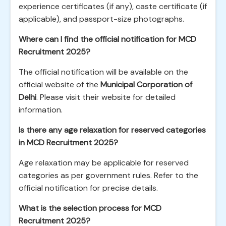
experience certificates (if any), caste certificate (if
applicable), and passport-size photographs.
Where can I find the official notification for MCD
Recruitment 2025?
The official notification will be available on the
official website of the
Municipal Corporation of
Delhi
. Please visit their website for detailed
information.
Is there any age relaxation for reserved categories
in MCD Recruitment 2025?
Age relaxation may be applicable for reserved
categories as per government rules. Refer to the
official notification for precise details.
What is the selection process for MCD
Recruitment 2025?