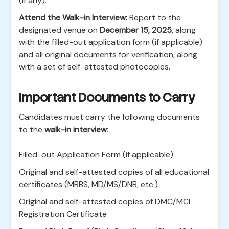
(if any).
Attend the Walk-in Interview:
Report to the
designated venue on
December 15, 2025
, along
with the filled-out application form (if applicable)
and all original documents for verification, along
with a set of self-attested photocopies.
Important Documents to Carry
Candidates must carry the following documents
to the
walk-in interview
:
Filled-out Application Form (if applicable)
Original and self-attested copies of all educational
certificates (MBBS, MD/MS/DNB, etc.)
Original and self-attested copies of DMC/MCI
Registration Certificate