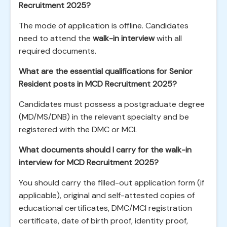
Recruitment 2025?
The mode of application is offline. Candidates
need to attend the
walk-in interview
with all
required documents.
What are the essential qualifications for Senior
Resident posts in MCD Recruitment 2025?
Candidates must possess a postgraduate degree
(MD/MS/DNB) in the relevant specialty and be
registered with the DMC or MCI.
What documents should I carry for the walk-in
interview for MCD Recruitment 2025?
You should carry the filled-out application form (if
applicable), original and self-attested copies of
educational certificates, DMC/MCI registration
certificate, date of birth proof, identity proof,