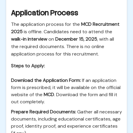
Application Process
The application process for the
MCD Recruitment
2025
is offline. Candidates need to attend the
walk-in interview
on
December 15, 2025
, with all
the required documents. There is no online
application process for this recruitment.
Steps to Apply:
Download the Application Form:
If an application
form is prescribed, it will be available on the official
website of the
MCD
. Download the form and fill it
out completely.
Prepare Required Documents:
Gather all necessary
documents, including educational certificates, age
proof, identity proof, and experience certificates