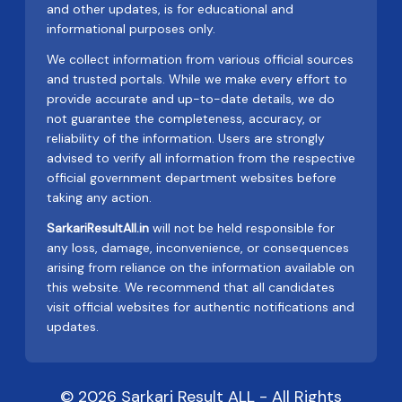
and other updates, is for educational and
informational purposes only.
We collect information from various official sources
and trusted portals. While we make every effort to
provide accurate and up-to-date details, we do
not guarantee the completeness, accuracy, or
reliability of the information. Users are strongly
advised to verify all information from the respective
official government department websites before
taking any action.
SarkariResultAll.in
will not be held responsible for
any loss, damage, inconvenience, or consequences
arising from reliance on the information available on
this website. We recommend that all candidates
visit official websites for authentic notifications and
updates.
© 2026 Sarkari Result ALL - All Rights