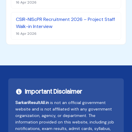
16 Apr 2026
CSIR-NIScPR Recruitment 2026 – Project Staff
Walk-in Interview
16 Apr 2026
Important Disclaimer
SarkariResultAll.in
is not an official government
website and is not affiliated with any government
organization, agency, or department. The
information provided on this website, including job
notifications, exam results, admit cards, syllabus,