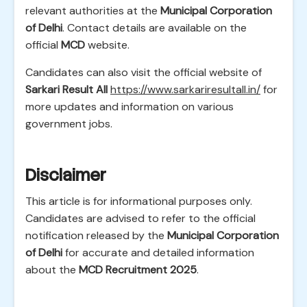
relevant authorities at the
Municipal Corporation
of Delhi
. Contact details are available on the
official
MCD
website.
Candidates can also visit the official website of
Sarkari Result All
https://www.sarkariresultall.in/
for
more updates and information on various
government jobs.
Disclaimer
This article is for informational purposes only.
Candidates are advised to refer to the official
notification released by the
Municipal Corporation
of Delhi
for accurate and detailed information
about the
MCD Recruitment 2025
.