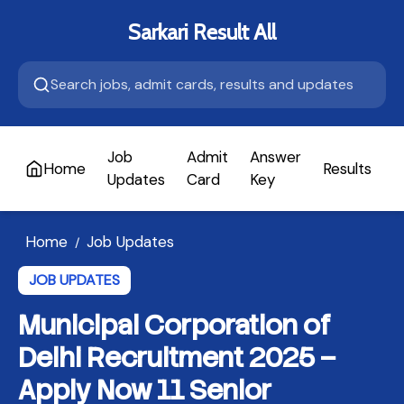
Sarkari Result All
Job
Admit
Answer
Home
Results
A
Updates
Card
Key
Home
Job Updates
/
JOB UPDATES
Municipal Corporation of
Delhi Recruitment 2025 –
Apply Now 11 Senior