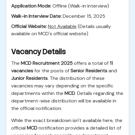
Application Mode:
Offline (Walk-in Interview)
Walk-in Interview Date:
December 15, 2025
Official Website:
Not Available
(Details usually
available on MCD's official website)
Vacancy Details
The
MCD Recruitment 2025
offers a total of
11
vacancies
for the posts of
Senior Residents
and
Junior Residents
. The distribution of these
vacancies may vary depending on the specific
departments within the
MCD
. Details regarding the
department-wise distribution will be available in
the official notification.
While the exact breakdown isn't available here, the
official
MCD
notification provides a detailed list of