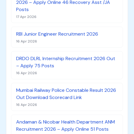
2026 – Apply Online 46 Recovery Asst /JA
Posts
17 Apr 2026
RBI Junior Engineer Recruitment 2026
16 Apr 2026
DRDO DLRL Internship Recruitment 2026 Out
– Apply 75 Posts
16 Apr 2026
Mumbai Railway Police Constable Result 2026
Out Download Scorecard Link
16 Apr 2026
Andaman & Nicobar Health Department ANM
Recruitment 2026 – Apply Online 51 Posts