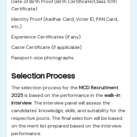
Date of Birth Proof (Birth Certificate/Class 10th
Certificate)
Identity Proof (Aadhar Card, Voter ID, PAN Card,
etc.)
Experience Certificates (if any)
Caste Certificate (if applicable)
Passport-size photographs
Selection Process
The selection process for the
MCD Recruitment
2025
is based on the performance in the
walk-in
interview
. The interview panel will assess the
candidates' knowledge, skills, and suitability for the
respective posts. The final selection will be based
on the merit list prepared based on the interview
performance.