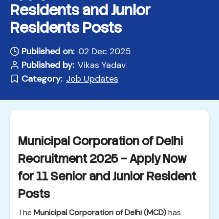
Residents and Junior
Residents Posts
Published on:
02 Dec 2025
Published by:
Vikas Yadav
Category:
Job Updates
Municipal Corporation of Delhi
Recruitment 2025 – Apply Now
for 11 Senior and Junior Resident
Posts
The
Municipal Corporation of Delhi (MCD)
has