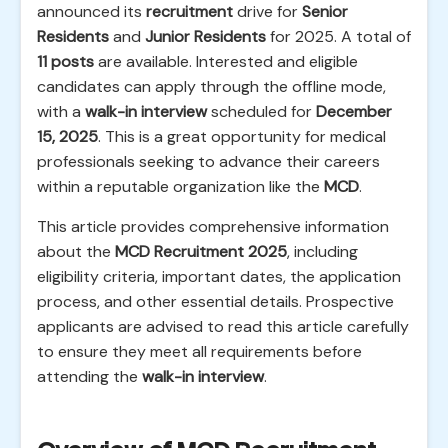
announced its
recruitment
drive for
Senior
Residents
and
Junior Residents
for 2025. A total of
11 posts
are available. Interested and eligible
candidates can apply through the offline mode,
with a
walk-in interview
scheduled for
December
15, 2025
. This is a great opportunity for medical
professionals seeking to advance their careers
within a reputable organization like the
MCD
.
This article provides comprehensive information
about the
MCD Recruitment 2025
, including
eligibility criteria, important dates, the application
process, and other essential details. Prospective
applicants are advised to read this article carefully
to ensure they meet all requirements before
attending the
walk-in interview
.