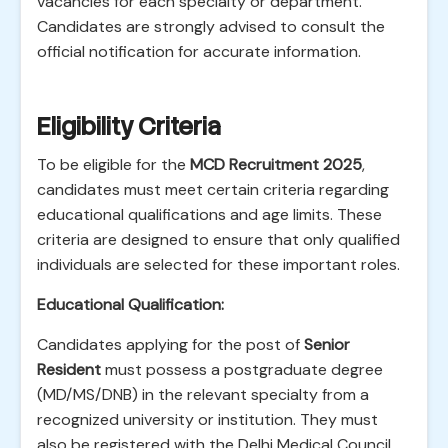
vacancies for each specialty or department.
Candidates are strongly advised to consult the
official notification for accurate information.
Eligibility Criteria
To be eligible for the
MCD Recruitment 2025
,
candidates must meet certain criteria regarding
educational qualifications and age limits. These
criteria are designed to ensure that only qualified
individuals are selected for these important roles.
Educational Qualification:
Candidates applying for the post of
Senior
Resident
must possess a postgraduate degree
(MD/MS/DNB) in the relevant specialty from a
recognized university or institution. They must
also be registered with the Delhi Medical Council