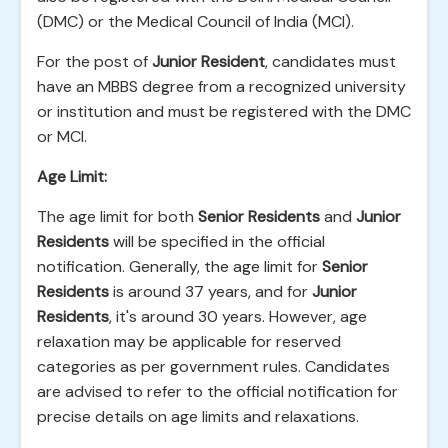
(DMC) or the Medical Council of India (MCI).
For the post of
Junior Resident
, candidates must
have an MBBS degree from a recognized university
or institution and must be registered with the DMC
or MCI.
Age Limit:
The age limit for both
Senior Residents
and
Junior
Residents
will be specified in the official
notification. Generally, the age limit for
Senior
Residents
is around 37 years, and for
Junior
Residents
, it's around 30 years. However, age
relaxation may be applicable for reserved
categories as per government rules. Candidates
are advised to refer to the official notification for
precise details on age limits and relaxations.