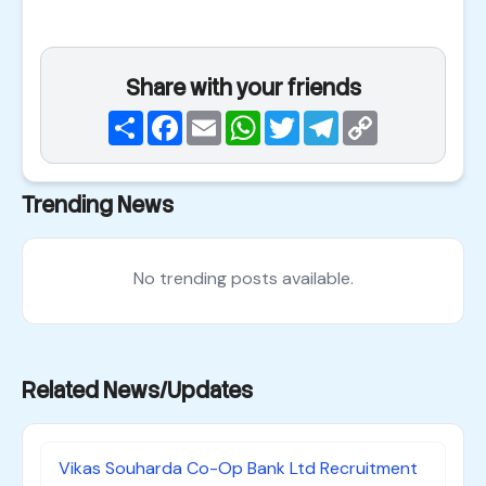
Share with your friends
Share
Facebook
Email
WhatsApp
Twitter
Telegram
Copy
Link
Trending News
No trending posts available.
Related News/Updates
Vikas Souharda Co-Op Bank Ltd Recruitment