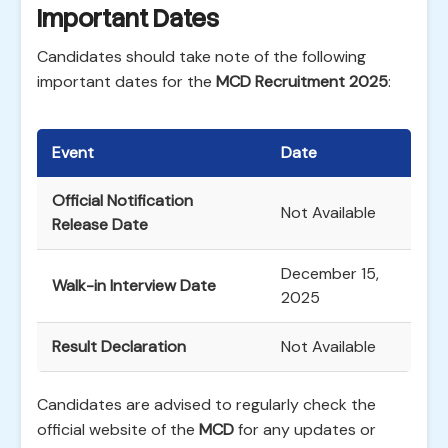
Important Dates
Candidates should take note of the following
important dates for the
MCD Recruitment 2025
:
Event
Date
Official Notification
Not Available
Release Date
December 15,
Walk-in Interview Date
2025
Result Declaration
Not Available
Candidates are advised to regularly check the
official website of the
MCD
for any updates or