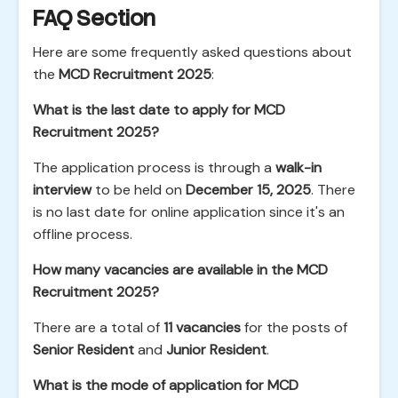
FAQ Section
Here are some frequently asked questions about
the
MCD Recruitment 2025
:
What is the last date to apply for MCD
Recruitment 2025?
The application process is through a
walk-in
interview
to be held on
December 15, 2025
. There
is no last date for online application since it's an
offline process.
How many vacancies are available in the MCD
Recruitment 2025?
There are a total of
11 vacancies
for the posts of
Senior Resident
and
Junior Resident
.
What is the mode of application for MCD