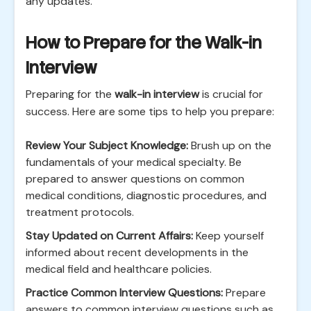
any updates.
How to Prepare for the Walk-in
Interview
Preparing for the
walk-in interview
is crucial for
success. Here are some tips to help you prepare:
Review Your Subject Knowledge:
Brush up on the
fundamentals of your medical specialty. Be
prepared to answer questions on common
medical conditions, diagnostic procedures, and
treatment protocols.
Stay Updated on Current Affairs:
Keep yourself
informed about recent developments in the
medical field and healthcare policies.
Practice Common Interview Questions:
Prepare
answers to common interview questions such as