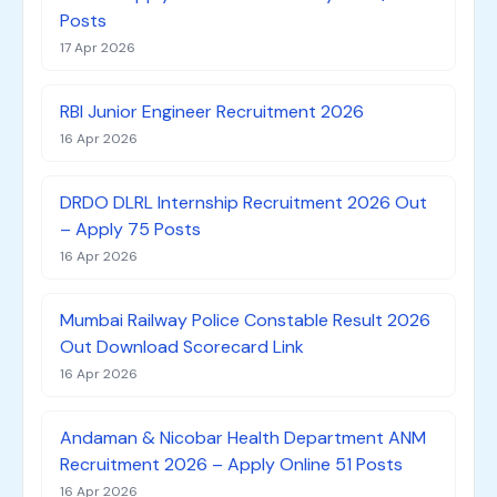
Posts
17 Apr 2026
RBI Junior Engineer Recruitment 2026
16 Apr 2026
DRDO DLRL Internship Recruitment 2026 Out
– Apply 75 Posts
16 Apr 2026
Mumbai Railway Police Constable Result 2026
Out Download Scorecard Link
16 Apr 2026
Andaman & Nicobar Health Department ANM
Recruitment 2026 – Apply Online 51 Posts
16 Apr 2026