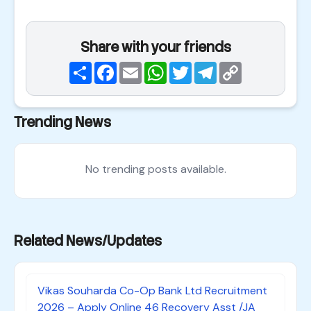
Share with your friends
Share
Facebook
Email
WhatsApp
Twitter
Telegram
Copy
Link
Trending News
No trending posts available.
Related News/Updates
Vikas Souharda Co-Op Bank Ltd Recruitment
2026 – Apply Online 46 Recovery Asst /JA