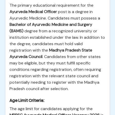
The primary educational requirement for the
Ayurveda Medical Officer
post is a degree in
Ayurvedic Medicine. Candidates must possess a
Bachelor of Ayurvedic Medicine and Surgery
(BAMS)
degree from a recognized university or
institution established under the law. In addition to
the degree, candidates must hold valid
registration with the
Madhya Pradesh State
Ayurveda Council
. Candidates from other states
may be eligible, but they must fulfill specific
conditions regarding registration, often requiring
registration with the relevant state council and
potentially needing to register with the Madhya
Pradesh council after selection.
Age Limit Criteria:
The age limit for candidates applying for the