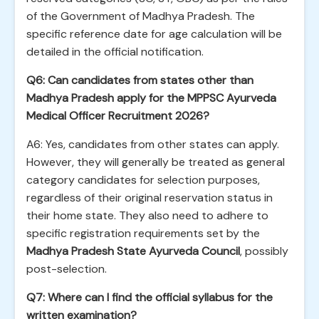
of the Government of Madhya Pradesh. The
specific reference date for age calculation will be
detailed in the official notification.
Q6: Can candidates from states other than
Madhya Pradesh apply for the MPPSC Ayurveda
Medical Officer Recruitment 2026?
A6: Yes, candidates from other states can apply.
However, they will generally be treated as general
category candidates for selection purposes,
regardless of their original reservation status in
their home state. They also need to adhere to
specific registration requirements set by the
Madhya Pradesh State Ayurveda Council
, possibly
post-selection.
Q7: Where can I find the official syllabus for the
written examination?