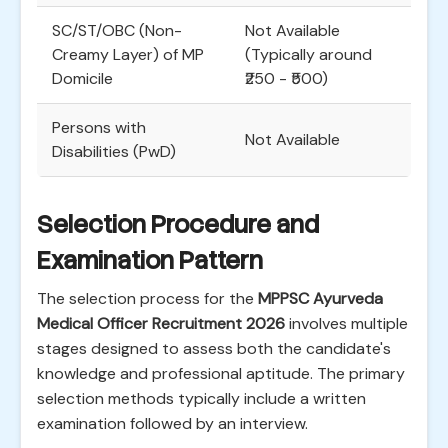
SC/ST/OBC (Non-
Not Available
Creamy Layer) of MP
(Typically around
Domicile
₹250 - ₹500)
Persons with
Not Available
Disabilities (PwD)
Selection Procedure and
Examination Pattern
The selection process for the
MPPSC Ayurveda
Medical Officer Recruitment 2026
involves multiple
stages designed to assess both the candidate's
knowledge and professional aptitude. The primary
selection methods typically include a written
examination followed by an interview.