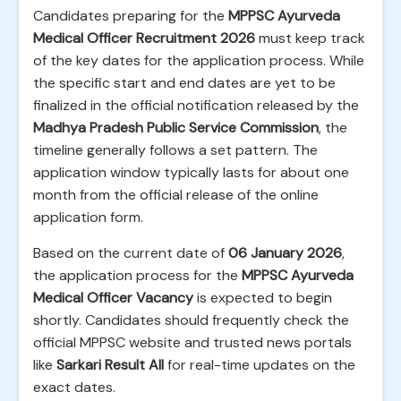
Candidates preparing for the
MPPSC Ayurveda
Medical Officer Recruitment 2026
must keep track
of the key dates for the application process. While
the specific start and end dates are yet to be
finalized in the official notification released by the
Madhya Pradesh Public Service Commission
, the
timeline generally follows a set pattern. The
application window typically lasts for about one
month from the official release of the online
application form.
Based on the current date of
06 January 2026
,
the application process for the
MPPSC Ayurveda
Medical Officer Vacancy
is expected to begin
shortly. Candidates should frequently check the
official MPPSC website and trusted news portals
like
Sarkari Result All
for real-time updates on the
exact dates.