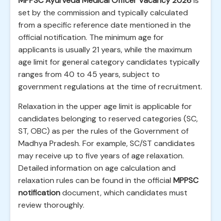
MPPSC Ayurveda Medical Officer Vacancy 2026
is
set by the commission and typically calculated
from a specific reference date mentioned in the
official notification. The minimum age for
applicants is usually 21 years, while the maximum
age limit for general category candidates typically
ranges from 40 to 45 years, subject to
government regulations at the time of recruitment.
Relaxation in the upper age limit is applicable for
candidates belonging to reserved categories (SC,
ST, OBC) as per the rules of the Government of
Madhya Pradesh. For example, SC/ST candidates
may receive up to five years of age relaxation.
Detailed information on age calculation and
relaxation rules can be found in the official
MPPSC
notification
document, which candidates must
review thoroughly.