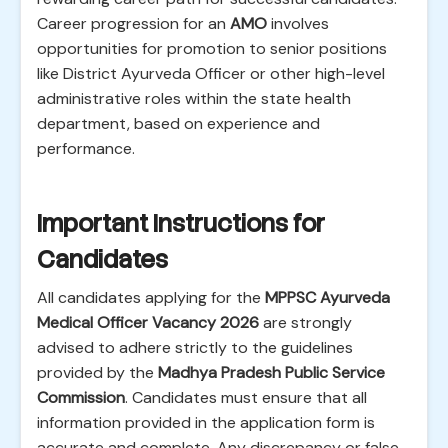
Career progression for an
AMO
involves
opportunities for promotion to senior positions
like District Ayurveda Officer or other high-level
administrative roles within the state health
department, based on experience and
performance.
Important Instructions for
Candidates
All candidates applying for the
MPPSC Ayurveda
Medical Officer Vacancy 2026
are strongly
advised to adhere strictly to the guidelines
provided by the
Madhya Pradesh Public Service
Commission
. Candidates must ensure that all
information provided in the application form is
accurate and complete. Any discrepancy or false