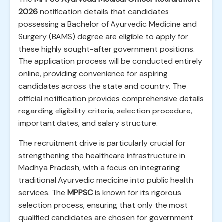
2026
notification details that candidates
possessing a Bachelor of Ayurvedic Medicine and
Surgery (BAMS) degree are eligible to apply for
these highly sought-after government positions.
The application process will be conducted entirely
online, providing convenience for aspiring
candidates across the state and country. The
official notification provides comprehensive details
regarding eligibility criteria, selection procedure,
important dates, and salary structure.
The recruitment drive is particularly crucial for
strengthening the healthcare infrastructure in
Madhya Pradesh, with a focus on integrating
traditional Ayurvedic medicine into public health
services. The
MPPSC
is known for its rigorous
selection process, ensuring that only the most
qualified candidates are chosen for government