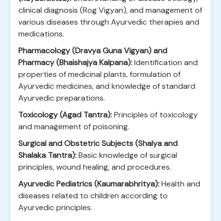
clinical diagnosis (Rog Vigyan), and management of
various diseases through Ayurvedic therapies and
medications.
Pharmacology (Dravya Guna Vigyan) and
Pharmacy (Bhaishajya Kalpana):
Identification and
properties of medicinal plants, formulation of
Ayurvedic medicines, and knowledge of standard
Ayurvedic preparations.
Toxicology (Agad Tantra):
Principles of toxicology
and management of poisoning.
Surgical and Obstetric Subjects (Shalya and
Shalaka Tantra):
Basic knowledge of surgical
principles, wound healing, and procedures.
Ayurvedic Pediatrics (Kaumarabhritya):
Health and
diseases related to children according to
Ayurvedic principles.