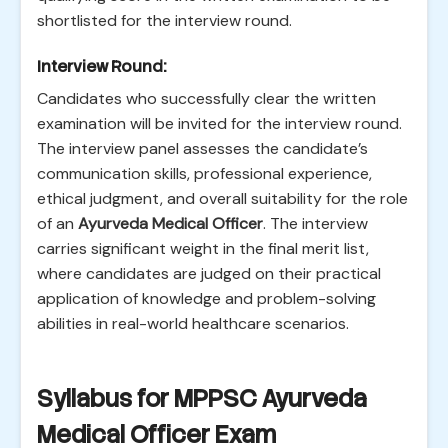
shortlisted for the interview round.
Interview Round:
Candidates who successfully clear the written
examination will be invited for the interview round.
The interview panel assesses the candidate’s
communication skills, professional experience,
ethical judgment, and overall suitability for the role
of an
Ayurveda Medical Officer
. The interview
carries significant weight in the final merit list,
where candidates are judged on their practical
application of knowledge and problem-solving
abilities in real-world healthcare scenarios.
Syllabus for MPPSC Ayurveda
Medical Officer Exam