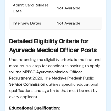
Admit Card Release
Not Available
Date
Interview Dates
Not Available
Detailed Eligibility Criteria for
Ayurveda Medical Officer Posts
Understanding the eligibility criteria is the first and
most crucial step for candidates aspiring to apply
for the
MPPSC Ayurveda Medical Officer
Recruitment 2026
. The
Madhya Pradesh Public
Service Commission
outlines specific educational
qualifications and age limits that must be met by
every applicant.
Educational Qualification: