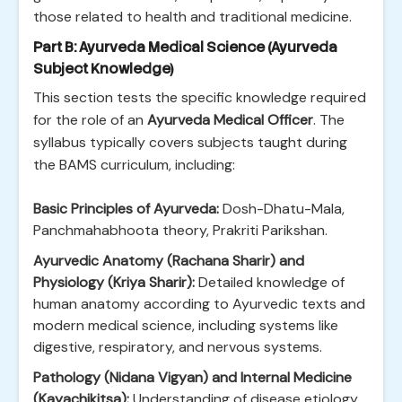
those related to health and traditional medicine.
Part B: Ayurveda Medical Science (Ayurveda
Subject Knowledge)
This section tests the specific knowledge required
for the role of an
Ayurveda Medical Officer
. The
syllabus typically covers subjects taught during
the BAMS curriculum, including:
Basic Principles of Ayurveda:
Dosh-Dhatu-Mala,
Panchmahabhoota theory, Prakriti Parikshan.
Ayurvedic Anatomy (Rachana Sharir) and
Physiology (Kriya Sharir):
Detailed knowledge of
human anatomy according to Ayurvedic texts and
modern medical science, including systems like
digestive, respiratory, and nervous systems.
Pathology (Nidana Vigyan) and Internal Medicine
(Kayachikitsa):
Understanding of disease etiology,