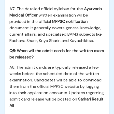
A7: The detailed official syllabus for the
Ayurveda
Medical Officer
written examination will be
provided in the official
MPPSC notification
document. It generally covers general knowledge,
current affairs, and specialized BAMS subjects like
Rachana Sharir, Kriya Sharir, and Kayachikitsa.
Q8: When will the admit cards for the written exam
be released?
A8: The admit cards are typically released a few
weeks before the scheduled date of the written
examination. Candidates will be able to download
them from the official MPPSC website by logging
into their application accounts. Updates regarding
admit card release will be posted on
Sarkari Result
All
.