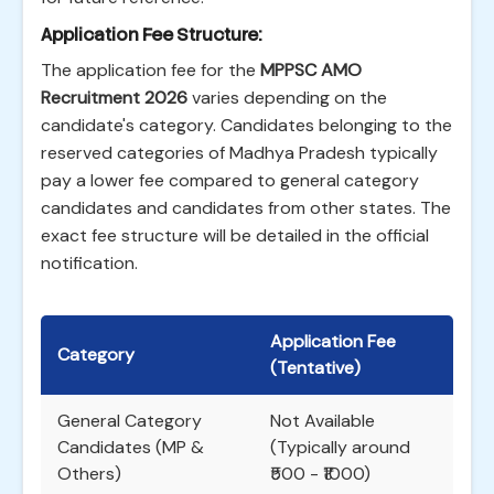
Application Fee Structure:
The application fee for the
MPPSC AMO
Recruitment 2026
varies depending on the
candidate's category. Candidates belonging to the
reserved categories of Madhya Pradesh typically
pay a lower fee compared to general category
candidates and candidates from other states. The
exact fee structure will be detailed in the official
notification.
Application Fee
Category
(Tentative)
General Category
Not Available
Candidates (MP &
(Typically around
Others)
₹500 - ₹1000)