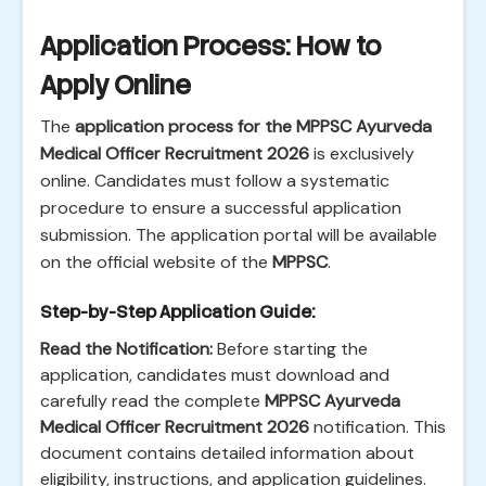
Application Process: How to
Apply Online
The
application process for the MPPSC Ayurveda
Medical Officer Recruitment 2026
is exclusively
online. Candidates must follow a systematic
procedure to ensure a successful application
submission. The application portal will be available
on the official website of the
MPPSC
.
Step-by-Step Application Guide:
Read the Notification:
Before starting the
application, candidates must download and
carefully read the complete
MPPSC Ayurveda
Medical Officer Recruitment 2026
notification. This
document contains detailed information about
eligibility, instructions, and application guidelines.