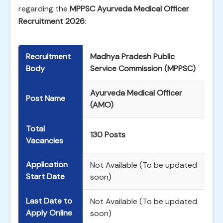
regarding the
MPPSC Ayurveda Medical Officer
Recruitment 2026
:
Recruitment
Madhya Pradesh Public
Body
Service Commission (MPPSC)
Ayurveda Medical Officer
Post Name
(AMO)
Total
130 Posts
Vacancies
Application
Not Available (To be updated
Start Date
soon)
Last Date to
Not Available (To be updated
Apply Online
soon)