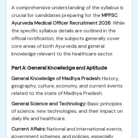
A comprehensive understanding of the syllabus is
crucial for candidates preparing for the
MPPSC
Ayurveda Medical Officer Recruitment 2026
. While
the specific syllabus details are outlined in the
official notification, the subjects generally cover
core areas of both Ayurveda and general
knowledge relevant to the healthcare sector.
Part A: General Knowledge and Aptitude
General Knowledge of Madhya Pradesh:
History,
geography, culture, economy, and current events
related to the state of Madhya Pradesh.
General Science and Technology:
Basic principles
of science, new technologies, and their impact on
daily life and healthcare.
Current Affairs:
National and international events,
government schemes, and policies, especially