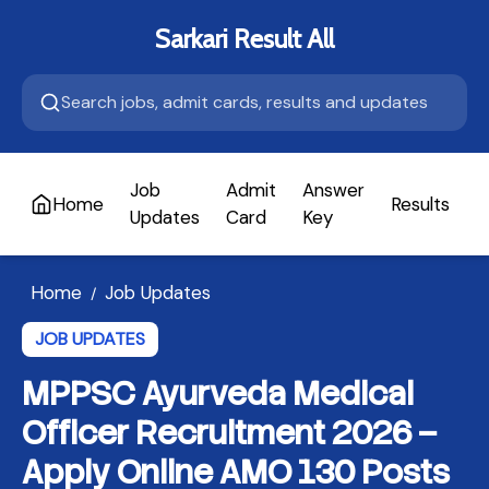
Sarkari Result All
Job
Admit
Answer
Home
Results
A
Updates
Card
Key
Home
Job Updates
/
JOB UPDATES
MPPSC Ayurveda Medical
Officer Recruitment 2026 –
Apply Online AMO 130 Posts