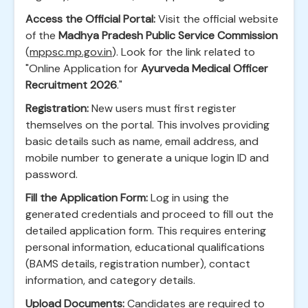
Access the Official Portal:
Visit the official website
of the
Madhya Pradesh Public Service Commission
(
mppsc.mp.gov.in
). Look for the link related to
"Online Application for
Ayurveda Medical Officer
Recruitment 2026
."
Registration:
New users must first register
themselves on the portal. This involves providing
basic details such as name, email address, and
mobile number to generate a unique login ID and
password.
Fill the Application Form:
Log in using the
generated credentials and proceed to fill out the
detailed application form. This requires entering
personal information, educational qualifications
(BAMS details, registration number), contact
information, and category details.
Upload Documents:
Candidates are required to