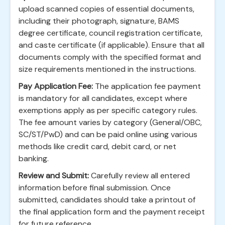
upload scanned copies of essential documents,
including their photograph, signature, BAMS
degree certificate, council registration certificate,
and caste certificate (if applicable). Ensure that all
documents comply with the specified format and
size requirements mentioned in the instructions.
Pay Application Fee:
The application fee payment
is mandatory for all candidates, except where
exemptions apply as per specific category rules.
The fee amount varies by category (General/OBC,
SC/ST/PwD) and can be paid online using various
methods like credit card, debit card, or net
banking.
Review and Submit:
Carefully review all entered
information before final submission. Once
submitted, candidates should take a printout of
the final application form and the payment receipt
for future reference.