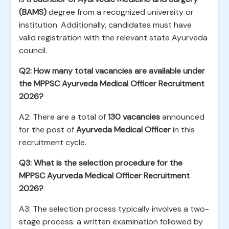
(BAMS)
degree from a recognized university or
institution. Additionally, candidates must have
valid registration with the relevant state Ayurveda
council.
Q2: How many total vacancies are available under
the MPPSC Ayurveda Medical Officer Recruitment
2026?
A2: There are a total of
130 vacancies
announced
for the post of
Ayurveda Medical Officer
in this
recruitment cycle.
Q3: What is the selection procedure for the
MPPSC Ayurveda Medical Officer Recruitment
2026?
A3: The selection process typically involves a two-
stage process: a written examination followed by