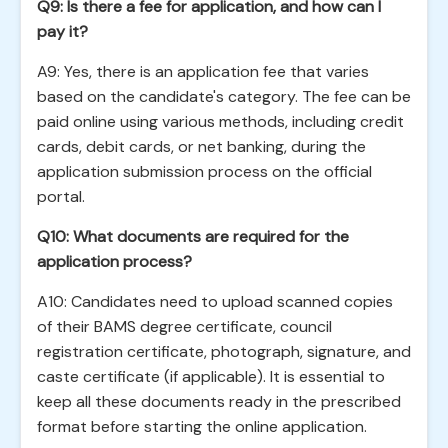
Q9: Is there a fee for application, and how can I
pay it?
A9: Yes, there is an application fee that varies
based on the candidate's category. The fee can be
paid online using various methods, including credit
cards, debit cards, or net banking, during the
application submission process on the official
portal.
Q10: What documents are required for the
application process?
A10: Candidates need to upload scanned copies
of their BAMS degree certificate, council
registration certificate, photograph, signature, and
caste certificate (if applicable). It is essential to
keep all these documents ready in the prescribed
format before starting the online application.