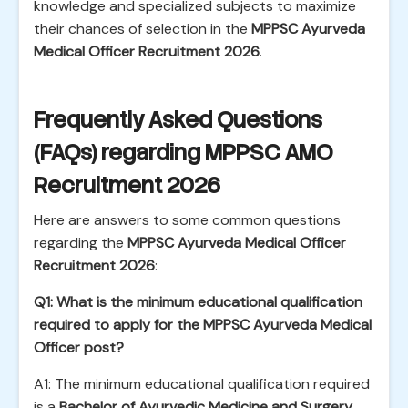
knowledge and specialized subjects to maximize
their chances of selection in the
MPPSC Ayurveda
Medical Officer Recruitment 2026
.
Frequently Asked Questions
(FAQs) regarding MPPSC AMO
Recruitment 2026
Here are answers to some common questions
regarding the
MPPSC Ayurveda Medical Officer
Recruitment 2026
:
Q1: What is the minimum educational qualification
required to apply for the MPPSC Ayurveda Medical
Officer post?
A1: The minimum educational qualification required
is a
Bachelor of Ayurvedic Medicine and Surgery