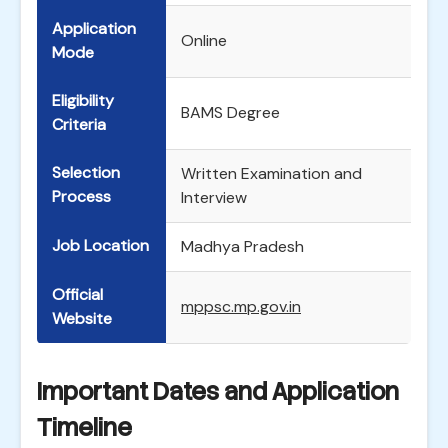
Application
Online
Mode
Eligibility
BAMS Degree
Criteria
Selection
Written Examination and
Process
Interview
Job Location
Madhya Pradesh
Official
mppsc.mp.gov.in
Website
Important Dates and Application
Timeline