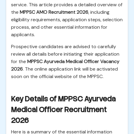
service. This article provides a detailed overview of
the
MPPSC AMO Recruitment 2026
, including
eligibility requirements, application steps, selection
process, and other essential information for
applicants.
Prospective candidates are advised to carefully
review all details before initiating their application
for the
MPPSC Ayurveda Medical Officer Vacancy
2026
. The online application link will be activated
soon on the official website of the MPPSC.
Key Details of MPPSC Ayurveda
Medical Officer Recruitment
2026
Here is a summary of the essential information