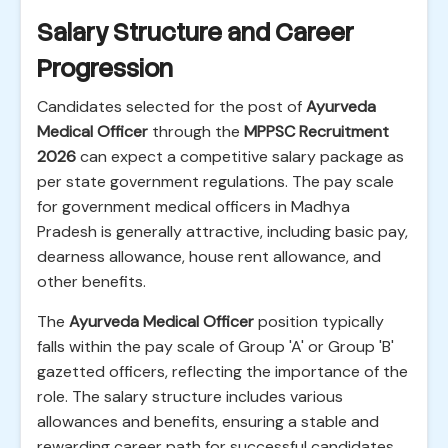
Salary Structure and Career
Progression
Candidates selected for the post of
Ayurveda
Medical Officer
through the
MPPSC Recruitment
2026
can expect a competitive salary package as
per state government regulations. The pay scale
for government medical officers in Madhya
Pradesh is generally attractive, including basic pay,
dearness allowance, house rent allowance, and
other benefits.
The
Ayurveda Medical Officer
position typically
falls within the pay scale of Group 'A' or Group 'B'
gazetted officers, reflecting the importance of the
role. The salary structure includes various
allowances and benefits, ensuring a stable and
rewarding career path for successful candidates.