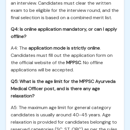
an interview. Candidates must clear the written
exam to be eligible for the interview round, and the
final selection is based on a combined merit list.
Q4: Is online application mandatory, or can I apply
offline?
A4: The
application mode is strictly online
.
Candidates must fill out the application form on
the official website of the
MPPSC
. No offline
applications will be accepted.
Q5: What is the age limit for the MPPSC Ayurveda
Medical Officer post, and is there any age
relaxation?
A5: The maximum age limit for general category
candidates is usually around 40-45 years. Age
relaxation is provided for candidates belonging to
reserved categories (SC, ST, OBC) as per the rules