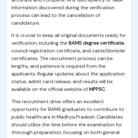
information discovered during the verification
process can lead to the cancellation of
candidature.
It is crucial to keep all original documents ready for
verification, including the
BAMS degree certificate
,
council registration certificate, and caste/domicile
certificates. The recruitment process can be
lengthy, and patience is required from the
applicants. Regular updates about the application
status, admit card release, and results will be
available on the official website of
MPPSC
.
This recruitment drive offers an excellent
opportunity for BAMS graduates to contribute to
public healthcare in Madhya Pradesh. Candidates
should utilize the time before the examination for
thorough preparation, focusing on both general