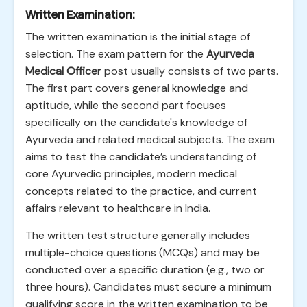
Written Examination:
The written examination is the initial stage of
selection. The exam pattern for the
Ayurveda
Medical Officer
post usually consists of two parts.
The first part covers general knowledge and
aptitude, while the second part focuses
specifically on the candidate's knowledge of
Ayurveda and related medical subjects. The exam
aims to test the candidate’s understanding of
core Ayurvedic principles, modern medical
concepts related to the practice, and current
affairs relevant to healthcare in India.
The written test structure generally includes
multiple-choice questions (MCQs) and may be
conducted over a specific duration (e.g., two or
three hours). Candidates must secure a minimum
qualifying score in the written examination to be