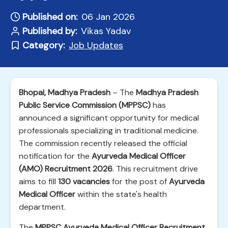
Published on:
06 Jan 2026
Published by:
Vikas Yadav
Category:
Job Updates
Bhopal, Madhya Pradesh
– The
Madhya Pradesh
Public Service Commission (MPPSC)
has
announced a significant opportunity for medical
professionals specializing in traditional medicine.
The commission recently released the official
notification for the
Ayurveda Medical Officer
(AMO) Recruitment 2026
. This recruitment drive
aims to fill
130 vacancies
for the post of
Ayurveda
Medical Officer
within the state's health
department.
The
MPPSC Ayurveda Medical Officer Recruitment