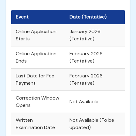
Event
Date (Tentative)
Online Application
January 2026
Starts
(Tentative)
Online Application
February 2026
Ends
(Tentative)
Last Date for Fee
February 2026
Payment
(Tentative)
Correction Window
Not Available
Opens
Written
Not Available (To be
Examination Date
updated)