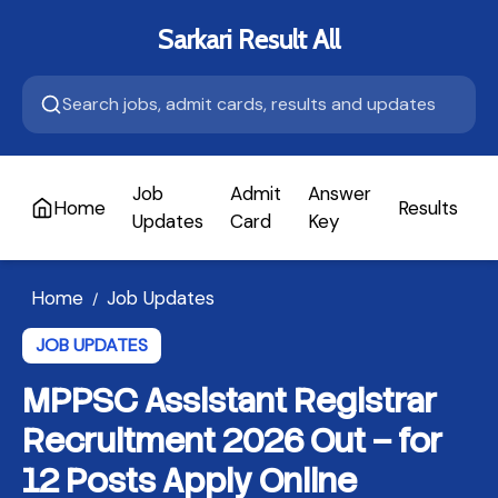
Sarkari Result All
Job
Admit
Answer
Home
Results
A
Updates
Card
Key
Home
Job Updates
/
JOB UPDATES
MPPSC Assistant Registrar
Recruitment 2026 Out – for
12 Posts Apply Online