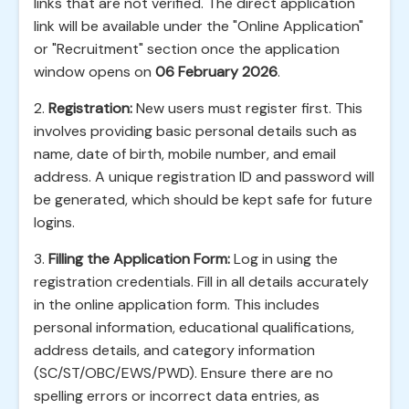
links that are not verified. The direct application
link will be available under the "Online Application"
or "Recruitment" section once the application
window opens on
06 February 2026
.
2.
Registration:
New users must register first. This
involves providing basic personal details such as
name, date of birth, mobile number, and email
address. A unique registration ID and password will
be generated, which should be kept safe for future
logins.
3.
Filling the Application Form:
Log in using the
registration credentials. Fill in all details accurately
in the online application form. This includes
personal information, educational qualifications,
address details, and category information
(SC/ST/OBC/EWS/PWD). Ensure there are no
spelling errors or incorrect data entries, as