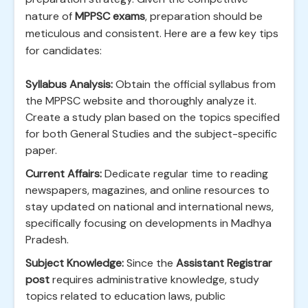
nature of
MPPSC exams
, preparation should be
meticulous and consistent. Here are a few key tips
for candidates:
Syllabus Analysis:
Obtain the official syllabus from
the MPPSC website and thoroughly analyze it.
Create a study plan based on the topics specified
for both General Studies and the subject-specific
paper.
Current Affairs:
Dedicate regular time to reading
newspapers, magazines, and online resources to
stay updated on national and international news,
specifically focusing on developments in Madhya
Pradesh.
Subject Knowledge:
Since the
Assistant Registrar
post
requires administrative knowledge, study
topics related to education laws, public