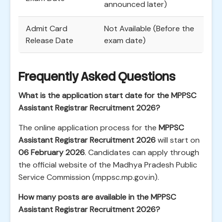
announced later)
Admit Card
Not Available (Before the
Release Date
exam date)
Frequently Asked Questions
What is the application start date for the MPPSC
Assistant Registrar Recruitment 2026?
The online application process for the
MPPSC
Assistant Registrar Recruitment 2026
will start on
06 February 2026
. Candidates can apply through
the official website of the Madhya Pradesh Public
Service Commission (mppsc.mp.gov.in).
How many posts are available in the MPPSC
Assistant Registrar Recruitment 2026?