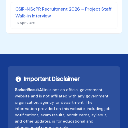
CSIR-NIScPR Recruitment 2026 – Project Staff
Walk-in Interview
16 Apr 2026
Important Disclaimer
SarkariResultAll.in
is not an official government
website and is not affiliated with any government
organization, agency, or department. The
information provided on this website, including job
notifications, exam results, admit cards, syllabus,
and other updates, is for educational and
informational purposes only.