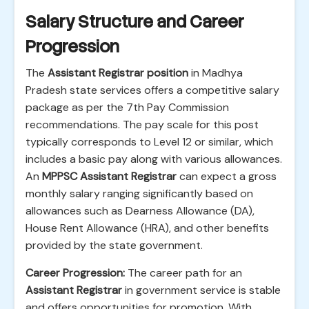
Salary Structure and Career
Progression
The
Assistant Registrar position
in Madhya
Pradesh state services offers a competitive salary
package as per the 7th Pay Commission
recommendations. The pay scale for this post
typically corresponds to Level 12 or similar, which
includes a basic pay along with various allowances.
An
MPPSC Assistant Registrar
can expect a gross
monthly salary ranging significantly based on
allowances such as Dearness Allowance (DA),
House Rent Allowance (HRA), and other benefits
provided by the state government.
Career Progression:
The career path for an
Assistant Registrar
in government service is stable
and offers opportunities for promotion. With