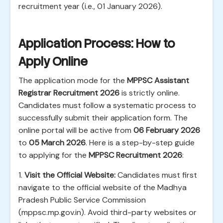
recruitment year (i.e., 01 January 2026).
Application Process: How to
Apply Online
The application mode for the
MPPSC Assistant
Registrar Recruitment 2026
is strictly online.
Candidates must follow a systematic process to
successfully submit their application form. The
online portal will be active from
06 February 2026
to
05 March 2026
. Here is a step-by-step guide
to applying for the
MPPSC Recruitment 2026
:
1.
Visit the Official Website:
Candidates must first
navigate to the official website of the Madhya
Pradesh Public Service Commission
(mppsc.mp.gov.in). Avoid third-party websites or