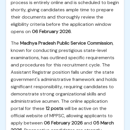
process is entirely online and is scheduled to begin
shortly, giving candidates ample time to prepare
their documents and thoroughly review the
eligibility criteria before the application window
opens on
06 February 2026
.
The
Madhya Pradesh Public Service Commission
,
known for conducting prestigious state-level
examinations, has outlined specific requirements
and procedures for this recruitment cycle. The
Assistant Registrar position falls under the state
government's administrative framework and holds
significant responsibility, requiring candidates to
demonstrate strong organizational skills and
administrative acumen. The online application
portal for these
12 posts
will be active on the
official website of MPPSC, allowing applicants to
apply between
06 February 2026
and
05 March