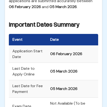
applications are submitted accurately between
06 February 2026
and
05 March 2026
.
Important Dates Summary
Event
Date
Application Start
06 February 2026
Date
Last Date to
05 March 2026
Apply Online
Last Date for Fee
05 March 2026
Payment
Not Available (To be
Exam Date