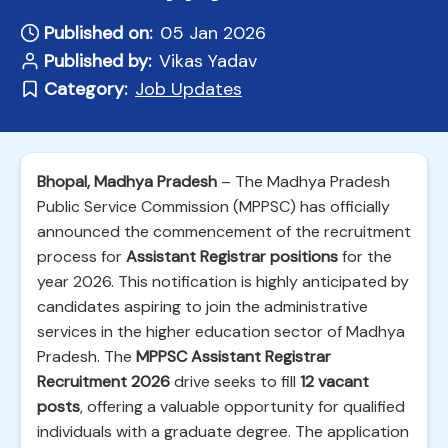
Published on:
05 Jan 2026
Published by:
Vikas Yadav
Category:
Job Updates
Bhopal, Madhya Pradesh
– The Madhya Pradesh
Public Service Commission (MPPSC) has officially
announced the commencement of the recruitment
process for
Assistant Registrar positions
for the
year 2026. This notification is highly anticipated by
candidates aspiring to join the administrative
services in the higher education sector of Madhya
Pradesh. The
MPPSC Assistant Registrar
Recruitment 2026
drive seeks to fill
12 vacant
posts
, offering a valuable opportunity for qualified
individuals with a graduate degree. The application