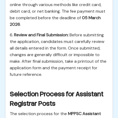
online through various methods like credit card,
debit card, or net banking. The fee payment must
be completed before the deadline of
05 March
2026
.
6.
Review and Final Submission:
Before submitting
the application, candidates must carefully review
all details entered in the form. Once submitted,
changes are generally difficult or impossible to
make. After final submission, take a printout of the
application form and the payment receipt for
future reference.
Selection Process for Assistant
Registrar Posts
The selection process for the
MPPSC Assistant