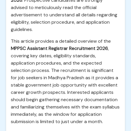
2026
. Prospective candidates are strongly
advised to meticulously read the official
advertisement to understand all details regarding
eligibility, selection procedure, and application
guidelines.
This article provides a detailed overview of the
MPPSC Assistant Registrar Recruitment 2026
,
covering key dates, eligibility standards,
application procedures, and the expected
selection process. The recruitment is significant
for job seekers in Madhya Pradesh as it provides a
stable government job opportunity with excellent
career growth prospects. Interested applicants
should begin gathering necessary documentation
and familiarizing themselves with the exam syllabus
immediately, as the window for application
submission is limited to just under a month.