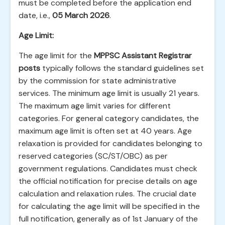
must be completed before the application end
date, i.e.,
05 March 2026
.
Age Limit:
The age limit for the
MPPSC Assistant Registrar
posts
typically follows the standard guidelines set
by the commission for state administrative
services. The minimum age limit is usually 21 years.
The maximum age limit varies for different
categories. For general category candidates, the
maximum age limit is often set at 40 years. Age
relaxation is provided for candidates belonging to
reserved categories (SC/ST/OBC) as per
government regulations. Candidates must check
the official notification for precise details on age
calculation and relaxation rules. The crucial date
for calculating the age limit will be specified in the
full notification, generally as of 1st January of the