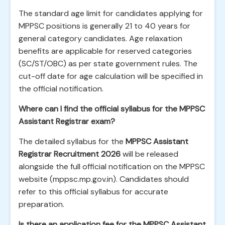
The standard age limit for candidates applying for
MPPSC positions is generally 21 to 40 years for
general category candidates. Age relaxation
benefits are applicable for reserved categories
(SC/ST/OBC) as per state government rules. The
cut-off date for age calculation will be specified in
the official notification.
Where can I find the official syllabus for the MPPSC
Assistant Registrar exam?
The detailed syllabus for the
MPPSC Assistant
Registrar Recruitment 2026
will be released
alongside the full official notification on the MPPSC
website (mppsc.mp.gov.in). Candidates should
refer to this official syllabus for accurate
preparation.
Is there an application fee for the MPPSC Assistant