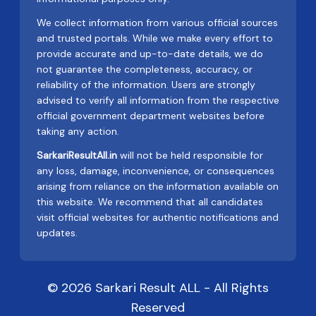
We collect information from various official sources
and trusted portals. While we make every effort to
provide accurate and up-to-date details, we do
not guarantee the completeness, accuracy, or
reliability of the information. Users are strongly
advised to verify all information from the respective
official government department websites before
taking any action.
SarkariResultAll.in
will not be held responsible for
any loss, damage, inconvenience, or consequences
arising from reliance on the information available on
this website. We recommend that all candidates
visit official websites for authentic notifications and
updates.
© 2026 Sarkari Result ALL - All Rights
Reserved