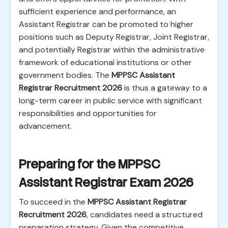
sufficient experience and performance, an
Assistant Registrar can be promoted to higher
positions such as Deputy Registrar, Joint Registrar,
and potentially Registrar within the administrative
framework of educational institutions or other
government bodies. The
MPPSC Assistant
Registrar Recruitment 2026
is thus a gateway to a
long-term career in public service with significant
responsibilities and opportunities for
advancement.
Preparing for the MPPSC
Assistant Registrar Exam 2026
To succeed in the
MPPSC Assistant Registrar
Recruitment 2026
, candidates need a structured
preparation strategy. Given the competitive