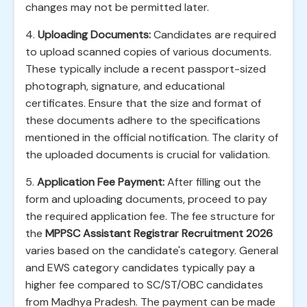
changes may not be permitted later.
4.
Uploading Documents:
Candidates are required
to upload scanned copies of various documents.
These typically include a recent passport-sized
photograph, signature, and educational
certificates. Ensure that the size and format of
these documents adhere to the specifications
mentioned in the official notification. The clarity of
the uploaded documents is crucial for validation.
5.
Application Fee Payment:
After filling out the
form and uploading documents, proceed to pay
the required application fee. The fee structure for
the
MPPSC Assistant Registrar Recruitment 2026
varies based on the candidate's category. General
and EWS category candidates typically pay a
higher fee compared to SC/ST/OBC candidates
from Madhya Pradesh. The payment can be made