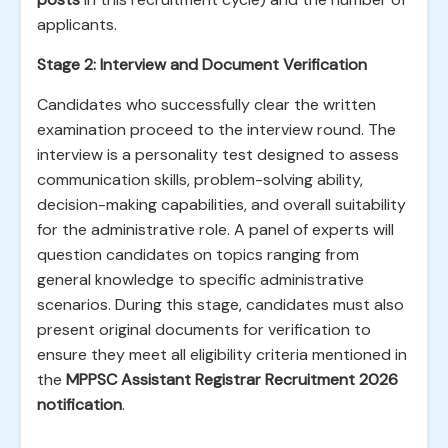
applicants.
Stage 2: Interview and Document Verification
Candidates who successfully clear the written
examination proceed to the interview round. The
interview is a personality test designed to assess
communication skills, problem-solving ability,
decision-making capabilities, and overall suitability
for the administrative role. A panel of experts will
question candidates on topics ranging from
general knowledge to specific administrative
scenarios. During this stage, candidates must also
present original documents for verification to
ensure they meet all eligibility criteria mentioned in
the
MPPSC Assistant Registrar Recruitment 2026
notification
.