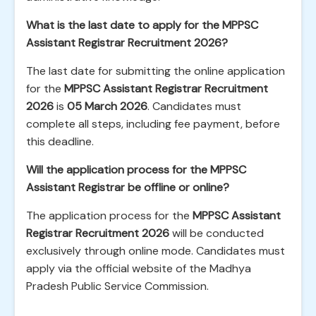
What is the last date to apply for the MPPSC
Assistant Registrar Recruitment 2026?
The last date for submitting the online application
for the
MPPSC Assistant Registrar Recruitment
2026
is
05 March 2026
. Candidates must
complete all steps, including fee payment, before
this deadline.
Will the application process for the MPPSC
Assistant Registrar be offline or online?
The application process for the
MPPSC Assistant
Registrar Recruitment 2026
will be conducted
exclusively through online mode. Candidates must
apply via the official website of the Madhya
Pradesh Public Service Commission.