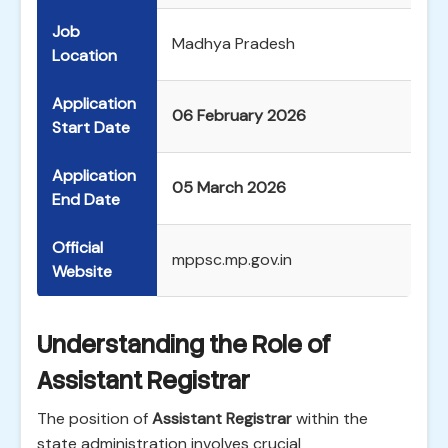
Job
Madhya Pradesh
Location
Application
06 February 2026
Start Date
Application
05 March 2026
End Date
Official
mppsc.mp.gov.in
Website
Understanding the Role of
Assistant Registrar
The position of
Assistant Registrar
within the
state administration involves crucial