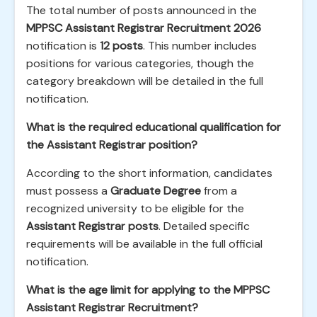
The total number of posts announced in the
MPPSC Assistant Registrar Recruitment 2026
notification is
12 posts
. This number includes
positions for various categories, though the
category breakdown will be detailed in the full
notification.
What is the required educational qualification for
the Assistant Registrar position?
According to the short information, candidates
must possess a
Graduate Degree
from a
recognized university to be eligible for the
Assistant Registrar posts
. Detailed specific
requirements will be available in the full official
notification.
What is the age limit for applying to the MPPSC
Assistant Registrar Recruitment?