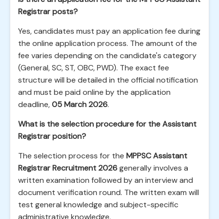
Registrar posts?
Yes, candidates must pay an application fee during
the online application process. The amount of the
fee varies depending on the candidate's category
(General, SC, ST, OBC, PWD). The exact fee
structure will be detailed in the official notification
and must be paid online by the application
deadline,
05 March 2026
.
What is the selection procedure for the Assistant
Registrar position?
The selection process for the
MPPSC Assistant
Registrar Recruitment 2026
generally involves a
written examination followed by an interview and
document verification round. The written exam will
test general knowledge and subject-specific
administrative knowledge.