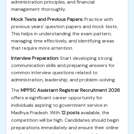
administration principles, and financial
management thoroughly.
Mock Tests and Previous Papers:
Practice with
previous years' question papers and mock tests.
This helps in understanding the exam pattern,
managing time effectively, and identifying areas
that require more attention.
Interview Preparation:
Start developing strong
communication skills and preparing answers for
common interview questions related to
administration, leadership, and problem-solving.
The
MPPSC Assistant Registrar Recruitment 2026
offers a significant career opportunity for
individuals aspiring to government service in
Madhya Pradesh. With
12 posts
available, the
competition will be high. Candidates should begin
preparations immediately and ensure their online