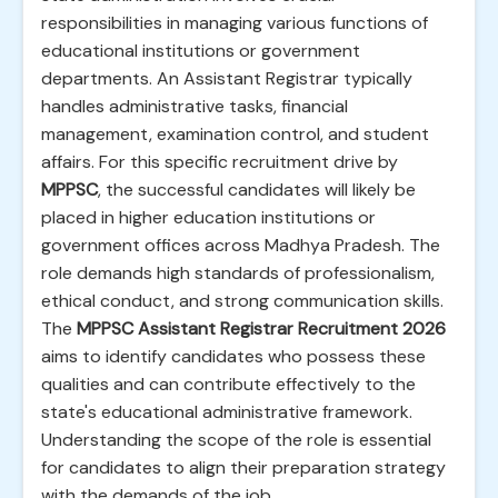
responsibilities in managing various functions of
educational institutions or government
departments. An Assistant Registrar typically
handles administrative tasks, financial
management, examination control, and student
affairs. For this specific recruitment drive by
MPPSC
, the successful candidates will likely be
placed in higher education institutions or
government offices across Madhya Pradesh. The
role demands high standards of professionalism,
ethical conduct, and strong communication skills.
The
MPPSC Assistant Registrar Recruitment 2026
aims to identify candidates who possess these
qualities and can contribute effectively to the
state's educational administrative framework.
Understanding the scope of the role is essential
for candidates to align their preparation strategy
with the demands of the job.