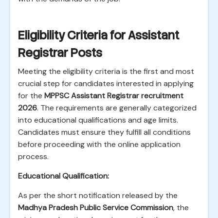
Eligibility Criteria for Assistant
Registrar Posts
Meeting the eligibility criteria is the first and most
crucial step for candidates interested in applying
for the
MPPSC Assistant Registrar recruitment
2026
. The requirements are generally categorized
into educational qualifications and age limits.
Candidates must ensure they fulfill all conditions
before proceeding with the online application
process.
Educational Qualification:
As per the short notification released by the
Madhya Pradesh Public Service Commission
, the