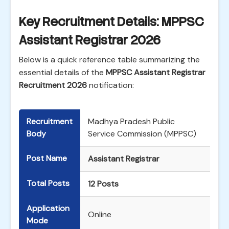
Key Recruitment Details: MPPSC
Assistant Registrar 2026
Below is a quick reference table summarizing the
essential details of the
MPPSC Assistant Registrar
Recruitment 2026
notification:
Recruitment
Madhya Pradesh Public
Body
Service Commission (MPPSC)
Post Name
Assistant Registrar
Total Posts
12 Posts
Application
Online
Mode