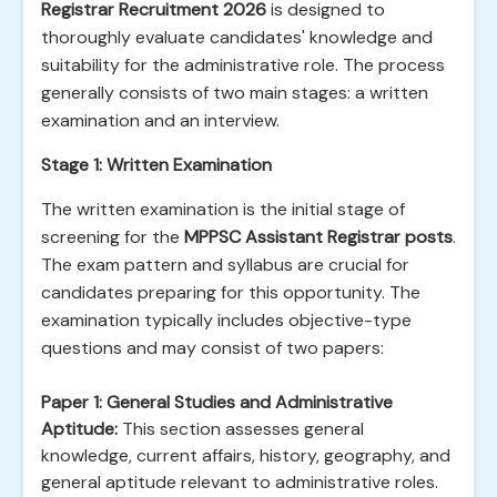
Registrar Recruitment 2026
is designed to
thoroughly evaluate candidates' knowledge and
suitability for the administrative role. The process
generally consists of two main stages: a written
examination and an interview.
Stage 1: Written Examination
The written examination is the initial stage of
screening for the
MPPSC Assistant Registrar posts
.
The exam pattern and syllabus are crucial for
candidates preparing for this opportunity. The
examination typically includes objective-type
questions and may consist of two papers:
Paper 1: General Studies and Administrative
Aptitude:
This section assesses general
knowledge, current affairs, history, geography, and
general aptitude relevant to administrative roles.