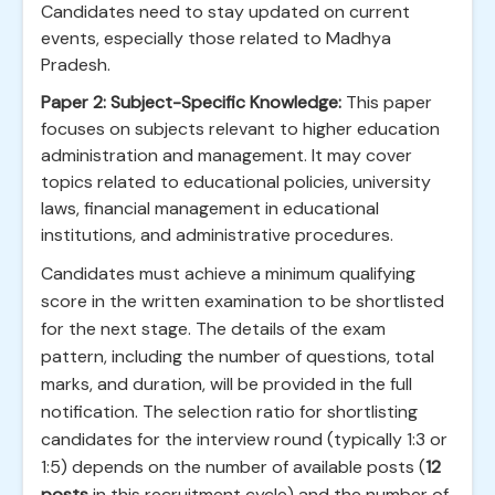
Candidates need to stay updated on current
events, especially those related to Madhya
Pradesh.
Paper 2: Subject-Specific Knowledge:
This paper
focuses on subjects relevant to higher education
administration and management. It may cover
topics related to educational policies, university
laws, financial management in educational
institutions, and administrative procedures.
Candidates must achieve a minimum qualifying
score in the written examination to be shortlisted
for the next stage. The details of the exam
pattern, including the number of questions, total
marks, and duration, will be provided in the full
notification. The selection ratio for shortlisting
candidates for the interview round (typically 1:3 or
1:5) depends on the number of available posts (
12
posts
in this recruitment cycle) and the number of