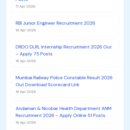
17 Apr 2026
RBI Junior Engineer Recruitment 2026
16 Apr 2026
DRDO DLRL Internship Recruitment 2026 Out
– Apply 75 Posts
16 Apr 2026
Mumbai Railway Police Constable Result 2026
Out Download Scorecard Link
16 Apr 2026
Andaman & Nicobar Health Department ANM
Recruitment 2026 – Apply Online 51 Posts
16 Apr 2026