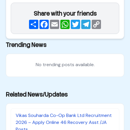
Share with your friends
Share
Facebook
Email
WhatsApp
Twitter
Telegram
Copy
Link
Trending News
No trending posts available.
Related News/Updates
Vikas Souharda Co-Op Bank Ltd Recruitment
2026 – Apply Online 46 Recovery Asst /JA
Posts