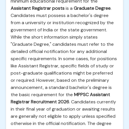
minimum educational requirement for the
Assistant Registrar posts
is a
Graduate Degree
.
Candidates must possess a bachelor's degree
from a university or institution recognized by the
government of India or the state government.
While the short information simply states
"Graduate Degree," candidates must refer to the
detailed official notification for any additional
specific requirements. In some cases, for positions
like Assistant Registrar, specific fields of study or
post-graduate qualifications might be preferred
or required. However, based on the preliminary
announcement, a standard bachelor's degree is
the basic requirement for the
MPPSC Assistant
Registrar Recruitment 2026
. Candidates currently
in their final year of graduation or awaiting results
are generally not eligible to apply unless specified
otherwise in the official notification. The degree