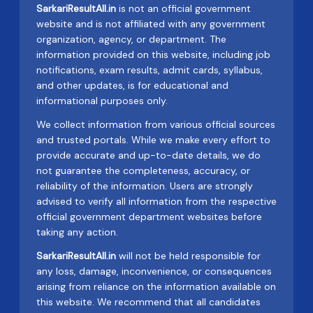
SarkariResultAll.in
is not an official government
website and is not affiliated with any government
organization, agency, or department. The
information provided on this website, including job
notifications, exam results, admit cards, syllabus,
and other updates, is for educational and
informational purposes only.
We collect information from various official sources
and trusted portals. While we make every effort to
provide accurate and up-to-date details, we do
not guarantee the completeness, accuracy, or
reliability of the information. Users are strongly
advised to verify all information from the respective
official government department websites before
taking any action.
SarkariResultAll.in
will not be held responsible for
any loss, damage, inconvenience, or consequences
arising from reliance on the information available on
this website. We recommend that all candidates