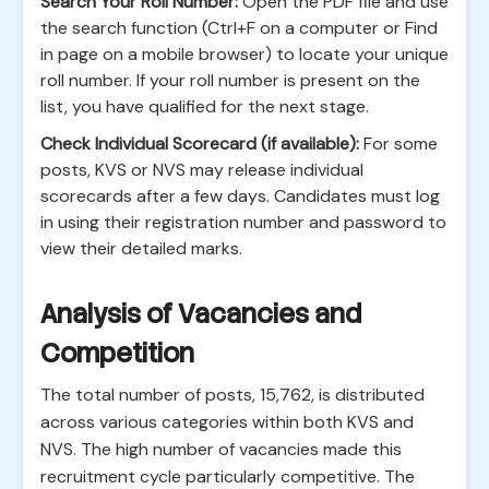
Search Your Roll Number:
Open the PDF file and use
the search function (Ctrl+F on a computer or Find
in page on a mobile browser) to locate your unique
roll number. If your roll number is present on the
list, you have qualified for the next stage.
Check Individual Scorecard (if available):
For some
posts, KVS or NVS may release individual
scorecards after a few days. Candidates must log
in using their registration number and password to
view their detailed marks.
Analysis of Vacancies and
Competition
The total number of posts, 15,762, is distributed
across various categories within both KVS and
NVS. The high number of vacancies made this
recruitment cycle particularly competitive. The