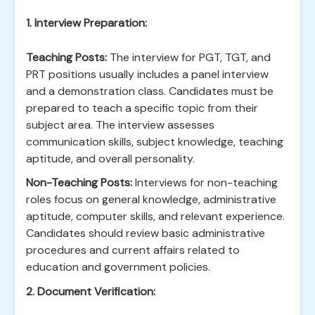
1. Interview Preparation:
Teaching Posts:
The interview for PGT, TGT, and
PRT positions usually includes a panel interview
and a demonstration class. Candidates must be
prepared to teach a specific topic from their
subject area. The interview assesses
communication skills, subject knowledge, teaching
aptitude, and overall personality.
Non-Teaching Posts:
Interviews for non-teaching
roles focus on general knowledge, administrative
aptitude, computer skills, and relevant experience.
Candidates should review basic administrative
procedures and current affairs related to
education and government policies.
2. Document Verification: