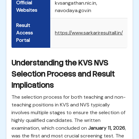
Official
kvsangathan.nic.in,
Websites
navodaya.gov.in
Result
Access
https://www.sarkariresultall.in/
Portal
Understanding the KVS NVS
Selection Process and Result
Implications
The selection process for both teaching and non-
teaching positions in KVS and NVS typically
involves multiple stages to ensure the selection of
highly qualified candidates. The written
examination, which concluded on
January 11, 2026
,
was the first and most crucial screening test. The