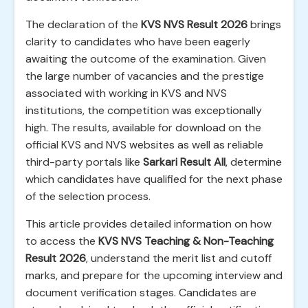
The declaration of the
KVS NVS Result 2026
brings
clarity to candidates who have been eagerly
awaiting the outcome of the examination. Given
the large number of vacancies and the prestige
associated with working in KVS and NVS
institutions, the competition was exceptionally
high. The results, available for download on the
official KVS and NVS websites as well as reliable
third-party portals like
Sarkari Result All
, determine
which candidates have qualified for the next phase
of the selection process.
This article provides detailed information on how
to access the
KVS NVS Teaching & Non-Teaching
Result 2026
, understand the merit list and cutoff
marks, and prepare for the upcoming interview and
document verification stages. Candidates are