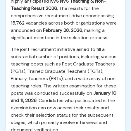
highly anticipated
KVS NVS Teaching & Non-
Teaching Result 2026
. The results for the
comprehensive recruitment drive encompassing
15,762 vacancies across both organizations were
announced on
February 28, 2026
, marking a
significant milestone in the selection process.
The joint recruitment initiative aimed to fill a
substantial number of positions, including various
teaching posts such as Post Graduate Teachers
(PGTs), Trained Graduate Teachers (TGTs),
Primary Teachers (PRTs), and a wide array of non-
teaching roles. The written examination for these
posts was conducted successfully on
January 10
and 11, 2026
. Candidates who participated in the
examination can now access their results and
check their selection status for the subsequent
stages, which primarily involve interviews and
document verification.