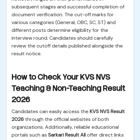
subsequent stages and successful completion of
document verification. The cut-off marks for
various categories (General, OBC, SC, ST) and
different posts determine eligibility for the
interview round. Candidates should carefully
review the cutoff details published alongside the
result notice.
How to Check Your KVS NVS
Teaching & Non-Teaching Result
2026
Candidates can easily access the
KVS NVS Result
2026
through the official websites of both
organizations. Additionally, reliable educational
portals such as
Sarkari Result All
offer direct links