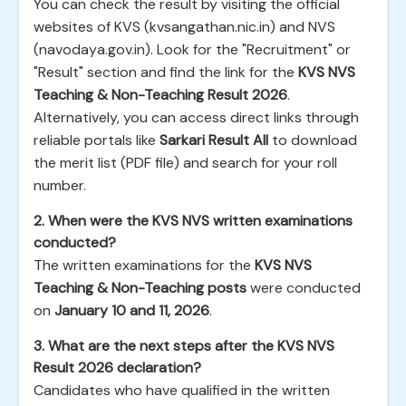
You can check the result by visiting the official
websites of KVS (kvsangathan.nic.in) and NVS
(navodaya.gov.in). Look for the "Recruitment" or
"Result" section and find the link for the
KVS NVS
Teaching & Non-Teaching Result 2026
.
Alternatively, you can access direct links through
reliable portals like
Sarkari Result All
to download
the merit list (PDF file) and search for your roll
number.
2. When were the KVS NVS written examinations
conducted?
The written examinations for the
KVS NVS
Teaching & Non-Teaching posts
were conducted
on
January 10 and 11, 2026
.
3. What are the next steps after the KVS NVS
Result 2026 declaration?
Candidates who have qualified in the written