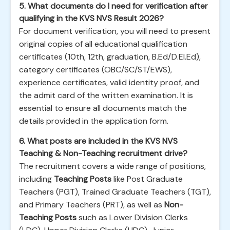
5. What documents do I need for verification after
qualifying in the KVS NVS Result 2026?
For document verification, you will need to present
original copies of all educational qualification
certificates (10th, 12th, graduation, B.Ed/D.El.Ed),
category certificates (OBC/SC/ST/EWS),
experience certificates, valid identity proof, and
the admit card of the written examination. It is
essential to ensure all documents match the
details provided in the application form.
6. What posts are included in the KVS NVS
Teaching & Non-Teaching recruitment drive?
The recruitment covers a wide range of positions,
including
Teaching Posts
like Post Graduate
Teachers (PGT), Trained Graduate Teachers (TGT),
and Primary Teachers (PRT), as well as
Non-
Teaching Posts
such as Lower Division Clerks