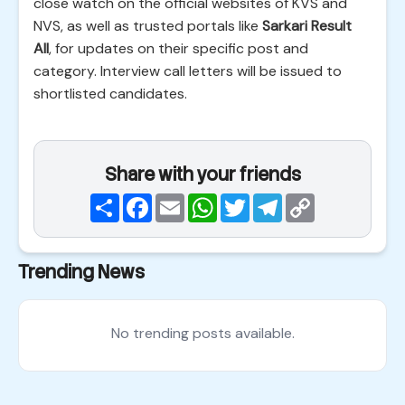
close watch on the official websites of KVS and
NVS, as well as trusted portals like
Sarkari Result
All
, for updates on their specific post and
category. Interview call letters will be issued to
shortlisted candidates.
Share with your friends
Share
Facebook
Email
WhatsApp
Twitter
Telegram
Copy
Link
Trending News
No trending posts available.