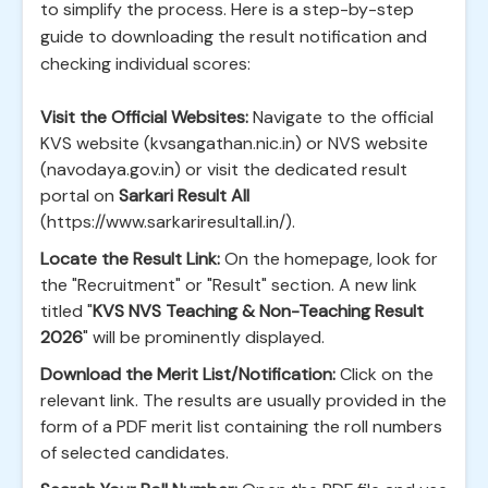
to simplify the process. Here is a step-by-step
guide to downloading the result notification and
checking individual scores:
Visit the Official Websites:
Navigate to the official
KVS website (kvsangathan.nic.in) or NVS website
(navodaya.gov.in) or visit the dedicated result
portal on
Sarkari Result All
(https://www.sarkariresultall.in/).
Locate the Result Link:
On the homepage, look for
the "Recruitment" or "Result" section. A new link
titled "
KVS NVS Teaching & Non-Teaching Result
2026
" will be prominently displayed.
Download the Merit List/Notification:
Click on the
relevant link. The results are usually provided in the
form of a PDF merit list containing the roll numbers
of selected candidates.