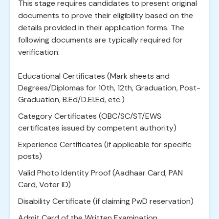
This stage requires candidates to present original
documents to prove their eligibility based on the
details provided in their application forms. The
following documents are typically required for
verification:
Educational Certificates (Mark sheets and
Degrees/Diplomas for 10th, 12th, Graduation, Post-
Graduation, B.Ed/D.El.Ed, etc.)
Category Certificates (OBC/SC/ST/EWS
certificates issued by competent authority)
Experience Certificates (if applicable for specific
posts)
Valid Photo Identity Proof (Aadhaar Card, PAN
Card, Voter ID)
Disability Certificate (if claiming PwD reservation)
Admit Card of the Written Examination