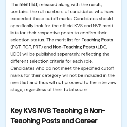
The
merit list
, released along with the result,
contains the roll numbers of candidates who have
exceeded these cutoff marks. Candidates should
specifically look for the official KVS and NVS merit
lists for their respective posts to confirm their
selection status. The merit list for
Teaching Posts
(PGT, TGT, PRT) and
Non-Teaching Posts
(LDC,
UDC) will be published separately, reflecting the
different selection criteria for each role.
Candidates who do not meet the specified cutoff
marks for their category will not be included in the
merit list and thus will not proceed to the interview
stage, regardless of their total score.
Key KVS NVS Teaching & Non-
Teaching Posts and Career