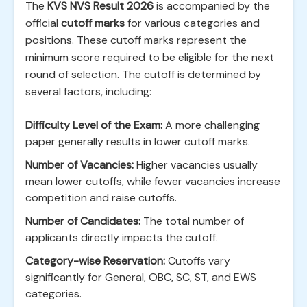
The
KVS NVS Result 2026
is accompanied by the
official
cutoff marks
for various categories and
positions. These cutoff marks represent the
minimum score required to be eligible for the next
round of selection. The cutoff is determined by
several factors, including:
Difficulty Level of the Exam:
A more challenging
paper generally results in lower cutoff marks.
Number of Vacancies:
Higher vacancies usually
mean lower cutoffs, while fewer vacancies increase
competition and raise cutoffs.
Number of Candidates:
The total number of
applicants directly impacts the cutoff.
Category-wise Reservation:
Cutoffs vary
significantly for General, OBC, SC, ST, and EWS
categories.