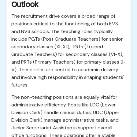
Outlook
The recruitment drive covers a broad range of
positions critical to the functioning of both KVS
and NVS schools. The teaching roles typically
include PGTs (Post Graduate Teachers) for senior
secondary classes (XI-XII), TGTs (Trained
Graduate Teachers) for secondary classes (VI-X),
and PRTs (Primary Teachers) for primary classes (I-
V). These roles are central to academic delivery
and involve high responsibility in shaping students'
futures.
The non-teaching positions are equally vital for
administrative efficiency. Posts like LDC (Lower
Division Clerk) handle clerical duties, UDC (Upper
Division Clerk) manage administrative tasks, and
Junior Secretariat Assistants support overall
office functions. These positions offer a stable