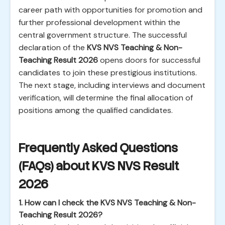
career path with opportunities for promotion and
further professional development within the
central government structure. The successful
declaration of the
KVS NVS Teaching & Non-
Teaching Result 2026
opens doors for successful
candidates to join these prestigious institutions.
The next stage, including interviews and document
verification, will determine the final allocation of
positions among the qualified candidates.
Frequently Asked Questions
(FAQs) about KVS NVS Result
2026
1. How can I check the KVS NVS Teaching & Non-
Teaching Result 2026?