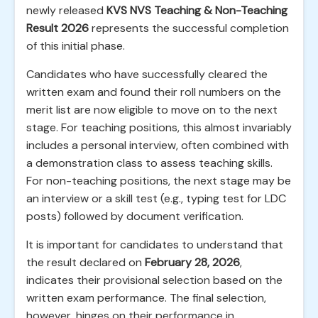
newly released
KVS NVS Teaching & Non-Teaching
Result 2026
represents the successful completion
of this initial phase.
Candidates who have successfully cleared the
written exam and found their roll numbers on the
merit list are now eligible to move on to the next
stage. For teaching positions, this almost invariably
includes a personal interview, often combined with
a demonstration class to assess teaching skills.
For non-teaching positions, the next stage may be
an interview or a skill test (e.g., typing test for LDC
posts) followed by document verification.
It is important for candidates to understand that
the result declared on
February 28, 2026
,
indicates their provisional selection based on the
written exam performance. The final selection,
however, hinges on their performance in