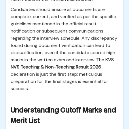
Candidates should ensure all documents are
complete, current, and verified as per the specific
guidelines mentioned in the official result
notification or subsequent communications
regarding the interview schedule. Any discrepancy
found during document verification can lead to
disqualification, even if the candidate scored high
marks in the written exam and interview. The
KVS
NVS Teaching & Non-Teaching Result 2026
declaration is just the first step; meticulous
preparation for the final stages is essential for
success.
Understanding Cutoff Marks and
Merit List