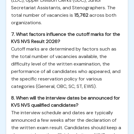
(LDC), Upper Division Clerks (UDC), Junior
Secretariat Assistants, and Stenographers. The
total number of vacancies is
15,762
across both
organizations.
7. What factors influence the cutoff marks for the
KVS NVS Result 2026?
Cutoff marks are determined by factors such as
the total number of vacancies available, the
difficulty level of the written examination, the
performance of all candidates who appeared, and
the specific reservation policy for various
categories (General, OBC, SC, ST, EWS).
8. When will the interview dates be announced for
KVS NVS qualified candidates?
The interview schedule and dates are typically
announced a few weeks after the declaration of
the written exam result. Candidates should keep a