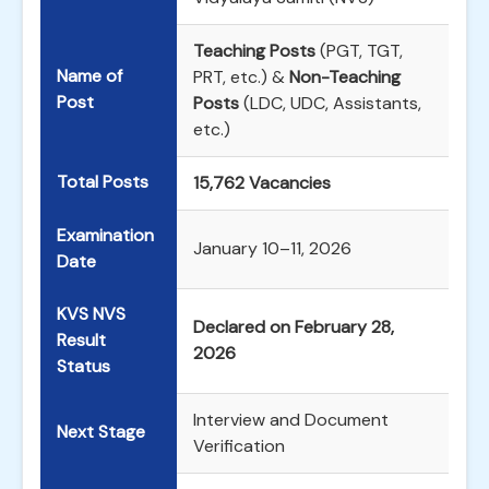
Teaching Posts
(PGT, TGT,
Name of
PRT, etc.) &
Non-Teaching
Post
Posts
(LDC, UDC, Assistants,
etc.)
Total Posts
15,762 Vacancies
Examination
January 10–11, 2026
Date
KVS NVS
Declared on February 28,
Result
2026
Status
Interview and Document
Next Stage
Verification