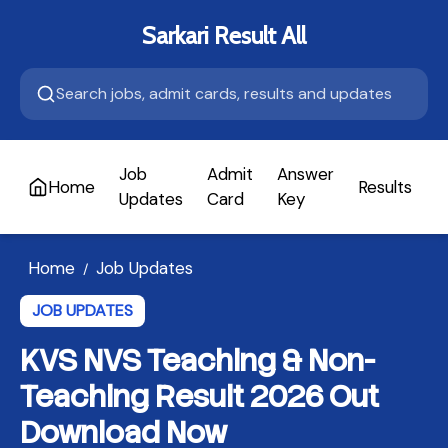
Sarkari Result All
Job
Admit
Answer
Home
Results
A
Updates
Card
Key
Home
Job Updates
/
JOB UPDATES
KVS NVS Teaching & Non-
Teaching Result 2026 Out
Download Now