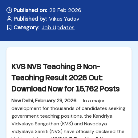
Published on:
28 Feb 2026
Published by:
Vikas Yadav
Category:
Job Updates
KVS NVS Teaching & Non-
Teaching Result 2026 Out:
Download Now for 15,762 Posts
New Delhi, February 28, 2026
— In a major
development for thousands of candidates seeking
government teaching positions, the Kendriya
Vidyalaya Sangathan (KVS) and Navodaya
Vidyalaya Samiti (NVS) have officially declared the