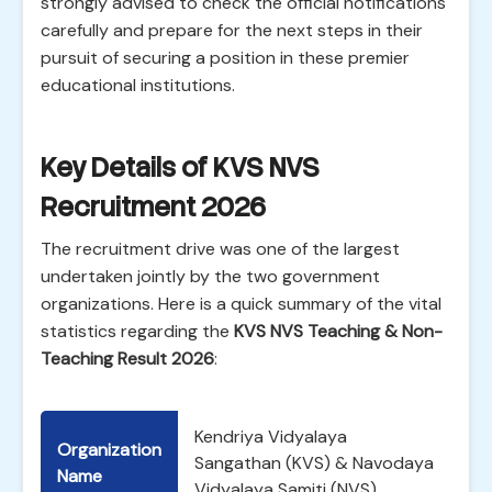
strongly advised to check the official notifications
carefully and prepare for the next steps in their
pursuit of securing a position in these premier
educational institutions.
Key Details of KVS NVS
Recruitment 2026
The recruitment drive was one of the largest
undertaken jointly by the two government
organizations. Here is a quick summary of the vital
statistics regarding the
KVS NVS Teaching & Non-
Teaching Result 2026
:
Kendriya Vidyalaya
Organization
Sangathan (KVS) & Navodaya
Name
Vidyalaya Samiti (NVS)