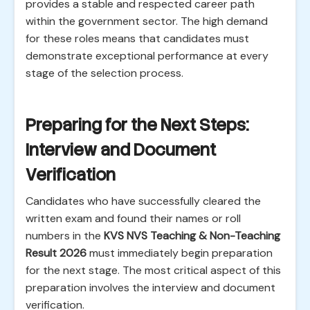
provides a stable and respected career path
within the government sector. The high demand
for these roles means that candidates must
demonstrate exceptional performance at every
stage of the selection process.
Preparing for the Next Steps:
Interview and Document
Verification
Candidates who have successfully cleared the
written exam and found their names or roll
numbers in the
KVS NVS Teaching & Non-Teaching
Result 2026
must immediately begin preparation
for the next stage. The most critical aspect of this
preparation involves the interview and document
verification.