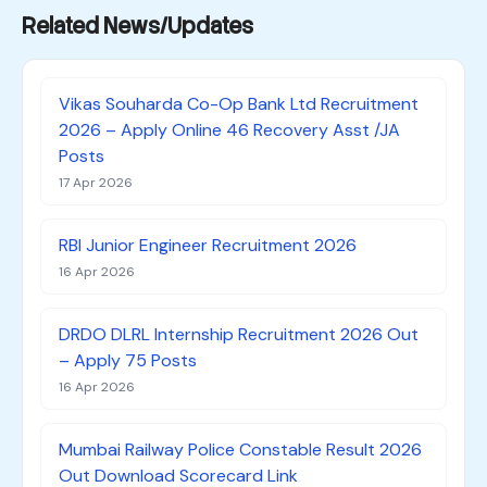
Related News/Updates
Vikas Souharda Co-Op Bank Ltd Recruitment
2026 – Apply Online 46 Recovery Asst /JA
Posts
17 Apr 2026
RBI Junior Engineer Recruitment 2026
16 Apr 2026
DRDO DLRL Internship Recruitment 2026 Out
– Apply 75 Posts
16 Apr 2026
Mumbai Railway Police Constable Result 2026
Out Download Scorecard Link