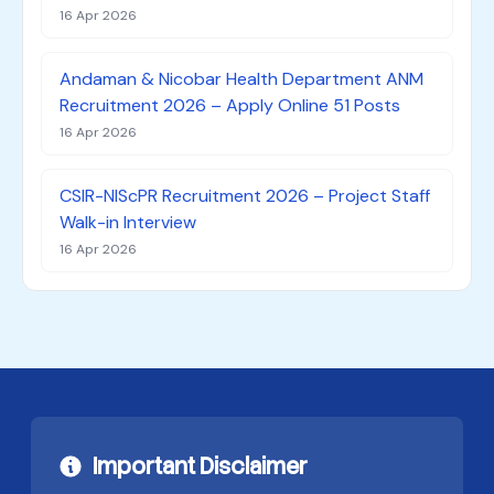
16 Apr 2026
Andaman & Nicobar Health Department ANM
Recruitment 2026 – Apply Online 51 Posts
16 Apr 2026
CSIR-NIScPR Recruitment 2026 – Project Staff
Walk-in Interview
16 Apr 2026
Important Disclaimer