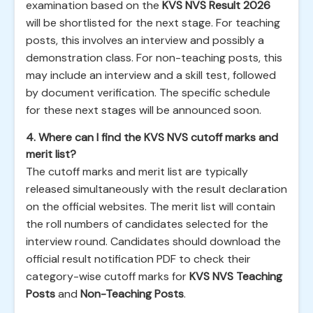
examination based on the
KVS NVS Result 2026
will be shortlisted for the next stage. For teaching
posts, this involves an interview and possibly a
demonstration class. For non-teaching posts, this
may include an interview and a skill test, followed
by document verification. The specific schedule
for these next stages will be announced soon.
4. Where can I find the KVS NVS cutoff marks and
merit list?
The cutoff marks and merit list are typically
released simultaneously with the result declaration
on the official websites. The merit list will contain
the roll numbers of candidates selected for the
interview round. Candidates should download the
official result notification PDF to check their
category-wise cutoff marks for
KVS NVS Teaching
Posts
and
Non-Teaching Posts
.