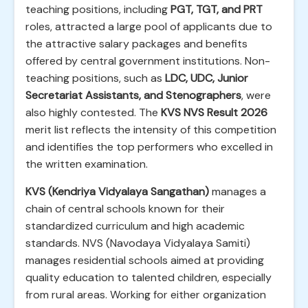
teaching positions, including
PGT, TGT, and PRT
roles, attracted a large pool of applicants due to
the attractive salary packages and benefits
offered by central government institutions. Non-
teaching positions, such as
LDC, UDC, Junior
Secretariat Assistants, and Stenographers
, were
also highly contested. The
KVS NVS Result 2026
merit list reflects the intensity of this competition
and identifies the top performers who excelled in
the written examination.
KVS (Kendriya Vidyalaya Sangathan)
manages a
chain of central schools known for their
standardized curriculum and high academic
standards. NVS (Navodaya Vidyalaya Samiti)
manages residential schools aimed at providing
quality education to talented children, especially
from rural areas. Working for either organization