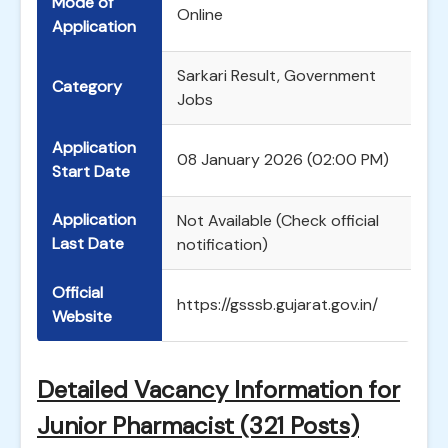
Mode of
Online
Application
Sarkari Result, Government
Category
Jobs
Application
08 January 2026 (02:00 PM)
Start Date
Application
Not Available (Check official
Last Date
notification)
Official
https://gsssb.gujarat.gov.in/
Website
Detailed Vacancy Information for
Junior Pharmacist (321 Posts)