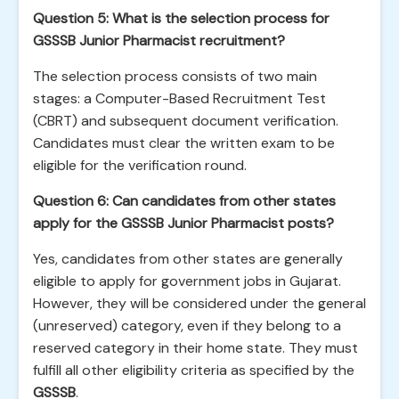
Question 5: What is the selection process for
GSSSB Junior Pharmacist recruitment?
The selection process consists of two main
stages: a Computer-Based Recruitment Test
(CBRT) and subsequent document verification.
Candidates must clear the written exam to be
eligible for the verification round.
Question 6: Can candidates from other states
apply for the GSSSB Junior Pharmacist posts?
Yes, candidates from other states are generally
eligible to apply for government jobs in Gujarat.
However, they will be considered under the general
(unreserved) category, even if they belong to a
reserved category in their home state. They must
fulfill all other eligibility criteria as specified by the
GSSSB
.