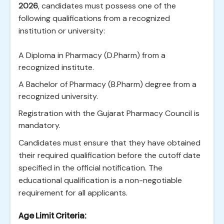
2026
, candidates must possess one of the
following qualifications from a recognized
institution or university:
A Diploma in Pharmacy (D.Pharm) from a
recognized institute.
A Bachelor of Pharmacy (B.Pharm) degree from a
recognized university.
Registration with the Gujarat Pharmacy Council is
mandatory.
Candidates must ensure that they have obtained
their required qualification before the cutoff date
specified in the official notification. The
educational qualification is a non-negotiable
requirement for all applicants.
Age Limit Criteria: