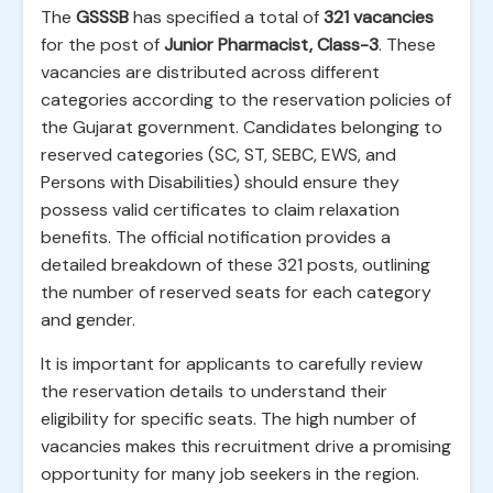
The
GSSSB
has specified a total of
321 vacancies
for the post of
Junior Pharmacist, Class-3
. These
vacancies are distributed across different
categories according to the reservation policies of
the Gujarat government. Candidates belonging to
reserved categories (SC, ST, SEBC, EWS, and
Persons with Disabilities) should ensure they
possess valid certificates to claim relaxation
benefits. The official notification provides a
detailed breakdown of these 321 posts, outlining
the number of reserved seats for each category
and gender.
It is important for applicants to carefully review
the reservation details to understand their
eligibility for specific seats. The high number of
vacancies makes this recruitment drive a promising
opportunity for many job seekers in the region.