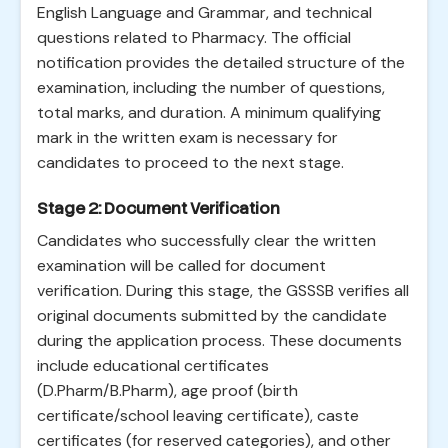
English Language and Grammar, and technical
questions related to Pharmacy. The official
notification provides the detailed structure of the
examination, including the number of questions,
total marks, and duration. A minimum qualifying
mark in the written exam is necessary for
candidates to proceed to the next stage.
Stage 2: Document Verification
Candidates who successfully clear the written
examination will be called for document
verification. During this stage, the GSSSB verifies all
original documents submitted by the candidate
during the application process. These documents
include educational certificates
(D.Pharm/B.Pharm), age proof (birth
certificate/school leaving certificate), caste
certificates (for reserved categories), and other