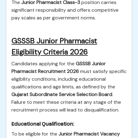
The
Junior Pharmacist Class-3
position carries
significant responsibility and offers competitive
pay scales as per government norms.
GSSSB Junior Pharmacist
Eligibility Criteria 2026
Candidates applying for the
GSSSB Junior
Pharmacist Recruitment 2026
must satisfy specific
eligibility conditions, including educational
qualifications and age limits, as defined by the
Gujarat Subordinate Service Selection Board
.
Failure to meet these criteria at any stage of the
recruitment process will lead to disqualification.
Educational Qualification:
To be eligible for the
Junior Pharmacist Vacancy