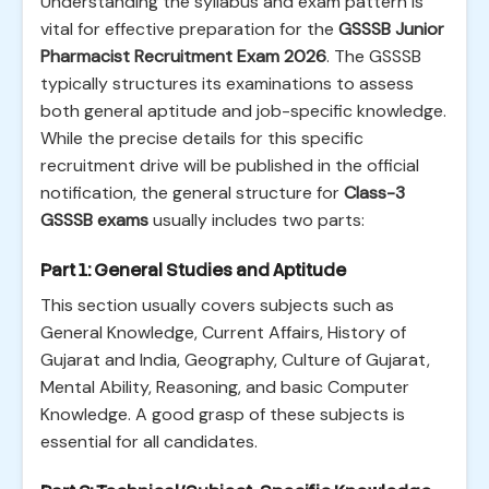
Understanding the syllabus and exam pattern is
vital for effective preparation for the
GSSSB Junior
Pharmacist Recruitment Exam 2026
. The GSSSB
typically structures its examinations to assess
both general aptitude and job-specific knowledge.
While the precise details for this specific
recruitment drive will be published in the official
notification, the general structure for
Class-3
GSSSB exams
usually includes two parts:
Part 1: General Studies and Aptitude
This section usually covers subjects such as
General Knowledge, Current Affairs, History of
Gujarat and India, Geography, Culture of Gujarat,
Mental Ability, Reasoning, and basic Computer
Knowledge. A good grasp of these subjects is
essential for all candidates.