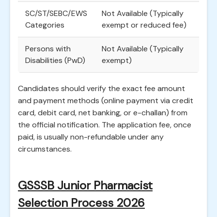
SC/ST/SEBC/EWS
Not Available (Typically
Categories
exempt or reduced fee)
Persons with
Not Available (Typically
Disabilities (PwD)
exempt)
Candidates should verify the exact fee amount
and payment methods (online payment via credit
card, debit card, net banking, or e-challan) from
the official notification. The application fee, once
paid, is usually non-refundable under any
circumstances.
GSSSB Junior Pharmacist
Selection Process 2026