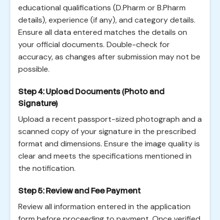
educational qualifications (D.Pharm or B.Pharm
details), experience (if any), and category details.
Ensure all data entered matches the details on
your official documents. Double-check for
accuracy, as changes after submission may not be
possible.
Step 4: Upload Documents (Photo and
Signature)
Upload a recent passport-sized photograph and a
scanned copy of your signature in the prescribed
format and dimensions. Ensure the image quality is
clear and meets the specifications mentioned in
the notification.
Step 5: Review and Fee Payment
Review all information entered in the application
form before proceeding to payment. Once verified,