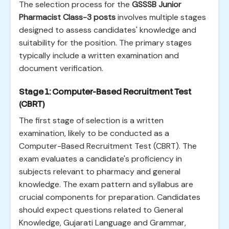
The selection process for the
GSSSB Junior
Pharmacist Class-3 posts
involves multiple stages
designed to assess candidates' knowledge and
suitability for the position. The primary stages
typically include a written examination and
document verification.
Stage 1: Computer-Based Recruitment Test
(CBRT)
The first stage of selection is a written
examination, likely to be conducted as a
Computer-Based Recruitment Test (CBRT). The
exam evaluates a candidate's proficiency in
subjects relevant to pharmacy and general
knowledge. The exam pattern and syllabus are
crucial components for preparation. Candidates
should expect questions related to General
Knowledge, Gujarati Language and Grammar,