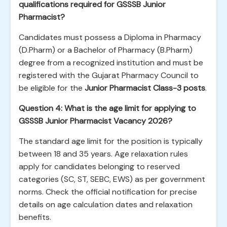
qualifications required for GSSSB Junior
Pharmacist?
Candidates must possess a Diploma in Pharmacy
(D.Pharm) or a Bachelor of Pharmacy (B.Pharm)
degree from a recognized institution and must be
registered with the Gujarat Pharmacy Council to
be eligible for the
Junior Pharmacist Class-3 posts
.
Question 4: What is the age limit for applying to
GSSSB Junior Pharmacist Vacancy 2026?
The standard age limit for the position is typically
between 18 and 35 years. Age relaxation rules
apply for candidates belonging to reserved
categories (SC, ST, SEBC, EWS) as per government
norms. Check the official notification for precise
details on age calculation dates and relaxation
benefits.