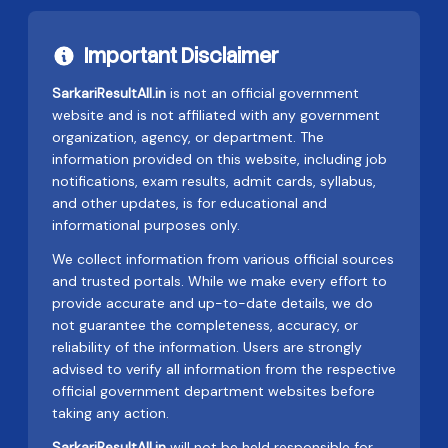
Important Disclaimer
SarkariResultAll.in
is not an official government
website and is not affiliated with any government
organization, agency, or department. The
information provided on this website, including job
notifications, exam results, admit cards, syllabus,
and other updates, is for educational and
informational purposes only.
We collect information from various official sources
and trusted portals. While we make every effort to
provide accurate and up-to-date details, we do
not guarantee the completeness, accuracy, or
reliability of the information. Users are strongly
advised to verify all information from the respective
official government department websites before
taking any action.
SarkariResultAll.in
will not be held responsible for