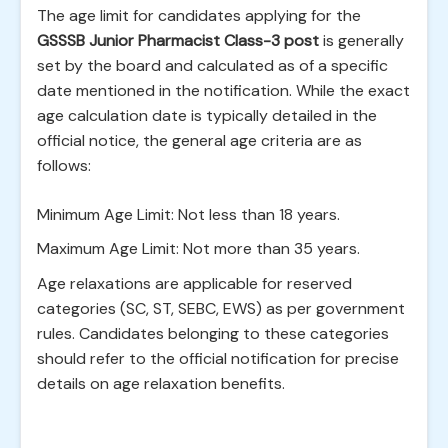
The age limit for candidates applying for the
GSSSB Junior Pharmacist Class-3 post
is generally
set by the board and calculated as of a specific
date mentioned in the notification. While the exact
age calculation date is typically detailed in the
official notice, the general age criteria are as
follows:
Minimum Age Limit: Not less than 18 years.
Maximum Age Limit: Not more than 35 years.
Age relaxations are applicable for reserved
categories (SC, ST, SEBC, EWS) as per government
rules. Candidates belonging to these categories
should refer to the official notification for precise
details on age relaxation benefits.