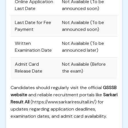
Online Application
Not Available (To be
Last Date
announced soon)
Last Date for Fee
Not Available (To be
Payment
announced soon)
Written
Not Available (To be
Examination Date
announced later)
Admit Card
Not Available (Before
Release Date
the exam)
Candidates should regularly visit the official
GSSSB
website
and reliable recruitment portals like
Sarkari
Result All
(https://www.sarkariresultall.in/) for
updates regarding application deadlines,
examination dates, and admit card availability.