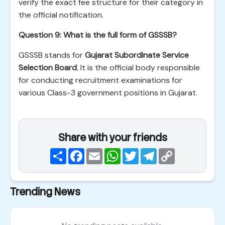
verify the exact fee structure for their category in
the official notification.
Question 9: What is the full form of GSSSB?
GSSSB stands for
Gujarat Subordinate Service
Selection Board
. It is the official body responsible
for conducting recruitment examinations for
various Class-3 government positions in Gujarat.
Share with your friends
Share
Facebook
Email
WhatsApp
Twitter
Telegram
Copy
Link
Trending News