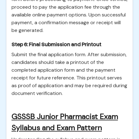
proceed to pay the application fee through the
available online payment options. Upon successful
payment, a confirmation message or receipt will
be generated.
Step 6: Final Submission and Printout
Submit the final application form. After submission,
candidates should take a printout of the
completed application form and the payment
receipt for future reference. This printout serves
as proof of application and may be required during
document verification.
GSSSB Junior Pharmacist Exam
Syllabus and Exam Pattern