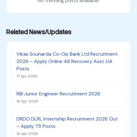
No trending posts available.
Related News/Updates
Vikas Souharda Co-Op Bank Ltd Recruitment
2026 – Apply Online 46 Recovery Asst /JA
Posts
17 Apr 2026
RBI Junior Engineer Recruitment 2026
16 Apr 2026
DRDO DLRL Internship Recruitment 2026 Out
– Apply 75 Posts
16 Apr 2026