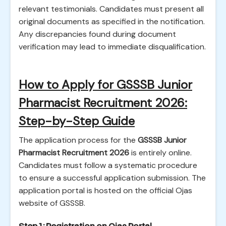
relevant testimonials. Candidates must present all
original documents as specified in the notification.
Any discrepancies found during document
verification may lead to immediate disqualification.
How to Apply for GSSSB Junior
Pharmacist Recruitment 2026:
Step-by-Step Guide
The application process for the
GSSSB Junior
Pharmacist Recruitment 2026
is entirely online.
Candidates must follow a systematic procedure
to ensure a successful application submission. The
application portal is hosted on the official Ojas
website of GSSSB.