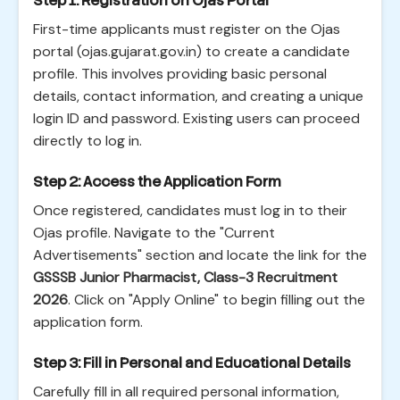
Step 1: Registration on Ojas Portal
First-time applicants must register on the Ojas
portal (ojas.gujarat.gov.in) to create a candidate
profile. This involves providing basic personal
details, contact information, and creating a unique
login ID and password. Existing users can proceed
directly to log in.
Step 2: Access the Application Form
Once registered, candidates must log in to their
Ojas profile. Navigate to the "Current
Advertisements" section and locate the link for the
GSSSB Junior Pharmacist, Class-3 Recruitment
2026
. Click on "Apply Online" to begin filling out the
application form.
Step 3: Fill in Personal and Educational Details
Carefully fill in all required personal information,