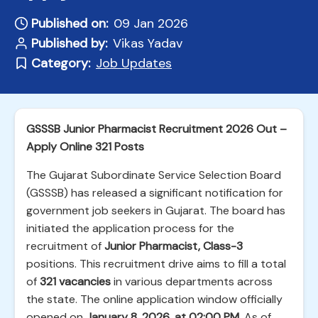
Published on:
09 Jan 2026
Published by:
Vikas Yadav
Category:
Job Updates
GSSSB Junior Pharmacist Recruitment 2026 Out –
Apply Online 321 Posts
The Gujarat Subordinate Service Selection Board
(GSSSB) has released a significant notification for
government job seekers in Gujarat. The board has
initiated the application process for the
recruitment of
Junior Pharmacist, Class-3
positions. This recruitment drive aims to fill a total
of
321 vacancies
in various departments across
the state. The online application window officially
opened on
January 8, 2026, at 02:00 PM
. As of