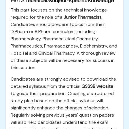
Part 2: Technical/Subject-Specific Knowledge
This part focuses on the technical knowledge
required for the role of a
Junior Pharmacist
.
Candidates should prepare topics from their
D.Pharm or B.Pharm curriculum, including
Pharmacology, Pharmaceutical Chemistry,
Pharmaceutics, Pharmacognosy, Biochemistry, and
Hospital and Clinical Pharmacy. A thorough review
of these subjects will be necessary for success in
this section.
Candidates are strongly advised to download the
detailed syllabus from the official
GSSSB website
to guide their preparation. Creating a structured
study plan based on the official syllabus will
significantly enhance the chances of selection.
Regularly solving previous years' question papers
will also help candidates understand the exam