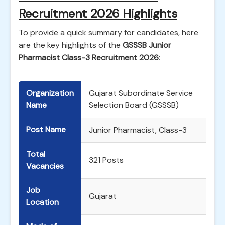
Recruitment 2026 Highlights
To provide a quick summary for candidates, here
are the key highlights of the
GSSSB Junior
Pharmacist Class-3 Recruitment 2026
:
Organization
Gujarat Subordinate Service
Name
Selection Board (GSSSB)
Post Name
Junior Pharmacist, Class-3
Total
321 Posts
Vacancies
Job
Gujarat
Location