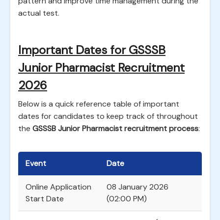
pattern and improve time management during the
actual test.
Important Dates for GSSSB
Junior Pharmacist Recruitment
2026
Below is a quick reference table of important
dates for candidates to keep track of throughout
the
GSSSB Junior Pharmacist recruitment process
:
Event
Date
Online Application
08 January 2026
Start Date
(02:00 PM)