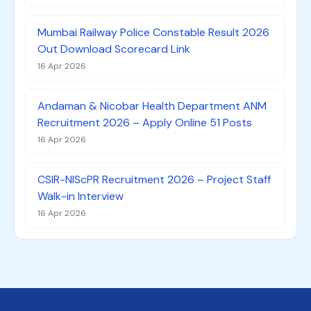
Mumbai Railway Police Constable Result 2026
Out Download Scorecard Link
16 Apr 2026
Andaman & Nicobar Health Department ANM
Recruitment 2026 – Apply Online 51 Posts
16 Apr 2026
CSIR-NIScPR Recruitment 2026 – Project Staff
Walk-in Interview
16 Apr 2026