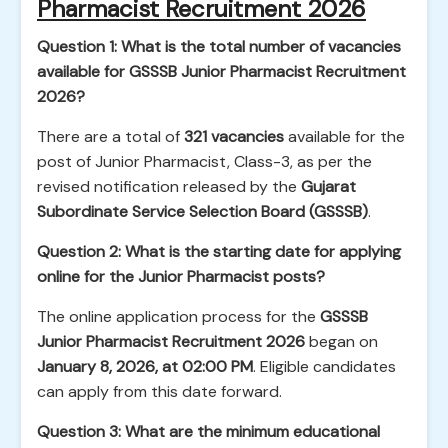
Pharmacist Recruitment 2026
Question 1: What is the total number of vacancies
available for GSSSB Junior Pharmacist Recruitment
2026?
There are a total of
321 vacancies
available for the
post of Junior Pharmacist, Class-3, as per the
revised notification released by the
Gujarat
Subordinate Service Selection Board (GSSSB)
.
Question 2: What is the starting date for applying
online for the Junior Pharmacist posts?
The online application process for the
GSSSB
Junior Pharmacist Recruitment 2026
began on
January 8, 2026, at 02:00 PM
. Eligible candidates
can apply from this date forward.
Question 3: What are the minimum educational