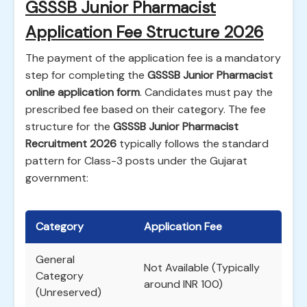
GSSSB Junior Pharmacist
Application Fee Structure 2026
The payment of the application fee is a mandatory
step for completing the
GSSSB Junior Pharmacist
online application form
. Candidates must pay the
prescribed fee based on their category. The fee
structure for the
GSSSB Junior Pharmacist
Recruitment 2026
typically follows the standard
pattern for Class-3 posts under the Gujarat
government:
Category
Application Fee
General
Not Available (Typically
Category
around INR 100)
(Unreserved)