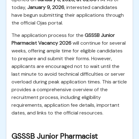
today,
January 9, 2026
, interested candidates
have begun submitting their applications through
the official Ojas portal.
The application process for the
GSSSB Junior
Pharmacist Vacancy 2026
will continue for several
weeks, offering ample time for eligible candidates
to prepare and submit their forms. However,
applicants are encouraged not to wait until the
last minute to avoid technical difficulties or server
overload during peak application times. This article
provides a comprehensive overview of the
recruitment process, including eligibility
requirements, application fee details, important
dates, and links to the official resources.
GSSSB Junior Pharmacist