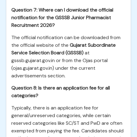
Question 7: Where can I download the official
notification for the GSSSB Junior Pharmacist
Recruitment 2026?
The official notification can be downloaded from
the official website of the
Gujarat Subordinate
Service Selection Board (GSSSB)
at
gsssb.gujarat.gov.in or from the Ojas portal
(ojas.gujarat.gov.in) under the current
advertisements section.
Question 8: Is there an application fee for all
categories?
Typically, there is an application fee for
general/unreserved categories, while certain
reserved categories like SC/ST and PwD are often
exempted from paying the fee. Candidates should