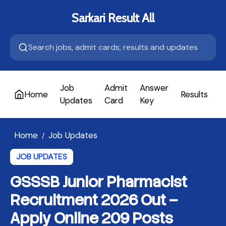
Sarkari Result All
Job
Admit
Answer
Home
Results
A
Updates
Card
Key
Home
Job Updates
/
JOB UPDATES
GSSSB Junior Pharmacist
Recruitment 2026 Out –
Apply Online 209 Posts