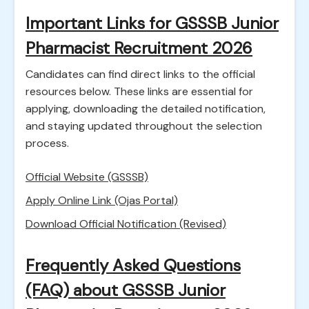
Important Links for GSSSB Junior
Pharmacist Recruitment 2026
Candidates can find direct links to the official
resources below. These links are essential for
applying, downloading the detailed notification,
and staying updated throughout the selection
process.
Official Website (GSSSB)
Apply Online Link (Ojas Portal)
Download Official Notification (Revised)
Frequently Asked Questions
(FAQ) about GSSSB Junior