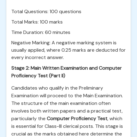
Total Questions: 100 questions
Total Marks: 100 marks
Time Duration: 60 minutes
Negative Marking: A negative marking system is
usually applied, where 0.25 marks are deducted for
every incorrect answer.
Stage 2: Main Written Examination and Computer
Proficiency Test (Part II)
Candidates who qualify in the Preliminary
Examination will proceed to the Main Examination.
The structure of the main examination often
involves both written papers and a practical test,
particularly the
Computer Proficiency Test
, which
is essential for Class-III clerical posts. This stage is
crucial as the marks obtained here determine the