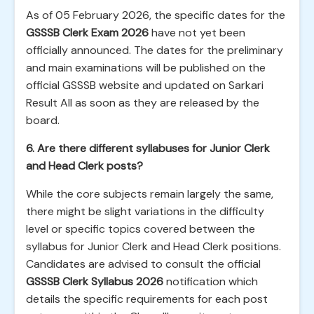
As of 05 February 2026, the specific dates for the
GSSSB Clerk Exam 2026
have not yet been
officially announced. The dates for the preliminary
and main examinations will be published on the
official GSSSB website and updated on Sarkari
Result All as soon as they are released by the
board.
6. Are there different syllabuses for Junior Clerk
and Head Clerk posts?
While the core subjects remain largely the same,
there might be slight variations in the difficulty
level or specific topics covered between the
syllabus for Junior Clerk and Head Clerk positions.
Candidates are advised to consult the official
GSSSB Clerk Syllabus 2026
notification which
details the specific requirements for each post