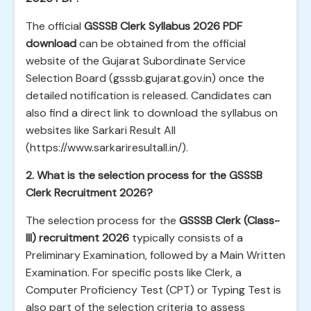
The official
GSSSB Clerk Syllabus 2026 PDF
download
can be obtained from the official
website of the Gujarat Subordinate Service
Selection Board (gsssb.gujarat.gov.in) once the
detailed notification is released. Candidates can
also find a direct link to download the syllabus on
websites like Sarkari Result All
(https://www.sarkariresultall.in/).
2. What is the selection process for the GSSSB
Clerk Recruitment 2026?
The selection process for the
GSSSB Clerk (Class-
III) recruitment 2026
typically consists of a
Preliminary Examination, followed by a Main Written
Examination. For specific posts like Clerk, a
Computer Proficiency Test (CPT) or Typing Test is
also part of the selection criteria to assess