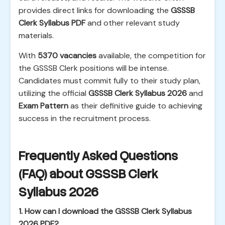
provides direct links for downloading the
GSSSB
Clerk Syllabus PDF
and other relevant study
materials.
With
5370 vacancies
available, the competition for
the GSSSB Clerk positions will be intense.
Candidates must commit fully to their study plan,
utilizing the official
GSSSB Clerk Syllabus 2026
and
Exam Pattern
as their definitive guide to achieving
success in the recruitment process.
Frequently Asked Questions
(FAQ) about GSSSB Clerk
Syllabus 2026
1. How can I download the GSSSB Clerk Syllabus
2026 PDF?