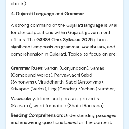
charts).
4. Gujarati Language and Grammar
A strong command of the Gujarati language is vital
for clerical positions within Gujarat government
offices. The
GSSSB Clerk Syllabus 2026
places
significant emphasis on grammar, vocabulary, and
comprehension in Gujarati. Topics to focus on are:
Grammar Rules:
Sandhi (Conjunction), Samas
(Compound Words), Paryayvachi Sabd
(Synonyms), Viruddharthi Sabd (Antonyms),
Kriyapad (Verbs), Ling (Gender), Vachan (Number).
Vocabulary:
Idioms and phrases, proverbs
(Kahvato), word formation (Shabd Rachana).
Reading Comprehension:
Understanding passages
and answering questions based on the content.