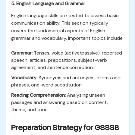
5. English Language and Grammar
English language skills are tested to assess basic
communication ability. This section typically
covers the fundamental aspects of English
grammar and vocabulary. Important topics include:
Grammar:
Tenses, voice (active/passive), reported
speech, articles, prepositions, subject-verb
agreement, and sentence correction.
Vocabulary:
Synonyms and antonyms, idioms and
phrases, one-word substitution.
Reading Comprehension:
Analyzing unseen
passages and answering based on content,
theme, and tone.
Preparation Strategy for GSSSB