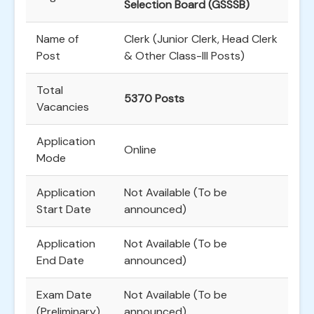
Selection Board (GSSSB)
Name of
Clerk (Junior Clerk, Head Clerk
Post
& Other Class-III Posts)
Total
5370 Posts
Vacancies
Application
Online
Mode
Application
Not Available (To be
Start Date
announced)
Application
Not Available (To be
End Date
announced)
Exam Date
Not Available (To be
(Preliminary)
announced)