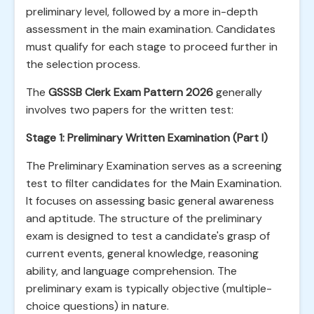
preliminary level, followed by a more in-depth
assessment in the main examination. Candidates
must qualify for each stage to proceed further in
the selection process.
The
GSSSB Clerk Exam Pattern 2026
generally
involves two papers for the written test:
Stage 1: Preliminary Written Examination (Part I)
The Preliminary Examination serves as a screening
test to filter candidates for the Main Examination.
It focuses on assessing basic general awareness
and aptitude. The structure of the preliminary
exam is designed to test a candidate's grasp of
current events, general knowledge, reasoning
ability, and language comprehension. The
preliminary exam is typically objective (multiple-
choice questions) in nature.