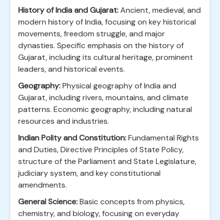
History of India and Gujarat:
Ancient, medieval, and
modern history of India, focusing on key historical
movements, freedom struggle, and major
dynasties. Specific emphasis on the history of
Gujarat, including its cultural heritage, prominent
leaders, and historical events.
Geography:
Physical geography of India and
Gujarat, including rivers, mountains, and climate
patterns. Economic geography, including natural
resources and industries.
Indian Polity and Constitution:
Fundamental Rights
and Duties, Directive Principles of State Policy,
structure of the Parliament and State Legislature,
judiciary system, and key constitutional
amendments.
General Science:
Basic concepts from physics,
chemistry, and biology, focusing on everyday