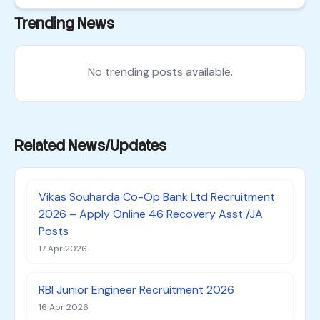
Trending News
No trending posts available.
Related News/Updates
Vikas Souharda Co-Op Bank Ltd Recruitment
2026 – Apply Online 46 Recovery Asst /JA
Posts
17 Apr 2026
RBI Junior Engineer Recruitment 2026
16 Apr 2026