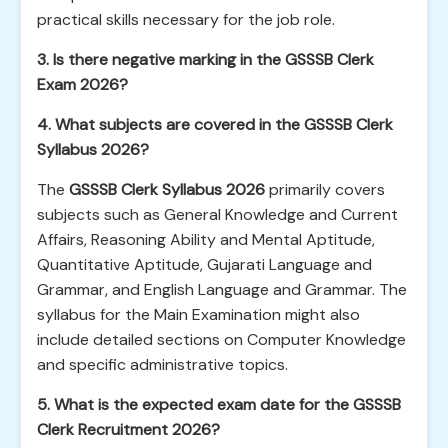
practical skills necessary for the job role.
3. Is there negative marking in the GSSSB Clerk
Exam 2026?
4. What subjects are covered in the GSSSB Clerk
Syllabus 2026?
The
GSSSB Clerk Syllabus 2026
primarily covers
subjects such as General Knowledge and Current
Affairs, Reasoning Ability and Mental Aptitude,
Quantitative Aptitude, Gujarati Language and
Grammar, and English Language and Grammar. The
syllabus for the Main Examination might also
include detailed sections on Computer Knowledge
and specific administrative topics.
5. What is the expected exam date for the GSSSB
Clerk Recruitment 2026?