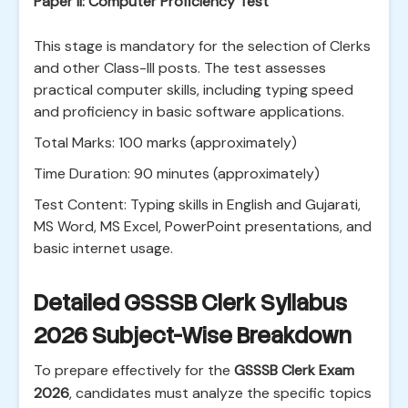
Paper II: Computer Proficiency Test
This stage is mandatory for the selection of Clerks
and other Class-III posts. The test assesses
practical computer skills, including typing speed
and proficiency in basic software applications.
Total Marks: 100 marks (approximately)
Time Duration: 90 minutes (approximately)
Test Content: Typing skills in English and Gujarati,
MS Word, MS Excel, PowerPoint presentations, and
basic internet usage.
Detailed GSSSB Clerk Syllabus
2026 Subject-Wise Breakdown
To prepare effectively for the
GSSSB Clerk Exam
2026
, candidates must analyze the specific topics