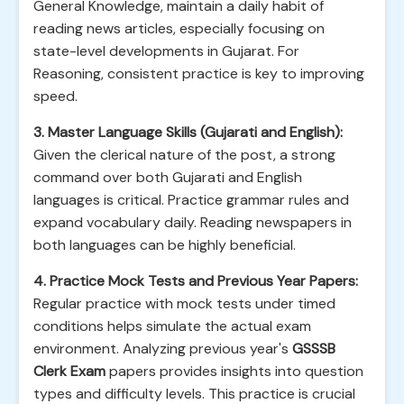
General Knowledge, maintain a daily habit of
reading news articles, especially focusing on
state-level developments in Gujarat. For
Reasoning, consistent practice is key to improving
speed.
3. Master Language Skills (Gujarati and English):
Given the clerical nature of the post, a strong
command over both Gujarati and English
languages is critical. Practice grammar rules and
expand vocabulary daily. Reading newspapers in
both languages can be highly beneficial.
4. Practice Mock Tests and Previous Year Papers:
Regular practice with mock tests under timed
conditions helps simulate the actual exam
environment. Analyzing previous year's
GSSSB
Clerk Exam
papers provides insights into question
types and difficulty levels. This practice is crucial