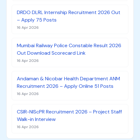
DRDO DLRL Internship Recruitment 2026 Out
– Apply 75 Posts
16 Apr 2026
Mumbai Railway Police Constable Result 2026
Out Download Scorecard Link
16 Apr 2026
Andaman & Nicobar Health Department ANM
Recruitment 2026 – Apply Online 51 Posts
16 Apr 2026
CSIR-NIScPR Recruitment 2026 – Project Staff
Walk-in Interview
16 Apr 2026