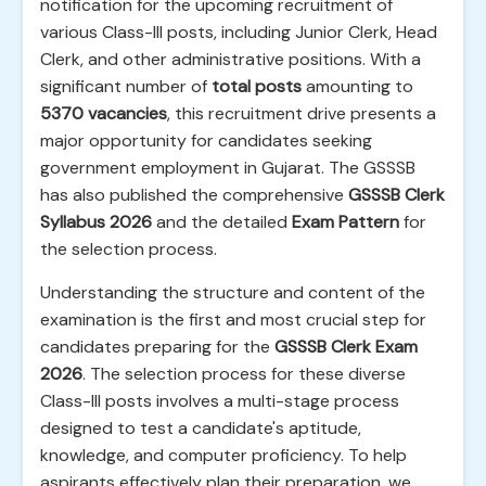
notification for the upcoming recruitment of
various Class-III posts, including Junior Clerk, Head
Clerk, and other administrative positions. With a
significant number of
total posts
amounting to
5370 vacancies
, this recruitment drive presents a
major opportunity for candidates seeking
government employment in Gujarat. The GSSSB
has also published the comprehensive
GSSSB Clerk
Syllabus 2026
and the detailed
Exam Pattern
for
the selection process.
Understanding the structure and content of the
examination is the first and most crucial step for
candidates preparing for the
GSSSB Clerk Exam
2026
. The selection process for these diverse
Class-III posts involves a multi-stage process
designed to test a candidate's aptitude,
knowledge, and computer proficiency. To help
aspirants effectively plan their preparation, we