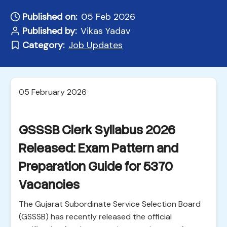
Published on:
05 Feb 2026
Published by:
Vikas Yadav
Category:
Job Updates
05 February 2026
GSSSB Clerk Syllabus 2026
Released: Exam Pattern and
Preparation Guide for 5370
Vacancies
The Gujarat Subordinate Service Selection Board
(GSSSB) has recently released the official