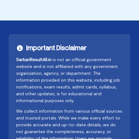
Important Disclaimer
SarkariResultAll.in
is not an official government
website and is not affiliated with any government
organization, agency, or department. The
information provided on this website, including job
notifications, exam results, admit cards, syllabus,
and other updates, is for educational and
informational purposes only.
We collect information from various official sources
and trusted portals. While we make every effort to
provide accurate and up-to-date details, we do
not guarantee the completeness, accuracy, or
reliability of the information. Users are strongly