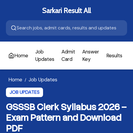
Sarkari Result All
Job
Admit
Answer
Home
Results
A
Updates
Card
Key
Home
Job Updates
/
JOB UPDATES
GSSSB Clerk Syllabus 2026 –
Exam Pattern and Download
PDF