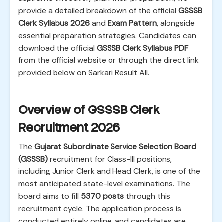
provide a detailed breakdown of the official
GSSSB
Clerk Syllabus 2026
and
Exam Pattern
, alongside
essential preparation strategies. Candidates can
download the official
GSSSB Clerk Syllabus PDF
from the official website or through the direct link
provided below on Sarkari Result All.
Overview of GSSSB Clerk
Recruitment 2026
The
Gujarat Subordinate Service Selection Board
(GSSSB)
recruitment for Class-III positions,
including Junior Clerk and Head Clerk, is one of the
most anticipated state-level examinations. The
board aims to fill
5370 posts
through this
recruitment cycle. The application process is
conducted entirely online, and candidates are