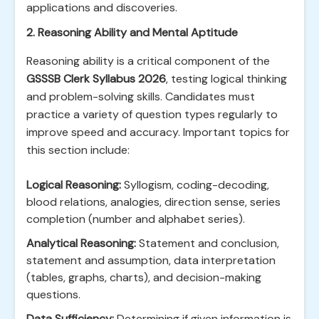
applications and discoveries.
2. Reasoning Ability and Mental Aptitude
Reasoning ability is a critical component of the
GSSSB Clerk Syllabus 2026
, testing logical thinking
and problem-solving skills. Candidates must
practice a variety of question types regularly to
improve speed and accuracy. Important topics for
this section include:
Logical Reasoning:
Syllogism, coding-decoding,
blood relations, analogies, direction sense, series
completion (number and alphabet series).
Analytical Reasoning:
Statement and conclusion,
statement and assumption, data interpretation
(tables, graphs, charts), and decision-making
questions.
Data Sufficiency:
Determining if given information is