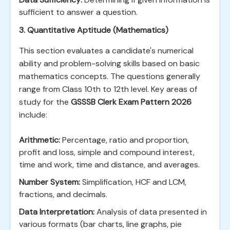
sufficient to answer a question.
3. Quantitative Aptitude (Mathematics)
This section evaluates a candidate's numerical
ability and problem-solving skills based on basic
mathematics concepts. The questions generally
range from Class 10th to 12th level. Key areas of
study for the
GSSSB Clerk Exam Pattern 2026
include:
Arithmetic:
Percentage, ratio and proportion,
profit and loss, simple and compound interest,
time and work, time and distance, and averages.
Number System:
Simplification, HCF and LCM,
fractions, and decimals.
Data Interpretation:
Analysis of data presented in
various formats (bar charts, line graphs, pie