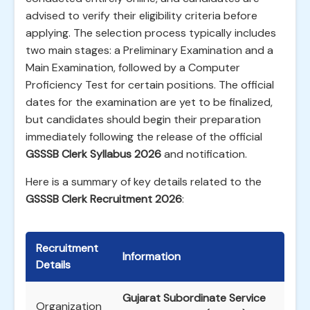
advised to verify their eligibility criteria before
applying. The selection process typically includes
two main stages: a Preliminary Examination and a
Main Examination, followed by a Computer
Proficiency Test for certain positions. The official
dates for the examination are yet to be finalized,
but candidates should begin their preparation
immediately following the release of the official
GSSSB Clerk Syllabus 2026
and notification.
Here is a summary of key details related to the
GSSSB Clerk Recruitment 2026
:
Recruitment
Information
Details
Gujarat Subordinate Service
Organization