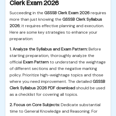
Clerk Exam 2026
Succeeding in the
GSSSB Clerk Exam 2026
requires
more than just knowing the
GSSSB Clerk Syllabus
2026
; it requires effective planning and execution.
Here are some key strategies to enhance your
preparation:
1. Analyze the Syllabus and Exam Pattern:
Before
starting preparation, thoroughly analyze the
official
Exam Pattern
to understand the weightage
of different sections and the negative marking
policy. Prioritize high-weightage topics and those
where you need improvement. The detailed
GSSSB
Clerk Syllabus 2026 PDF download
should be used
as a checklist for covering all topics.
2. Focus on Core Subjects:
Dedicate substantial
time to General Knowledge and Reasoning. For