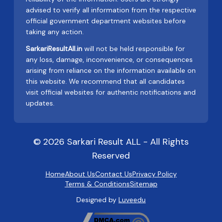
advised to verify all information from the respective
official government department websites before
taking any action.
SarkariResultAll.in
will not be held responsible for
any loss, damage, inconvenience, or consequences
arising from reliance on the information available on
this website. We recommend that all candidates
visit official websites for authentic notifications and
updates.
© 2026 Sarkari Result ALL - All Rights
Reserved
Home
About Us
Contact Us
Privacy Policy
Terms & Conditions
Sitemap
Designed by
Luveedu