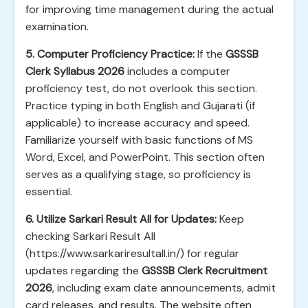
for improving time management during the actual
examination.
5. Computer Proficiency Practice:
If the
GSSSB
Clerk Syllabus 2026
includes a computer
proficiency test, do not overlook this section.
Practice typing in both English and Gujarati (if
applicable) to increase accuracy and speed.
Familiarize yourself with basic functions of MS
Word, Excel, and PowerPoint. This section often
serves as a qualifying stage, so proficiency is
essential.
6. Utilize Sarkari Result All for Updates:
Keep
checking Sarkari Result All
(https://www.sarkariresultall.in/) for regular
updates regarding the
GSSSB Clerk Recruitment
2026
, including exam date announcements, admit
card releases, and results. The website often