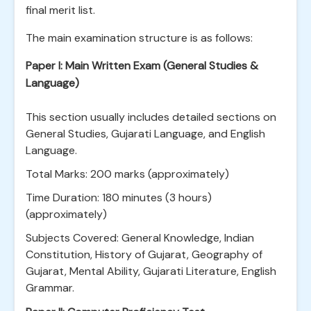
final merit list.
The main examination structure is as follows:
Paper I: Main Written Exam (General Studies &
Language)
This section usually includes detailed sections on
General Studies, Gujarati Language, and English
Language.
Total Marks: 200 marks (approximately)
Time Duration: 180 minutes (3 hours)
(approximately)
Subjects Covered: General Knowledge, Indian
Constitution, History of Gujarat, Geography of
Gujarat, Mental Ability, Gujarati Literature, English
Grammar.