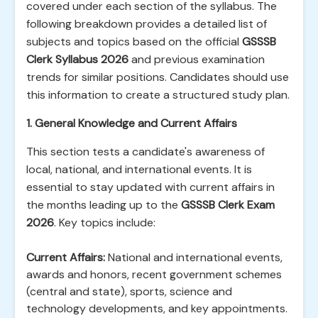
covered under each section of the syllabus. The
following breakdown provides a detailed list of
subjects and topics based on the official
GSSSB
Clerk Syllabus 2026
and previous examination
trends for similar positions. Candidates should use
this information to create a structured study plan.
1. General Knowledge and Current Affairs
This section tests a candidate's awareness of
local, national, and international events. It is
essential to stay updated with current affairs in
the months leading up to the
GSSSB Clerk Exam
2026
. Key topics include:
Current Affairs:
National and international events,
awards and honors, recent government schemes
(central and state), sports, science and
technology developments, and key appointments.