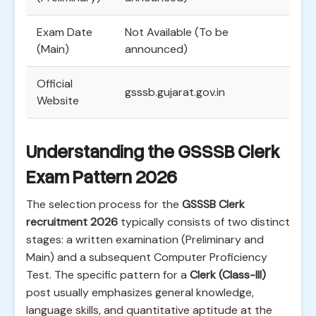
Exam Date
Not Available (To be
(Main)
announced)
Official
gsssb.gujarat.gov.in
Website
Understanding the GSSSB Clerk
Exam Pattern 2026
The selection process for the
GSSSB Clerk
recruitment 2026
typically consists of two distinct
stages: a written examination (Preliminary and
Main) and a subsequent Computer Proficiency
Test. The specific pattern for a
Clerk (Class-III)
post usually emphasizes general knowledge,
language skills, and quantitative aptitude at the