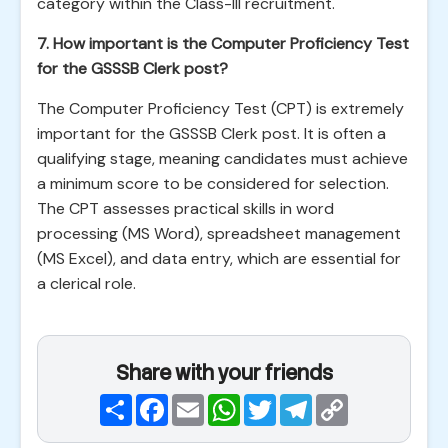
category within the Class-III recruitment.
7. How important is the Computer Proficiency Test
for the GSSSB Clerk post?
The Computer Proficiency Test (CPT) is extremely
important for the GSSSB Clerk post. It is often a
qualifying stage, meaning candidates must achieve
a minimum score to be considered for selection.
The CPT assesses practical skills in word
processing (MS Word), spreadsheet management
(MS Excel), and data entry, which are essential for
a clerical role.
Share with your friends
Share
Facebook
Email
WhatsApp
Twitter
Telegram
Copy
Link