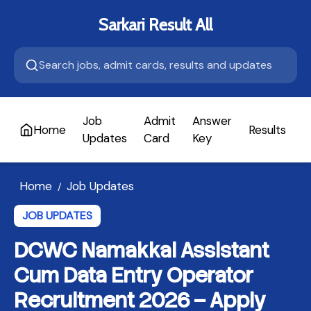
Sarkari Result All
Job
Admit
Answer
Home
Results
A
Updates
Card
Key
Home
Job Updates
/
JOB UPDATES
DCWC Namakkal Assistant
Cum Data Entry Operator
Recruitment 2026 – Apply