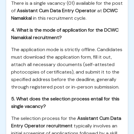
There is a single vacancy (01) available for the post
of
Assistant Cum Data Entry Operator
at
DCWC
Namakkal
in this recruitment cycle.
4. What is the mode of application for the DCWC
Namakkal recruitment?
The application mode is strictly offline. Candidates
must download the application form, fill it out,
attach all necessary documents (self-attested
photocopies of certificates), and submit it to the
specified address before the deadline, generally
through registered post or in-person submission.
5. What does the selection process entail for this
single vacancy?
The selection process for the
Assistant Cum Data
Entry Operator recruitment
typically involves an
initial screening of applications followed by a skill