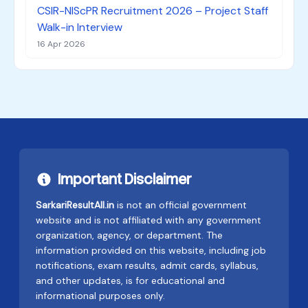
CSIR-NIScPR Recruitment 2026 – Project Staff
Walk-in Interview
16 Apr 2026
Important Disclaimer
SarkariResultAll.in
is not an official government
website and is not affiliated with any government
organization, agency, or department. The
information provided on this website, including job
notifications, exam results, admit cards, syllabus,
and other updates, is for educational and
informational purposes only.