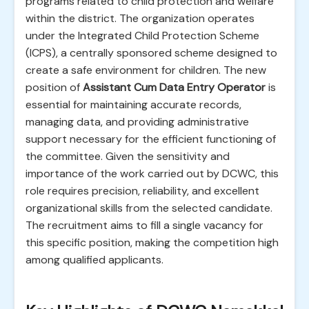
programs related to child protection and welfare
within the district. The organization operates
under the Integrated Child Protection Scheme
(ICPS), a centrally sponsored scheme designed to
create a safe environment for children. The new
position of
Assistant Cum Data Entry Operator
is
essential for maintaining accurate records,
managing data, and providing administrative
support necessary for the efficient functioning of
the committee. Given the sensitivity and
importance of the work carried out by DCWC, this
role requires precision, reliability, and excellent
organizational skills from the selected candidate.
The recruitment aims to fill a single vacancy for
this specific position, making the competition high
among qualified applicants.