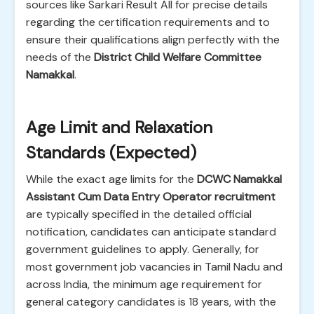
sources like Sarkari Result All for precise details
regarding the certification requirements and to
ensure their qualifications align perfectly with the
needs of the
District Child Welfare Committee
Namakkal
.
Age Limit and Relaxation
Standards (Expected)
While the exact age limits for the
DCWC Namakkal
Assistant Cum Data Entry Operator recruitment
are typically specified in the detailed official
notification, candidates can anticipate standard
government guidelines to apply. Generally, for
most government job vacancies in Tamil Nadu and
across India, the minimum age requirement for
general category candidates is 18 years, with the