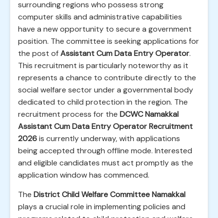
surrounding regions who possess strong
computer skills and administrative capabilities
have a new opportunity to secure a government
position. The committee is seeking applications for
the post of
Assistant Cum Data Entry Operator
.
This recruitment is particularly noteworthy as it
represents a chance to contribute directly to the
social welfare sector under a governmental body
dedicated to child protection in the region. The
recruitment process for the
DCWC Namakkal
Assistant Cum Data Entry Operator Recruitment
2026
is currently underway, with applications
being accepted through offline mode. Interested
and eligible candidates must act promptly as the
application window has commenced.
The
District Child Welfare Committee Namakkal
plays a crucial role in implementing policies and