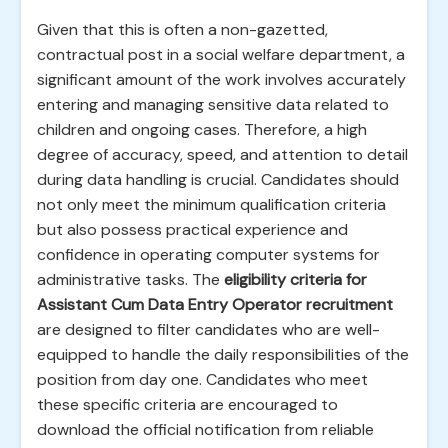
Given that this is often a non-gazetted,
contractual post in a social welfare department, a
significant amount of the work involves accurately
entering and managing sensitive data related to
children and ongoing cases. Therefore, a high
degree of accuracy, speed, and attention to detail
during data handling is crucial. Candidates should
not only meet the minimum qualification criteria
but also possess practical experience and
confidence in operating computer systems for
administrative tasks. The
eligibility criteria for
Assistant Cum Data Entry Operator recruitment
are designed to filter candidates who are well-
equipped to handle the daily responsibilities of the
position from day one. Candidates who meet
these specific criteria are encouraged to
download the official notification from reliable