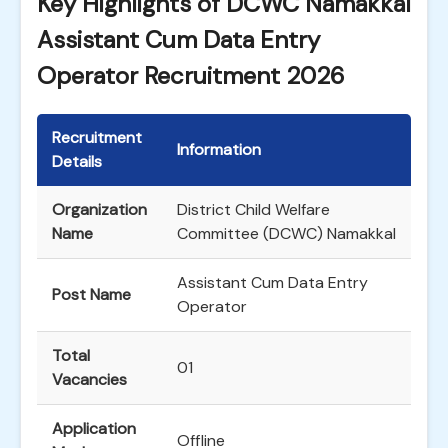
Key Highlights of DCWC Namakkal
Assistant Cum Data Entry
Operator Recruitment 2026
Recruitment
Information
Details
Organization
District Child Welfare
Name
Committee (DCWC) Namakkal
Assistant Cum Data Entry
Post Name
Operator
Total
01
Vacancies
Application
Offline