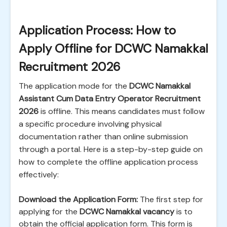
Application Process: How to
Apply Offline for DCWC Namakkal
Recruitment 2026
The application mode for the
DCWC Namakkal
Assistant Cum Data Entry Operator Recruitment
2026
is offline. This means candidates must follow
a specific procedure involving physical
documentation rather than online submission
through a portal. Here is a step-by-step guide on
how to complete the offline application process
effectively:
Download the Application Form:
The first step for
applying for the
DCWC Namakkal vacancy
is to
obtain the official application form. This form is