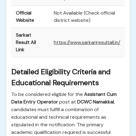
Official
Not Available (Check official
Website
district website)
Sarkari
Result All
https://www.sarkariresultall.in/
Link
Detailed Eligibility Criteria and
Educational Requirements
To be considered eligible for the
Assistant Cum
Data Entry Operator
post at
DCWC Namakkal
,
candidates must fulfill a combination of
educational and technical requirements as
stipulated in the notification. The primary
academic qualification required is successful