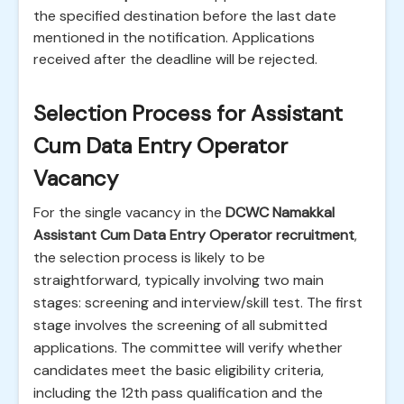
the specified destination before the last date
mentioned in the notification. Applications
received after the deadline will be rejected.
Selection Process for Assistant
Cum Data Entry Operator
Vacancy
For the single vacancy in the
DCWC Namakkal
Assistant Cum Data Entry Operator recruitment
,
the selection process is likely to be
straightforward, typically involving two main
stages: screening and interview/skill test. The first
stage involves the screening of all submitted
applications. The committee will verify whether
candidates meet the basic eligibility criteria,
including the 12th pass qualification and the