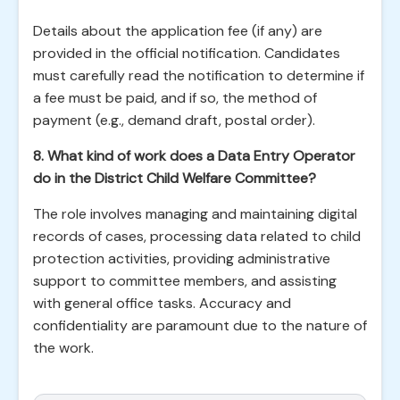
Details about the application fee (if any) are
provided in the official notification. Candidates
must carefully read the notification to determine if
a fee must be paid, and if so, the method of
payment (e.g., demand draft, postal order).
8. What kind of work does a Data Entry Operator
do in the District Child Welfare Committee?
The role involves managing and maintaining digital
records of cases, processing data related to child
protection activities, providing administrative
support to committee members, and assisting
with general office tasks. Accuracy and
confidentiality are paramount due to the nature of
the work.