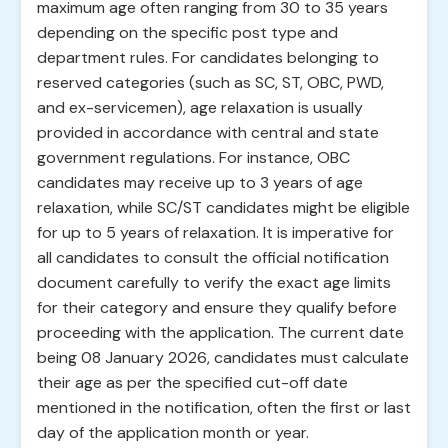
maximum age often ranging from 30 to 35 years
depending on the specific post type and
department rules. For candidates belonging to
reserved categories (such as SC, ST, OBC, PWD,
and ex-servicemen), age relaxation is usually
provided in accordance with central and state
government regulations. For instance, OBC
candidates may receive up to 3 years of age
relaxation, while SC/ST candidates might be eligible
for up to 5 years of relaxation. It is imperative for
all candidates to consult the official notification
document carefully to verify the exact age limits
for their category and ensure they qualify before
proceeding with the application. The current date
being 08 January 2026, candidates must calculate
their age as per the specified cut-off date
mentioned in the notification, often the first or last
day of the application month or year.