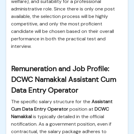
welfare), and suitability for a professional
administrative role. Since there is only one post
available, the selection process will be highly
competitive, and only the most proficient
candidate will be chosen based on their overall
performance in both the practical test and
interview.
Remuneration and Job Profile:
DCWC Namakkal Assistant Cum
Data Entry Operator
The specific salary structure for the
Assistant
Cum Data Entry Operator
position at
DCWC
Namakkal
is typically detailed in the official
notification. As a government position, even if
contractual, the salary package adheres to