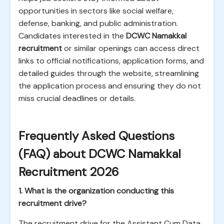
opportunities in sectors like social welfare,
defense, banking, and public administration.
Candidates interested in the
DCWC Namakkal
recruitment
or similar openings can access direct
links to official notifications, application forms, and
detailed guides through the website, streamlining
the application process and ensuring they do not
miss crucial deadlines or details.
Frequently Asked Questions
(FAQ) about DCWC Namakkal
Recruitment 2026
1. What is the organization conducting this
recruitment drive?
The recruitment drive for the Assistant Cum Data