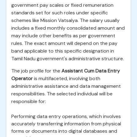
government pay scales or fixed remuneration
standards set for such roles under specific
schemes like Mission Vatsalya. The salary usually
includes a fixed monthly consolidated amount and
may include other benefits as per government
rules. The exact amount will depend on the pay
band applicable to this specific designation in
Tamil Nadu government's administrative structure.
The job profile for the
Assistant Cum Data Entry
Operator
is multifaceted, involving both
administrative assistance and data management
responsibilities. The selected individual will be
responsible for:
Performing data entry operations, which involves
accurately transferring information from physical
forms or documents into digital databases and