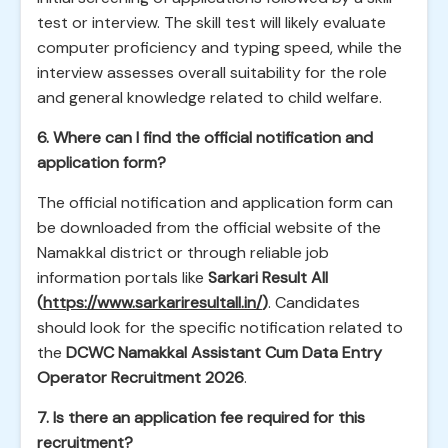
test or interview. The skill test will likely evaluate
computer proficiency and typing speed, while the
interview assesses overall suitability for the role
and general knowledge related to child welfare.
6. Where can I find the official notification and
application form?
The official notification and application form can
be downloaded from the official website of the
Namakkal district or through reliable job
information portals like
Sarkari Result All
(
https://www.sarkariresultall.in/
)
. Candidates
should look for the specific notification related to
the
DCWC Namakkal Assistant Cum Data Entry
Operator Recruitment 2026
.
7. Is there an application fee required for this
recruitment?