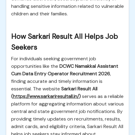
handling sensitive information related to vulnerable
children and their families.
How Sarkari Result All Helps Job
Seekers
For individuals seeking government job
opportunities like the
DCWC Namakkal Assistant
Cum Data Entry Operator Recruitment 2026
,
finding accurate and timely information is
essential. The website
Sarkari Result All
(
https://www.sarkariresultall.in/
)
serves as a reliable
platform for aggregating information about various
central and state government job notifications. By
providing timely updates on recruitments, results,
admit cards, and eligibility criteria, Sarkari Result All
helps job seekers stay informed about