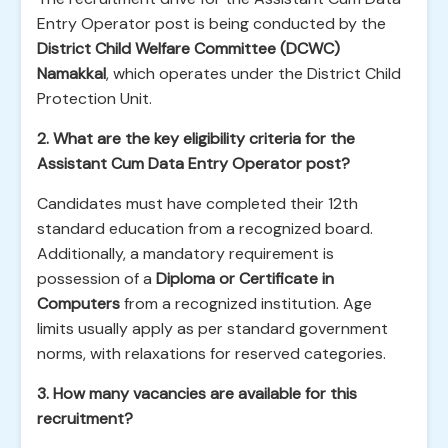
Entry Operator post is being conducted by the
District Child Welfare Committee (DCWC)
Namakkal
, which operates under the District Child
Protection Unit.
2. What are the key eligibility criteria for the
Assistant Cum Data Entry Operator post?
Candidates must have completed their 12th
standard education from a recognized board.
Additionally, a mandatory requirement is
possession of a
Diploma or Certificate in
Computers
from a recognized institution. Age
limits usually apply as per standard government
norms, with relaxations for reserved categories.
3. How many vacancies are available for this
recruitment?