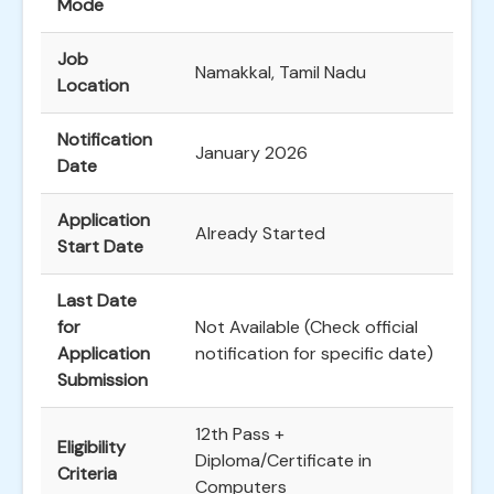
Mode
Job
Namakkal, Tamil Nadu
Location
Notification
January 2026
Date
Application
Already Started
Start Date
Last Date
for
Not Available (Check official
Application
notification for specific date)
Submission
12th Pass +
Eligibility
Diploma/Certificate in
Criteria
Computers