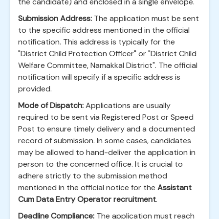
the candidate) and enclosed in a single envelope.
Submission Address:
The application must be sent
to the specific address mentioned in the official
notification. This address is typically for the
"District Child Protection Officer" or "District Child
Welfare Committee, Namakkal District". The official
notification will specify if a specific address is
provided.
Mode of Dispatch:
Applications are usually
required to be sent via Registered Post or Speed
Post to ensure timely delivery and a documented
record of submission. In some cases, candidates
may be allowed to hand-deliver the application in
person to the concerned office. It is crucial to
adhere strictly to the submission method
mentioned in the official notice for the
Assistant
Cum Data Entry Operator recruitment
.
Deadline Compliance:
The application must reach