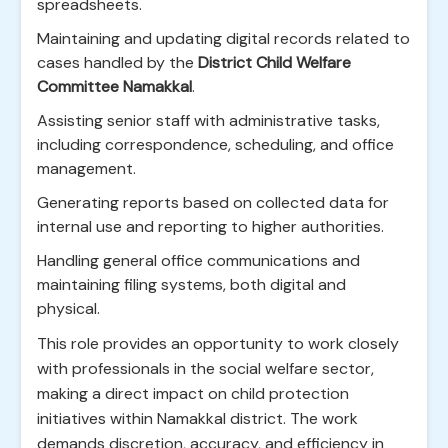
spreadsheets.
Maintaining and updating digital records related to
cases handled by the
District Child Welfare
Committee Namakkal
.
Assisting senior staff with administrative tasks,
including correspondence, scheduling, and office
management.
Generating reports based on collected data for
internal use and reporting to higher authorities.
Handling general office communications and
maintaining filing systems, both digital and
physical.
This role provides an opportunity to work closely
with professionals in the social welfare sector,
making a direct impact on child protection
initiatives within Namakkal district. The work
demands discretion, accuracy, and efficiency in