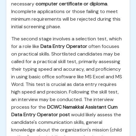
necessary
computer certificate or diploma
.
Incomplete applications or those failing to meet
minimum requirements will be rejected during this
initial screening phase.
The second stage involves a selection test, which
for a role like
Data Entry Operator
often focuses
on practical skills. Shortlisted candidates may be
called for a practical skill test, primarily assessing
their typing speed and accuracy, and proficiency
in using basic office software like MS Excel and MS
Word. This test is crucial as data entry requires
high speed and precision. Following the skill test,
an interview may be conducted. The interview
process for the
DCWC Namakkal Assistant Cum
Data Entry Operator post
would likely assess the
candidate's communication skills, general
knowledge about the organization's mission (child