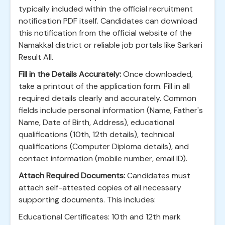
typically included within the official recruitment
notification PDF itself. Candidates can download
this notification from the official website of the
Namakkal district or reliable job portals like Sarkari
Result All.
Fill in the Details Accurately:
Once downloaded,
take a printout of the application form. Fill in all
required details clearly and accurately. Common
fields include personal information (Name, Father's
Name, Date of Birth, Address), educational
qualifications (10th, 12th details), technical
qualifications (Computer Diploma details), and
contact information (mobile number, email ID).
Attach Required Documents:
Candidates must
attach self-attested copies of all necessary
supporting documents. This includes:
Educational Certificates: 10th and 12th mark