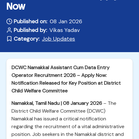
Now
Published on:
08 Jan 2026
Published by:
Vikas Yadav
Category:
Job Updates
DCWC Namakkal Assistant Cum Data Entry
Operator Recruitment 2026 – Apply Now:
Notification Released for Key Position at District
Child Welfare Committee
Namakkal, Tamil Nadu | 08 January 2026
– The
District Child Welfare Committee (DCWC)
Namakkal has issued a critical notification
regarding the recruitment of a vital administrative
position. Job seekers in the Namakkal district and