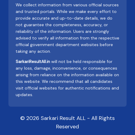
We collect information from various official sources
and trusted portals. While we make every effort to
provide accurate and up-to-date details, we do
not guarantee the completeness, accuracy, or
reliability of the information. Users are strongly
advised to verify all information from the respective
official government department websites before
taking any action.
SarkariResultAll.in
will not be held responsible for
any loss, damage, inconvenience, or consequences
arising from reliance on the information available on
this website. We recommend that all candidates
visit official websites for authentic notifications and
updates.
© 2026 Sarkari Result ALL - All Rights
Reserved