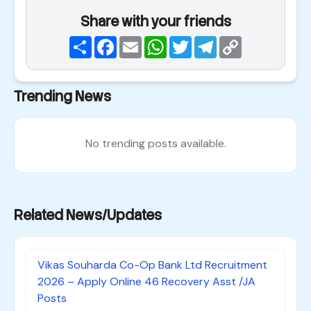
Share with your friends
Share
Facebook
Email
WhatsApp
Twitter
Telegram
Copy
Link
Trending News
No trending posts available.
Related News/Updates
Vikas Souharda Co-Op Bank Ltd Recruitment
2026 – Apply Online 46 Recovery Asst /JA
Posts