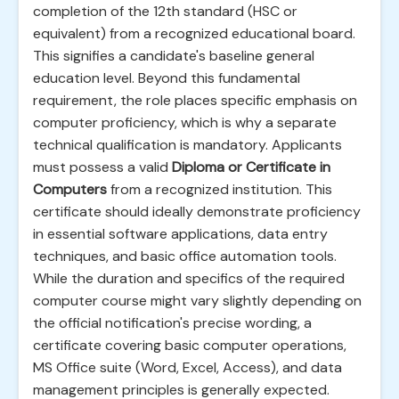
completion of the 12th standard (HSC or
equivalent) from a recognized educational board.
This signifies a candidate's baseline general
education level. Beyond this fundamental
requirement, the role places specific emphasis on
computer proficiency, which is why a separate
technical qualification is mandatory. Applicants
must possess a valid
Diploma or Certificate in
Computers
from a recognized institution. This
certificate should ideally demonstrate proficiency
in essential software applications, data entry
techniques, and basic office automation tools.
While the duration and specifics of the required
computer course might vary slightly depending on
the official notification's precise wording, a
certificate covering basic computer operations,
MS Office suite (Word, Excel, Access), and data
management principles is generally expected.