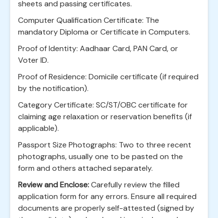
sheets and passing certificates.
Computer Qualification Certificate: The
mandatory Diploma or Certificate in Computers.
Proof of Identity: Aadhaar Card, PAN Card, or
Voter ID.
Proof of Residence: Domicile certificate (if required
by the notification).
Category Certificate: SC/ST/OBC certificate for
claiming age relaxation or reservation benefits (if
applicable).
Passport Size Photographs: Two to three recent
photographs, usually one to be pasted on the
form and others attached separately.
Review and Enclose:
Carefully review the filled
application form for any errors. Ensure all required
documents are properly self-attested (signed by