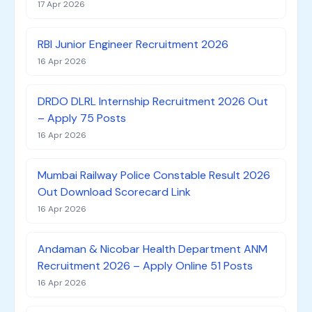
17 Apr 2026
RBI Junior Engineer Recruitment 2026
16 Apr 2026
DRDO DLRL Internship Recruitment 2026 Out
– Apply 75 Posts
16 Apr 2026
Mumbai Railway Police Constable Result 2026
Out Download Scorecard Link
16 Apr 2026
Andaman & Nicobar Health Department ANM
Recruitment 2026 – Apply Online 51 Posts
16 Apr 2026