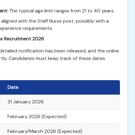
ant:
The typical age limit ranges from 21 to 40 years.
y aligned with the Staff Nurse post, possibly with a
experience requirements.
as Recruitment 2026
 detailed notification has been released, and the online
rtly. Candidates must keep track of these dates
Date
31 January 2026
February 2026 (Expected)
February/March 2026 (Expected)