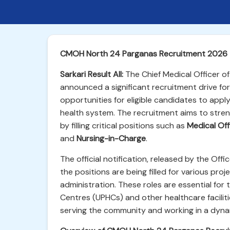
CMOH North 24 Parganas Recruitment 2026 –
Sarkari Result All:
The Chief Medical Officer of
announced a significant recruitment drive for
opportunities for eligible candidates to apply
health system. The recruitment aims to stre
by filling critical positions such as
Medical Off
and
Nursing-in-Charge
.
The official notification, released by the Offi
the positions are being filled for various pro
administration. These roles are essential for 
Centres (UPHCs) and other healthcare facilit
serving the community and working in a dyna