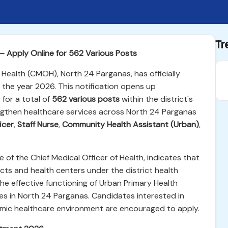
Tr
 Apply Online for 562 Various Posts
 Health (CMOH), North 24 Parganas, has officially
 the year 2026. This notification opens up
 for a total of
562 various posts
within the district's
ngthen healthcare services across North 24 Parganas
icer
,
Staff Nurse
,
Community Health Assistant (Urban)
,
ce of the Chief Medical Officer of Health, indicates that
jects and health centers under the district health
the effective functioning of Urban Primary Health
ies in North 24 Parganas. Candidates interested in
mic healthcare environment are encouraged to apply.