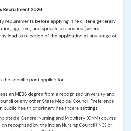
nas Recruitment 2026
ity requirements before applying. The criteria generally
ation, age limit, and specific experience (where
 may lead to rejection of the application at any stage of
 the specific post applied for:
ss an MBBS degree from a recognized university and
ouncil or any other State Medical Council. Preference
 public health or primary healthcare settings.
leted a General Nursing and Midwifery (GNM) course
tion recognized by the Indian Nursing Council (INC) or