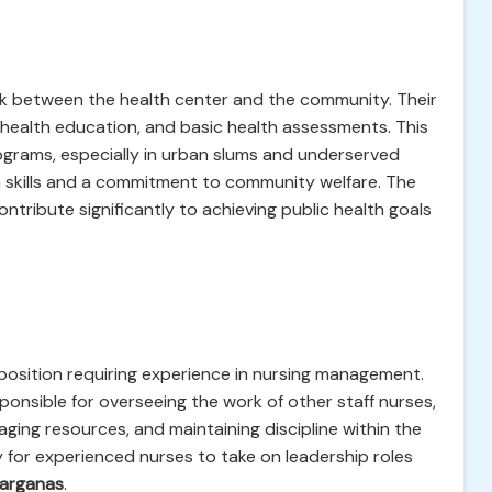
nk between the health center and the community. Their
, health education, and basic health assessments. This
programs, especially in urban slums and underserved
 skills and a commitment to community welfare. The
ntribute significantly to achieving public health goals
position requiring experience in nursing management.
esponsible for overseeing the work of other staff nurses,
ging resources, and maintaining discipline within the
y for experienced nurses to take on leadership roles
Parganas
.