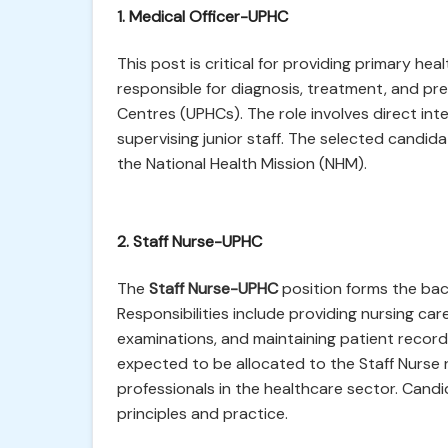
1. Medical Officer-UPHC
This post is critical for providing primary hea
responsible for diagnosis, treatment, and pr
Centres (UPHCs). The role involves direct in
supervising junior staff. The selected candidate
the National Health Mission (NHM).
2. Staff Nurse-UPHC
The
Staff Nurse-UPHC
position forms the bac
Responsibilities include providing nursing car
examinations, and maintaining patient records
expected to be allocated to the Staff Nurse 
professionals in the healthcare sector. Cand
principles and practice.