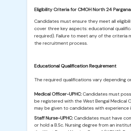
Eligibility Criteria for CMOH North 24 Parga
Candidates must ensure they meet all eligibil
cover three key aspects: educational qualific
required). Failure to meet any of the criteria
the recruitment process.
Educational Qualification Requirement
The required qualifications vary depending on
Medical Officer-UPHC:
Candidates must posse
be registered with the West Bengal Medical C
may be given to candidates with experience in
Staff Nurse-UPHC:
Candidates must have comp
or hold a B.Sc. Nursing degree from an institu