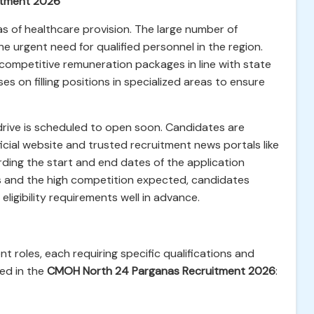
itment 2026
as of healthcare provision. The large number of
 the urgent need for qualified personnel in the region.
r competitive remuneration packages in line with state
s on filling positions in specialized areas to ensure
drive is scheduled to open soon. Candidates are
cial website and trusted recruitment news portals like
ding the start and end dates of the application
s and the high competition expected, candidates
ligibility requirements well in advance.
 roles, each requiring specific qualifications and
ded in the
CMOH North 24 Parganas Recruitment 2026
: