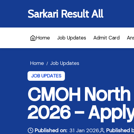
Sarkari Result All
Home
Job Updates
Admit Card
An
Home
Job Updates
/
JOB UPDATES
CMOH North 
2026 – Apply
Published on:
31 Jan 2026
Published b