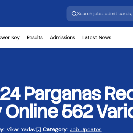
swer Key
Results
Admissions
Latest News
24 Parganas Rec
 Online 562 Vari
y:
Vikas Yadav
Category:
Job Updates