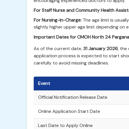
encouraging experienced doctors to apply.
For Staff Nurse and Community Health Assist
For Nursing-in-Charge:
The age limit is usuall
slightly higher upper age limit depending on 
Important Dates for CMOH North 24 Pargan
As of the current date,
31 January 2026
, the
application process is expected to start sho
carefully to avoid missing deadlines.
Event
Official Notification Release Date
Online Application Start Date
Last Date to Apply Online