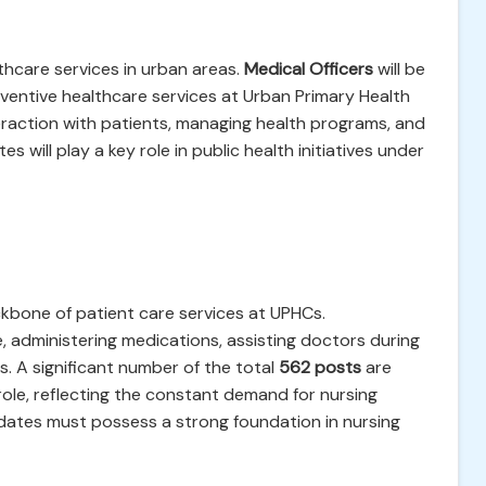
lthcare services in urban areas.
Medical Officers
will be
eventive healthcare services at Urban Primary Health
teraction with patients, managing health programs, and
s will play a key role in public health initiatives under
kbone of patient care services at UPHCs.
e, administering medications, assisting doctors during
. A significant number of the total
562 posts
are
role, reflecting the constant demand for nursing
idates must possess a strong foundation in nursing