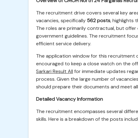
Overview of CMOH North 24 Parganas Recru
The recruitment drive covers several key are
vacancies, specifically
562 posts
, highlights
The roles are primarily contractual, but offe
government guidelines. The recruitment focuse
efficient service delivery.
The application window for this recruitment 
encouraged to keep a close watch on the offi
Sarkari Result All
for immediate updates regar
process. Given the large number of vacancie
should prepare their documents and meet all e
Detailed Vacancy Information
The recruitment encompasses several different
skills. Here is a breakdown of the posts inclu