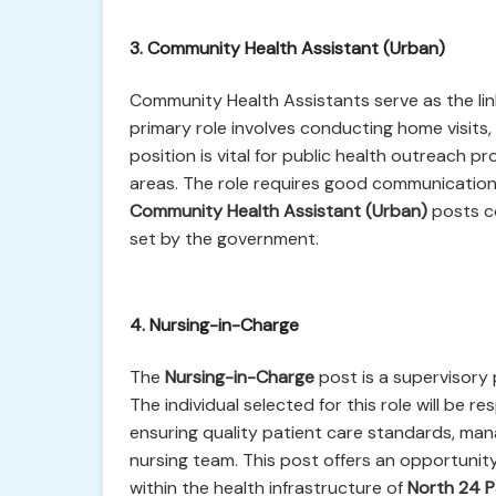
3. Community Health Assistant (Urban)
Community Health Assistants serve as the li
primary role involves conducting home visits
position is vital for public health outreach 
areas. The role requires good communication
Community Health Assistant (Urban)
posts co
set by the government.
4. Nursing-in-Charge
The
Nursing-in-Charge
post is a supervisory 
The individual selected for this role will be r
ensuring quality patient care standards, mana
nursing team. This post offers an opportunit
within the health infrastructure of
North 24 