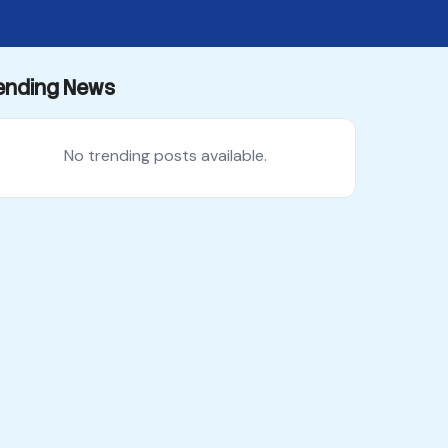
ending News
No trending posts available.