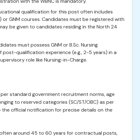
istration with the WBNC is mandatory.
ational qualification for this post often includes
M) or GNM courses. Candidates must be registered with
may be given to candidates residing in the North 24
andidates must possess GNM or B.Sc. Nursing
 post-qualification experience (e.g., 2-5 years) in a
supervisory role like Nursing-in-Charge.
As per standard government recruitment norms, age
longing to reserved categories (SC/ST/OBC) as per
he official notification for precise details on the
often around 45 to 60 years for contractual posts,