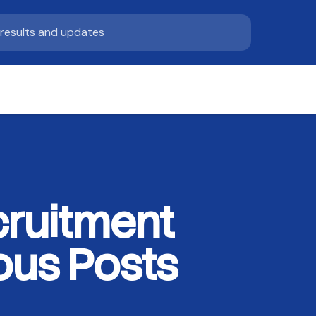
ruitment
ous Posts