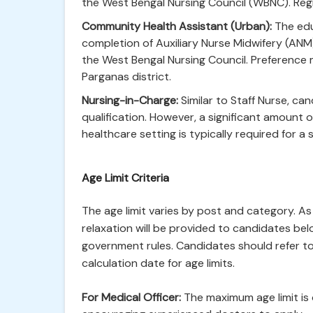
the West Bengal Nursing Council (WBNC). Reg
Community Health Assistant (Urban):
The educ
completion of Auxiliary Nurse Midwifery (AN
the West Bengal Nursing Council. Preference 
Parganas district.
Nursing-in-Charge:
Similar to Staff Nurse, c
qualification. However, a significant amount of
healthcare setting is typically required for a 
Age Limit Criteria
The age limit varies by post and category. 
relaxation will be provided to candidates be
government rules. Candidates should refer to t
calculation date for age limits.
For Medical Officer:
The maximum age limit is 