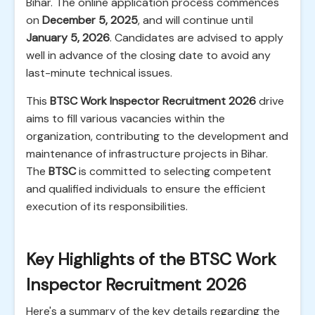
Bihar. The online application process commences
on
December 5, 2025
, and will continue until
January 5, 2026
. Candidates are advised to apply
well in advance of the closing date to avoid any
last-minute technical issues.
This
BTSC Work Inspector Recruitment 2026
drive
aims to fill various vacancies within the
organization, contributing to the development and
maintenance of infrastructure projects in Bihar.
The
BTSC
is committed to selecting competent
and qualified individuals to ensure the efficient
execution of its responsibilities.
Key Highlights of the BTSC Work
Inspector Recruitment 2026
Here's a summary of the key details regarding the