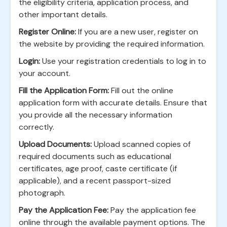
the eligibility criteria, application process, and
other important details.
Register Online:
If you are a new user, register on
the website by providing the required information.
Login:
Use your registration credentials to log in to
your account.
Fill the Application Form:
Fill out the online
application form with accurate details. Ensure that
you provide all the necessary information
correctly.
Upload Documents:
Upload scanned copies of
required documents such as educational
certificates, age proof, caste certificate (if
applicable), and a recent passport-sized
photograph.
Pay the Application Fee:
Pay the application fee
online through the available payment options. The