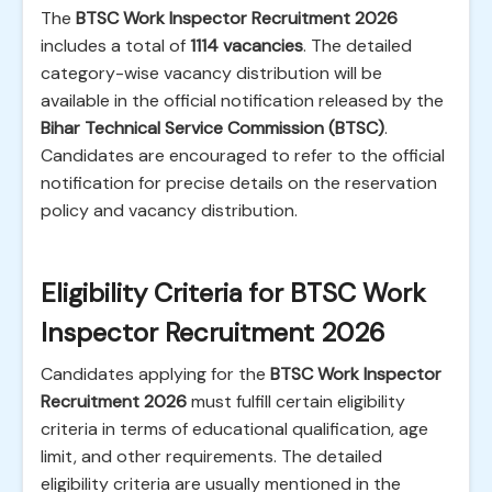
The
BTSC Work Inspector Recruitment 2026
includes a total of
1114 vacancies
. The detailed
category-wise vacancy distribution will be
available in the official notification released by the
Bihar Technical Service Commission (BTSC)
.
Candidates are encouraged to refer to the official
notification for precise details on the reservation
policy and vacancy distribution.
Eligibility Criteria for BTSC Work
Inspector Recruitment 2026
Candidates applying for the
BTSC Work Inspector
Recruitment 2026
must fulfill certain eligibility
criteria in terms of educational qualification, age
limit, and other requirements. The detailed
eligibility criteria are usually mentioned in the