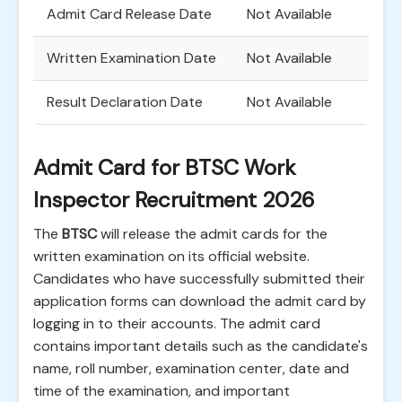
Admit Card Release Date
Not Available
Written Examination Date
Not Available
Result Declaration Date
Not Available
Admit Card for BTSC Work
Inspector Recruitment 2026
The
BTSC
will release the admit cards for the
written examination on its official website.
Candidates who have successfully submitted their
application forms can download the admit card by
logging in to their accounts. The admit card
contains important details such as the candidate's
name, roll number, examination center, date and
time of the examination, and important