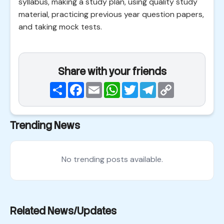
syllabus, making a study plan, using quality study
material, practicing previous year question papers,
and taking mock tests.
Share with your friends
Share
Facebook
Email
WhatsApp
Twitter
Telegram
Copy
Link
Trending News
No trending posts available.
Related News/Updates