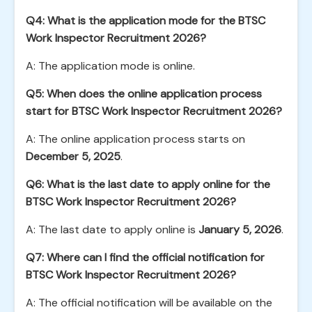
Q4: What is the application mode for the BTSC
Work Inspector Recruitment 2026?
A: The application mode is online.
Q5: When does the online application process
start for BTSC Work Inspector Recruitment 2026?
A: The online application process starts on
December 5, 2025
.
Q6: What is the last date to apply online for the
BTSC Work Inspector Recruitment 2026?
A: The last date to apply online is
January 5, 2026
.
Q7: Where can I find the official notification for
BTSC Work Inspector Recruitment 2026?
A: The official notification will be available on the