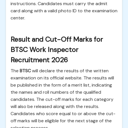
instructions. Candidates must carry the admit
card along with a valid photo ID to the examination
center.
Result and Cut-Off Marks for
BTSC Work Inspector
Recruitment 2026
The
BTSC
will declare the results of the written
examination on its official website. The results will
be published in the form of a merit list, indicating
the names and roll numbers of the qualified
candidates. The cut-off marks for each category
will also be released along with the results.
Candidates who score equal to or above the cut-
off marks will be eligible for the next stage of the
selection process.