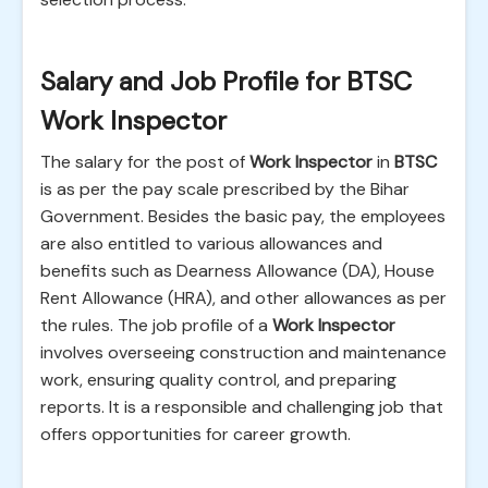
Salary and Job Profile for BTSC
Work Inspector
The salary for the post of
Work Inspector
in
BTSC
is as per the pay scale prescribed by the Bihar
Government. Besides the basic pay, the employees
are also entitled to various allowances and
benefits such as Dearness Allowance (DA), House
Rent Allowance (HRA), and other allowances as per
the rules. The job profile of a
Work Inspector
involves overseeing construction and maintenance
work, ensuring quality control, and preparing
reports. It is a responsible and challenging job that
offers opportunities for career growth.