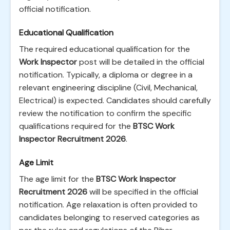
official notification.
Educational Qualification
The required educational qualification for the
Work Inspector
post will be detailed in the official
notification. Typically, a diploma or degree in a
relevant engineering discipline (Civil, Mechanical,
Electrical) is expected. Candidates should carefully
review the notification to confirm the specific
qualifications required for the
BTSC Work
Inspector Recruitment 2026
.
Age Limit
The age limit for the
BTSC Work Inspector
Recruitment 2026
will be specified in the official
notification. Age relaxation is often provided to
candidates belonging to reserved categories as