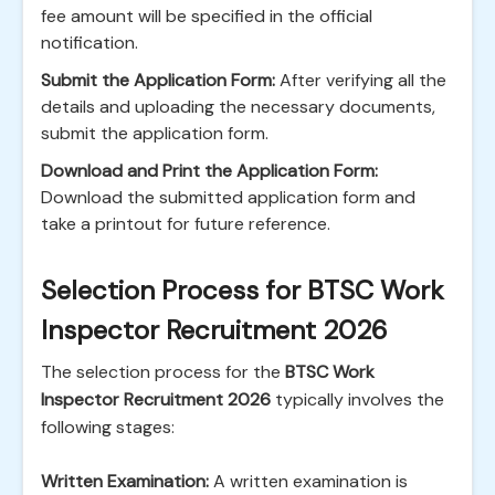
fee amount will be specified in the official
notification.
Submit the Application Form:
After verifying all the
details and uploading the necessary documents,
submit the application form.
Download and Print the Application Form:
Download the submitted application form and
take a printout for future reference.
Selection Process for BTSC Work
Inspector Recruitment 2026
The selection process for the
BTSC Work
Inspector Recruitment 2026
typically involves the
following stages:
Written Examination:
A written examination is