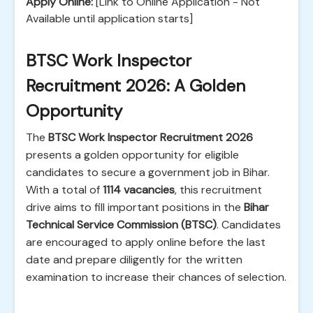
Apply Online:
[Link to Online Application - Not
Available until application starts]
BTSC Work Inspector
Recruitment 2026: A Golden
Opportunity
The
BTSC Work Inspector Recruitment 2026
presents a golden opportunity for eligible
candidates to secure a government job in Bihar.
With a total of
1114 vacancies
, this recruitment
drive aims to fill important positions in the
Bihar
Technical Service Commission (BTSC)
. Candidates
are encouraged to apply online before the last
date and prepare diligently for the written
examination to increase their chances of selection.