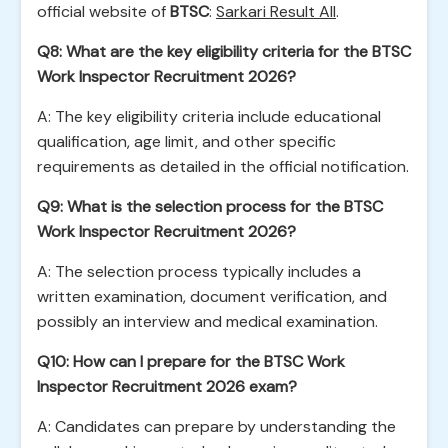
official website of
BTSC
:
Sarkari Result All
.
Q8: What are the key eligibility criteria for the BTSC
Work Inspector Recruitment 2026?
A: The key eligibility criteria include educational
qualification, age limit, and other specific
requirements as detailed in the official notification.
Q9: What is the selection process for the BTSC
Work Inspector Recruitment 2026?
A: The selection process typically includes a
written examination, document verification, and
possibly an interview and medical examination.
Q10: How can I prepare for the BTSC Work
Inspector Recruitment 2026 exam?
A: Candidates can prepare by understanding the