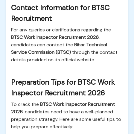
Contact Information for BTSC
Recruitment
For any queries or clarifications regarding the
BTSC Work Inspector Recruitment 2026
,
candidates can contact the
Bihar Technical
Service Commission (BTSC)
through the contact
details provided on its official website.
Preparation Tips for BTSC Work
Inspector Recruitment 2026
To crack the
BTSC Work Inspector Recruitment
2026
, candidates need to have a well-planned
preparation strategy. Here are some useful tips to
help you prepare effectively: