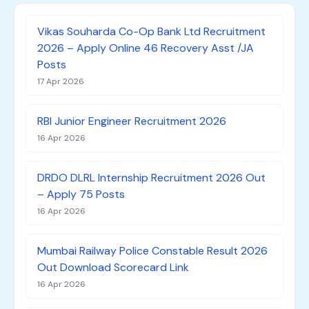
Vikas Souharda Co-Op Bank Ltd Recruitment
2026 – Apply Online 46 Recovery Asst /JA
Posts
17 Apr 2026
RBI Junior Engineer Recruitment 2026
16 Apr 2026
DRDO DLRL Internship Recruitment 2026 Out
– Apply 75 Posts
16 Apr 2026
Mumbai Railway Police Constable Result 2026
Out Download Scorecard Link
16 Apr 2026