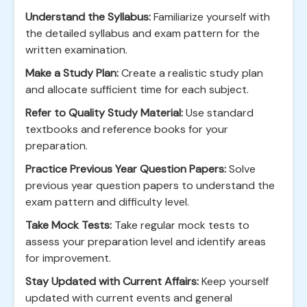
Understand the Syllabus:
Familiarize yourself with
the detailed syllabus and exam pattern for the
written examination.
Make a Study Plan:
Create a realistic study plan
and allocate sufficient time for each subject.
Refer to Quality Study Material:
Use standard
textbooks and reference books for your
preparation.
Practice Previous Year Question Papers:
Solve
previous year question papers to understand the
exam pattern and difficulty level.
Take Mock Tests:
Take regular mock tests to
assess your preparation level and identify areas
for improvement.
Stay Updated with Current Affairs:
Keep yourself
updated with current events and general