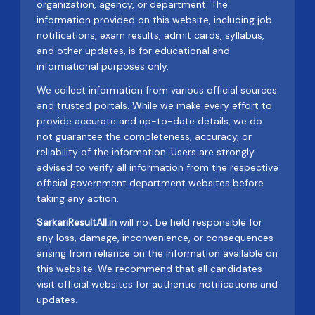
organization, agency, or department. The
information provided on this website, including job
notifications, exam results, admit cards, syllabus,
and other updates, is for educational and
informational purposes only.
We collect information from various official sources
and trusted portals. While we make every effort to
provide accurate and up-to-date details, we do
not guarantee the completeness, accuracy, or
reliability of the information. Users are strongly
advised to verify all information from the respective
official government department websites before
taking any action.
SarkariResultAll.in
will not be held responsible for
any loss, damage, inconvenience, or consequences
arising from reliance on the information available on
this website. We recommend that all candidates
visit official websites for authentic notifications and
updates.