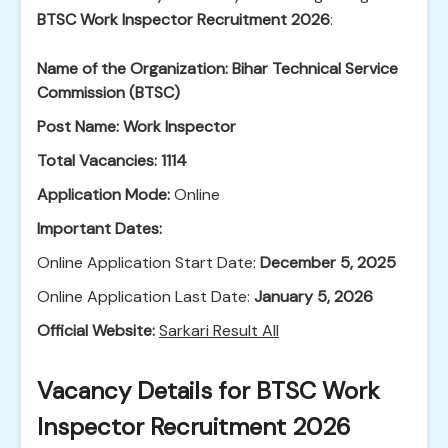
BTSC Work Inspector Recruitment 2026
:
Name of the Organization:
Bihar Technical Service
Commission (BTSC)
Post Name:
Work Inspector
Total Vacancies:
1114
Application Mode:
Online
Important Dates:
Online Application Start Date:
December 5, 2025
Online Application Last Date:
January 5, 2026
Official Website:
Sarkari Result All
Vacancy Details for BTSC Work
Inspector Recruitment 2026