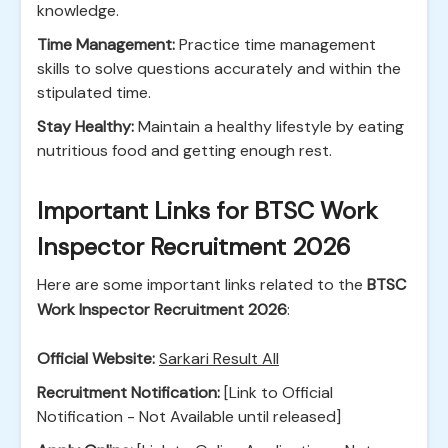
knowledge.
Time Management:
Practice time management
skills to solve questions accurately and within the
stipulated time.
Stay Healthy:
Maintain a healthy lifestyle by eating
nutritious food and getting enough rest.
Important Links for BTSC Work
Inspector Recruitment 2026
Here are some important links related to the
BTSC
Work Inspector Recruitment 2026
:
Official Website:
Sarkari Result All
Recruitment Notification:
[Link to Official
Notification - Not Available until released]