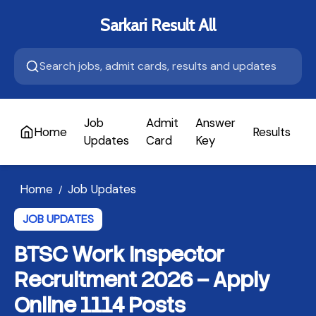
Sarkari Result All
Job
Admit
Answer
Home
Results
A
Updates
Card
Key
Home
Job Updates
/
JOB UPDATES
BTSC Work Inspector
Recruitment 2026 – Apply
Online 1114 Posts