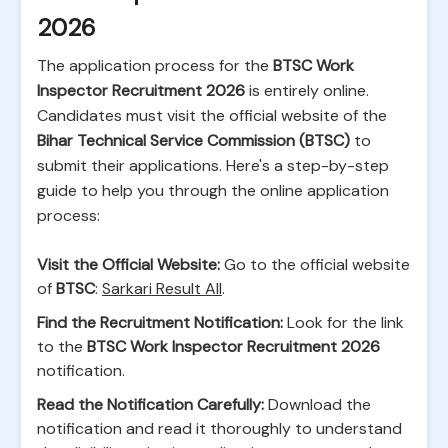
2026
The application process for the
BTSC Work
Inspector Recruitment 2026
is entirely online.
Candidates must visit the official website of the
Bihar Technical Service Commission (BTSC)
to
submit their applications. Here's a step-by-step
guide to help you through the online application
process:
Visit the Official Website:
Go to the official website
of
BTSC
:
Sarkari Result All
.
Find the Recruitment Notification:
Look for the link
to the
BTSC Work Inspector Recruitment 2026
notification.
Read the Notification Carefully:
Download the
notification and read it thoroughly to understand