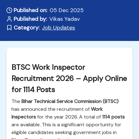
Published on:
05 Dec 2025
Published by:
Vikas Yadav
Category:
Job Updates
BTSC Work Inspector
Recruitment 2026 – Apply Online
for 1114 Posts
The
Bihar Technical Service Commission (BTSC)
has announced the recruitment of
Work
Inspectors
for the year 2026. A total of
1114 posts
are available. This is a significant opportunity for
eligible candidates seeking government jobs in