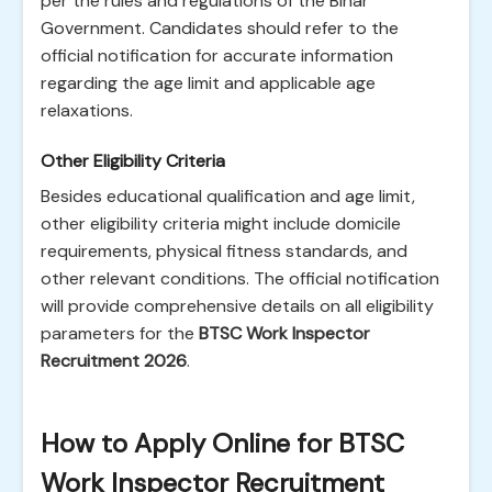
per the rules and regulations of the Bihar
Government. Candidates should refer to the
official notification for accurate information
regarding the age limit and applicable age
relaxations.
Other Eligibility Criteria
Besides educational qualification and age limit,
other eligibility criteria might include domicile
requirements, physical fitness standards, and
other relevant conditions. The official notification
will provide comprehensive details on all eligibility
parameters for the
BTSC Work Inspector
Recruitment 2026
.
How to Apply Online for BTSC
Work Inspector Recruitment