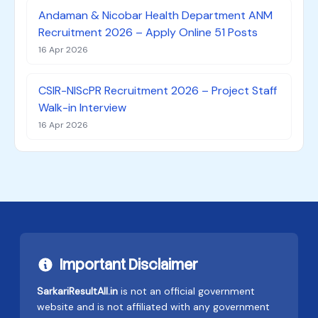
Andaman & Nicobar Health Department ANM
Recruitment 2026 – Apply Online 51 Posts
16 Apr 2026
CSIR-NIScPR Recruitment 2026 – Project Staff
Walk-in Interview
16 Apr 2026
Important Disclaimer
SarkariResultAll.in
is not an official government
website and is not affiliated with any government