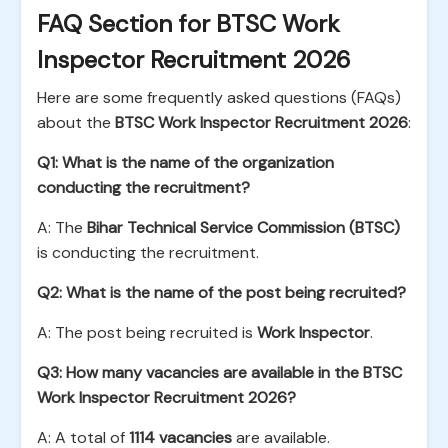
FAQ Section for BTSC Work
Inspector Recruitment 2026
Here are some frequently asked questions (FAQs)
about the
BTSC Work Inspector Recruitment 2026
:
Q1: What is the name of the organization
conducting the recruitment?
A: The
Bihar Technical Service Commission (BTSC)
is conducting the recruitment.
Q2: What is the name of the post being recruited?
A: The post being recruited is
Work Inspector
.
Q3: How many vacancies are available in the BTSC
Work Inspector Recruitment 2026?
A: A total of
1114 vacancies
are available.