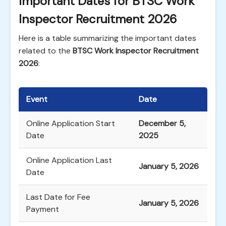
Important Dates for BTSC Work
Inspector Recruitment 2026
Here is a table summarizing the important dates
related to the
BTSC Work Inspector Recruitment
2026
:
Event
Date
Online Application Start
December 5,
Date
2025
Online Application Last
January 5, 2026
Date
Last Date for Fee
January 5, 2026
Payment