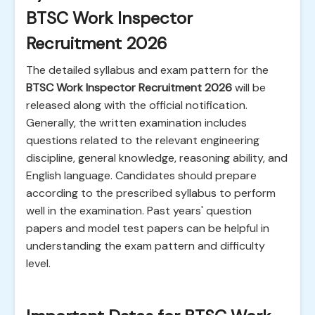
BTSC Work Inspector
Recruitment 2026
The detailed syllabus and exam pattern for the
BTSC Work Inspector Recruitment 2026
will be
released along with the official notification.
Generally, the written examination includes
questions related to the relevant engineering
discipline, general knowledge, reasoning ability, and
English language. Candidates should prepare
according to the prescribed syllabus to perform
well in the examination. Past years' question
papers and model test papers can be helpful in
understanding the exam pattern and difficulty
level.