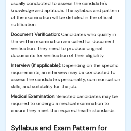
usually conducted to assess the candidate's
knowledge and aptitude. The syllabus and pattern
of the examination will be detailed in the official
notification.
Document Verification:
Candidates who qualify in
the written examination are called for document
verification. They need to produce original
documents for verification of their eligibility.
Interview (if applicable):
Depending on the specific
requirements, an interview may be conducted to
assess the candidate's personality, communication
skills, and suitability for the job.
Medical Examination:
Selected candidates may be
required to undergo a medical examination to
ensure they meet the required health standards.
Syllabus and Exam Pattern for