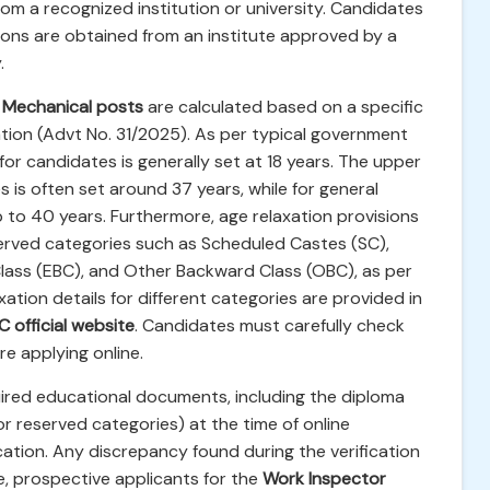
om a recognized institution or university. Candidates
tions are obtained from an institute approved by a
.
 Mechanical posts
are calculated based on a specific
cation (Advt No. 31/2025). As per typical government
for candidates is generally set at 18 years. The upper
s is often set around 37 years, while for general
 to 40 years. Furthermore, age relaxation provisions
served categories such as Scheduled Castes (SC),
lass (EBC), and Other Backward Class (OBC), as per
ation details for different categories are provided in
 official website
. Candidates must carefully check
ore applying online.
equired educational documents, including the diploma
for reserved categories) at the time of online
ation. Any discrepancy found during the verification
re, prospective applicants for the
Work Inspector