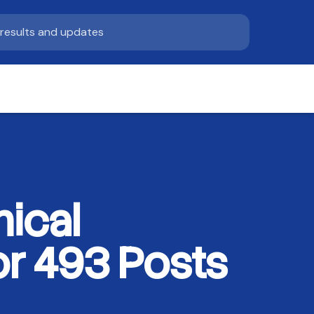
ical
r 493 Posts