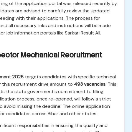
ening of the application portal was released recently by
idates are advised to carefully review the updated
oceeding with their applications. The process for
 and all necessary links and instructions will be made
r job information portals like Sarkari Result All.
spector Mechanical Recruitment
tment 2026
targets candidates with specific technical
r this recruitment drive amount to
493 vacancies
. This
ects the state government's commitment to filling
lication process, once re-opened, will follow a strict
to avoid missing the deadline. The online application
for candidates across Bihar and other states.
nificant responsibilities in ensuring the quality and