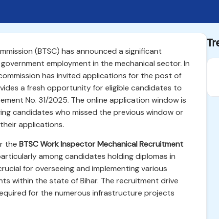
Tr
ommission (BTSC) has announced a significant
 government employment in the mechanical sector. In
commission has invited applications for the post of
ovides a fresh opportunity for eligible candidates to
ement No. 31/2025. The online application window is
owing candidates who missed the previous window or
heir applications.
or the
BTSC Work Inspector Mechanical Recruitment
articularly among candidates holding diplomas in
crucial for overseeing and implementing various
s within the state of Bihar. The recruitment drive
equired for the numerous infrastructure projects