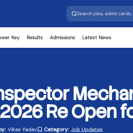
swer Key
Results
Admissions
Latest News
nspector Mechan
 2026 Re Open fo
by:
Vikas Yadav
Category:
Job Updates