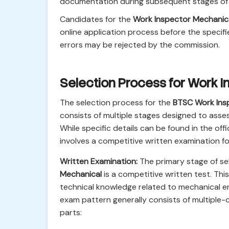
documentation during subsequent stages of r
Candidates for the
Work Inspector Mechanic
online application process before the specifi
errors may be rejected by the commission.
Selection Process for Work 
The selection process for the
BTSC Work Ins
consists of multiple stages designed to assess
While specific details can be found in the off
involves a competitive written examination f
Written Examination:
The primary stage of se
Mechanical
is a competitive written test. Thi
technical knowledge related to mechanical en
exam pattern generally consists of multipl
parts: