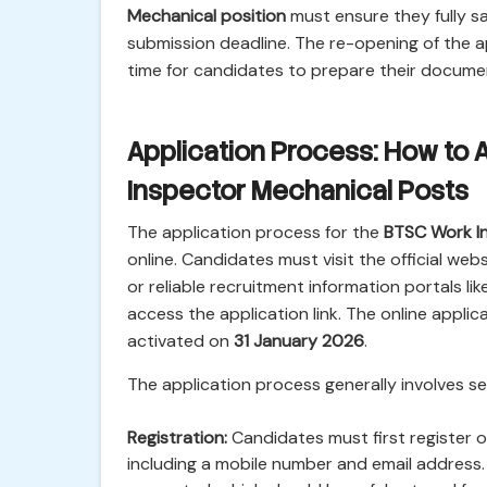
Mechanical position
must ensure they fully sat
submission deadline. The re-opening of the 
time for candidates to prepare their docume
Application Process: How to 
Inspector Mechanical Posts
The application process for the
BTSC Work I
online. Candidates must visit the official we
or reliable recruitment information portals like
access the application link. The online applica
activated on
31 January 2026
.
The application process generally involves se
Registration:
Candidates must first register on
including a mobile number and email address. 