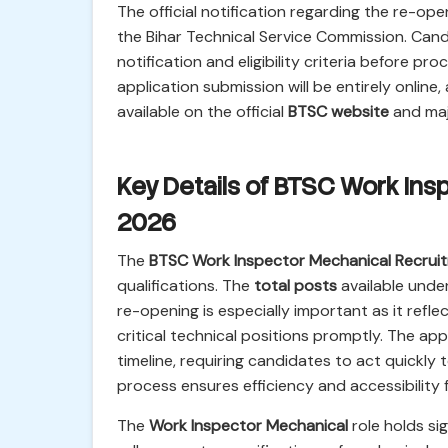
The official notification regarding the re-op
the Bihar Technical Service Commission. Cand
notification and eligibility criteria before pr
application submission will be entirely online,
available on the official
BTSC website
and majo
Key Details of BTSC Work In
2026
The
BTSC Work Inspector Mechanical Recrui
qualifications. The
total posts
available unde
re-opening is especially important as it refl
critical technical positions promptly. The app
timeline, requiring candidates to act quickly 
process ensures efficiency and accessibility 
The
Work Inspector Mechanical
role holds sig