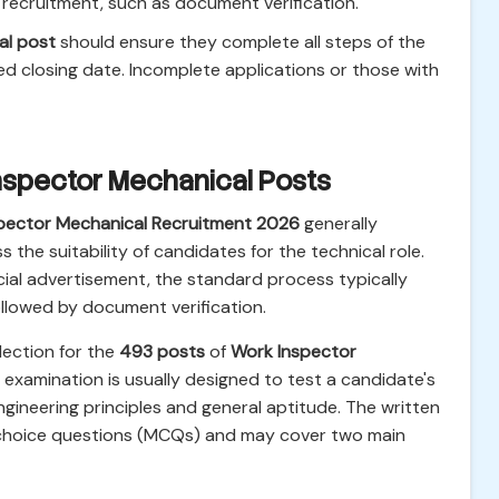
ecruitment, such as document verification.
al post
should ensure they complete all steps of the
ed closing date. Incomplete applications or those with
Inspector Mechanical Posts
pector Mechanical Recruitment 2026
generally
 the suitability of candidates for the technical role.
icial advertisement, the standard process typically
ollowed by document verification.
lection for the
493 posts
of
Work Inspector
s examination is usually designed to test a candidate's
gineering principles and general aptitude. The written
e-choice questions (MCQs) and may cover two main