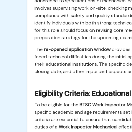
adherence to specifications of mechanical c
involves supervising work on-site, checking m
compliance with safety and quality standards
identify individuals with both strong technic
for this role should focus on revising core m
preparation strategy for the upcoming exami
The
re-opened application window
provides 
faced technical difficulties during the initial
their educational institutions. The specific d
closing date, and other important aspects a
Eligibility Criteria: Educationa
To be eligible for the
BTSC Work Inspector Me
specific academic and age requirements set 
criteria are essential to ensure that candid
duties of a
Work Inspector Mechanical
effect