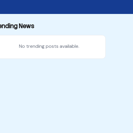
ending News
No trending posts available.