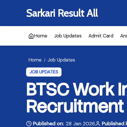
Sarkari Result All
Home
Job Updates
Admit Card
An
Home
Job Updates
/
JOB UPDATES
BTSC Work I
Recruitment
Published on:
28 Jan 2026
Published 