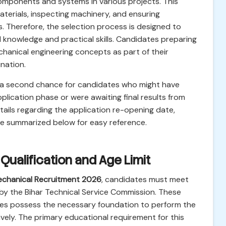
omponents and systems in various projects. This
aterials, inspecting machinery, and ensuring
. Therefore, the selection process is designed to
al knowledge and practical skills. Candidates preparing
echanical engineering concepts as part of their
nation.
a second chance for candidates who might have
 application phase or were awaiting final results from
etails regarding the application re-opening date,
re summarized below for easy reference.
l Qualification and Age Limit
chanical Recruitment 2026
, candidates must meet
by the Bihar Technical Service Commission. These
ates possess the necessary foundation to perform the
ively. The primary educational requirement for this