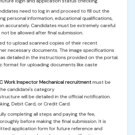
future login and application status checking.
ndidates need to log in and proceed to fill out the
ing personal information, educational qualifications,
ion accurately. Candidates must be extremely careful
t not be allowed after final submission.
ed to upload scanned copies of their recent
ther necessary documents. The image specifications
as detailed in the instructions provided on the portal.
ic format for uploading documents like caste
C Work Inspector Mechanical recruitment
must be
 the candidate's category
cture will be detailed in the official notification.
ing, Debit Card, or Credit Card.
lly completing all steps and paying the fee,
roughly before making the final submission. It is
mitted application form for future reference and