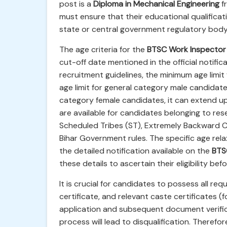
post is a
Diploma in Mechanical Engineering
fr
must ensure that their educational qualifica
state or central government regulatory body
The age criteria for the
BTSC Work Inspector
cut-off date mentioned in the official notifi
recruitment guidelines, the minimum age limit 
age limit for general category male candidate
category female candidates, it can extend up
are available for candidates belonging to re
Scheduled Tribes (ST), Extremely Backward C
Bihar Government rules. The specific age relax
the detailed notification available on the
BTSC
these details to ascertain their eligibility bef
It is crucial for candidates to possess all r
certificate, and relevant caste certificates (
application and subsequent document verific
process will lead to disqualification. Therefo