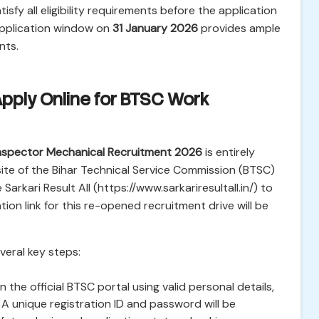
isfy all eligibility requirements before the application
application window on
31 January 2026
provides ample
nts.
Apply Online for BTSC Work
nspector Mechanical Recruitment 2026
is entirely
bsite of the Bihar Technical Service Commission (BTSC)
 Sarkari Result All (https://www.sarkariresultall.in/) to
tion link for this re-opened recruitment drive will be
veral key steps:
 the official BTSC portal using valid personal details,
A unique registration ID and password will be