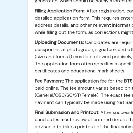
generated, which should be safely stored for 
Filling Application Form:
After registration, ca
detailed application form. This requires enter
address details, and other relevant informat
while filling out the form, as corrections migh
Uploading Documents:
Candidates are requir
passport-size photograph, signature, and o
(size and format) must be followed precisely, 
The application form often specifies a specif
certificates and educational mark sheets.
Fee Payment:
The application fee for the
BTS
paid online. The fee amount varies based on
(General/OBC/SC/ST/Female). The exact fee stru
Payment can typically be made using Net Bank
Final Submission and Printout:
After successfu
candidates must review all entered details tho
advisable to take a printout of the final sub