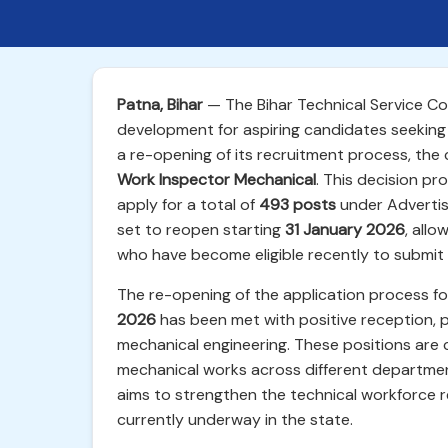
Patna, Bihar
— The Bihar Technical Service C
development for aspiring candidates seeking
a re-opening of its recruitment process, the 
Work Inspector Mechanical
. This decision pr
apply for a total of
493 posts
under Advertis
set to reopen starting
31 January 2026
, all
who have become eligible recently to submit t
The re-opening of the application process f
2026
has been met with positive reception, p
mechanical engineering. These positions are 
mechanical works across different department
aims to strengthen the technical workforce r
currently underway in the state.