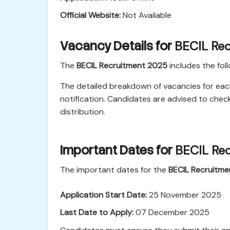
Official Website:
Not Available
Vacancy Details for
BECIL Re
The
BECIL Recruitment 2025
includes the fol
The detailed breakdown of vacancies for each p
notification. Candidates are advised to chec
distribution.
Important Dates for
BECIL Re
The important dates for the
BECIL Recruitm
Application Start Date:
25 November 2025
Last Date to Apply:
07 December 2025