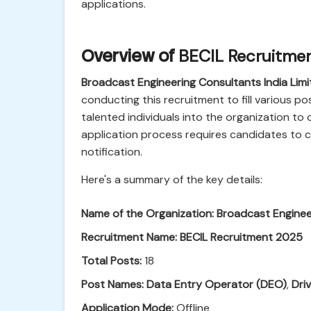
applications.
Overview of
BECIL Recruitme
Broadcast Engineering Consultants India Limi
conducting this recruitment to fill various po
talented individuals into the organization to c
application process requires candidates to car
notification.
Here's a summary of the key details:
Name of the Organization:
Broadcast Engineer
Recruitment Name:
BECIL Recruitment 2025
Total Posts:
18
Post Names:
Data Entry Operator (DEO)
,
Dri
Application Mode:
Offline