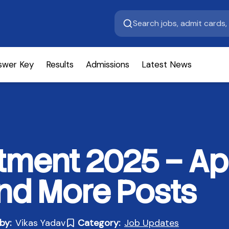
swer Key
Results
Admissions
Latest News
tment 2025 – Ap
and More Posts
by:
Vikas Yadav
Category:
Job Updates