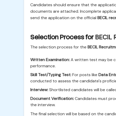
Candidates should ensure that the application
documents are attached. Incomplete applicati
send the application on the official
BECIL rec
Selection Process for
BECIL 
The selection process for the
BECIL Recruit
Written Examination:
A written test may be c
performance.
Skill Test/Typing Test:
For posts like
Data Ent
conducted to assess the candidate's profici
Interview:
Shortlisted candidates will be called
Document Verification:
Candidates must produ
the interview.
The final selection will be based on the candi