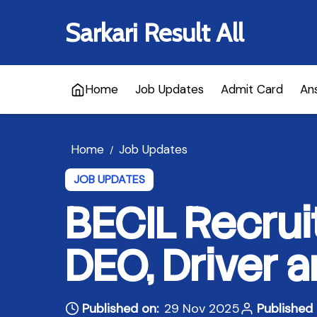
Sarkari Result All
Home
Job Updates
Admit Card
An
Home
Job Updates
/
JOB UPDATES
BECIL Recrui
DEO, Driver 
Published on:
29 Nov 2025
Published 