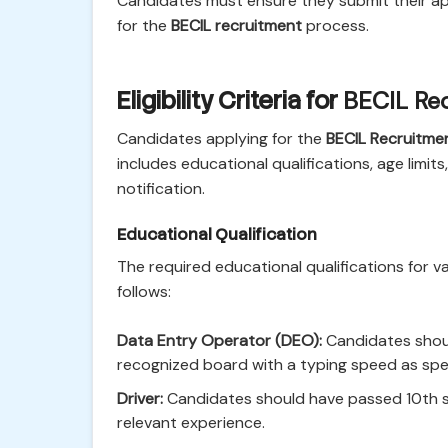
Candidates must ensure they submit their ap
for the
BECIL recruitment
process.
Eligibility Criteria for
BECIL Re
Candidates applying for the
BECIL Recruitme
includes educational qualifications, age limits
notification.
Educational Qualification
The required educational qualifications for v
follows:
Data Entry Operator (DEO):
Candidates shoul
recognized board with a typing speed as specif
Driver:
Candidates should have passed 10th st
relevant experience.