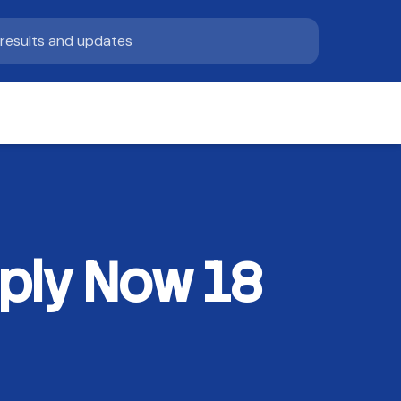
ply Now 18