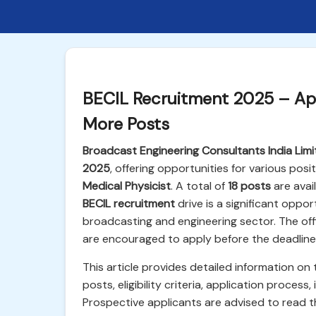
BECIL Recruitment 2025 – App
More Posts
Broadcast Engineering Consultants India Limi
2025
, offering opportunities for various posi
Medical Physicist
. A total of
18 posts
are avai
BECIL recruitment
drive is a significant oppo
broadcasting and engineering sector. The offi
are encouraged to apply before the deadline
This article provides detailed information on
posts, eligibility criteria, application proce
Prospective applicants are advised to read the