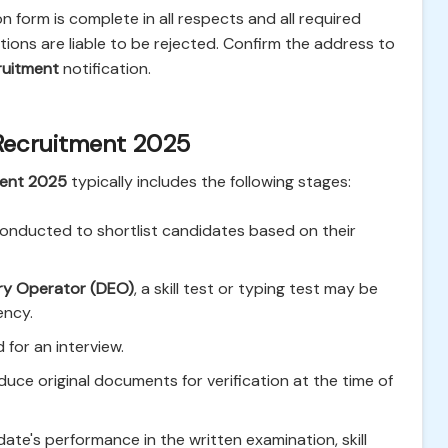
 form is complete in all respects and all required
ons are liable to be rejected. Confirm the address to
ruitment
notification.
Recruitment 2025
ment 2025
typically includes the following stages:
onducted to shortlist candidates based on their
ry Operator (DEO)
, a skill test or typing test may be
ency.
 for an interview.
ce original documents for verification at the time of
date's performance in the written examination, skill