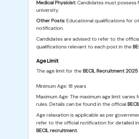
Medical Physicist:
Candidates must possess Ma
university.
Other Posts:
Educational qualifications for oth
notification.
Candidates are advised to refer to the officia
qualifications relevant to each post in the
BE
Age Limit
The age limit for the
BECIL Recruitment 2025
Minimum Age: 18 years
Maximum Age: The maximum age limit varies f
rules. Details can be found in the official
BECI
Age relaxation is applicable as per governme
refer to the official notification for detailed
BECIL recruitment
.