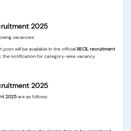
cruitment 2025
lowing vacancies:
ost will be available in the official
BECIL recruitment
k the notification for category-wise vacancy
cruitment 2025
ent 2025
are as follows: