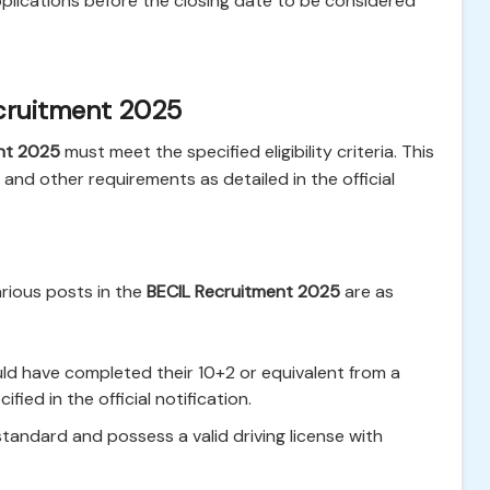
plications before the closing date to be considered
cruitment 2025
nt 2025
must meet the specified eligibility criteria. This
, and other requirements as detailed in the official
arious posts in the
BECIL Recruitment 2025
are as
d have completed their 10+2 or equivalent from a
ied in the official notification.
andard and possess a valid driving license with