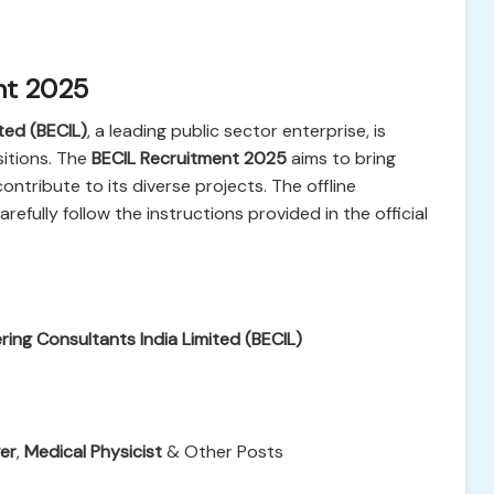
nt 2025
ted (BECIL)
, a leading public sector enterprise, is
sitions. The
BECIL Recruitment 2025
aims to bring
ontribute to its diverse projects. The offline
efully follow the instructions provided in the official
ing Consultants India Limited (BECIL)
ver
,
Medical Physicist
& Other Posts