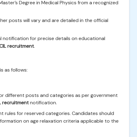
ster’s Degree in Medical Physics from a recognized
er posts will vary and are detailed in the official
l notification for precise details on educational
CIL recruitment
.
is as follows:
or different posts and categories as per government
L recruitment
notification.
nt rules for reserved categories. Candidates should
 information on age relaxation criteria applicable to the