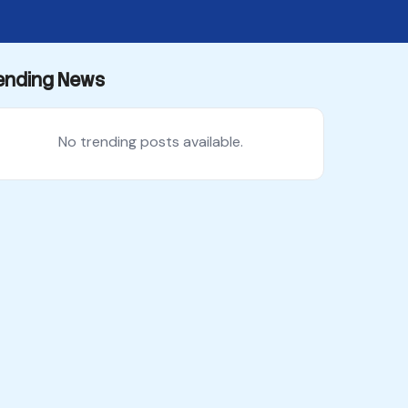
ending News
No trending posts available.