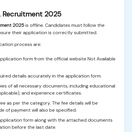
 Recruitment 2025
itment 2025
is offline. Candidates must follow the
ensure their application is correctly submitted.
ication process are:
plication form from the official website Not Available
ired details accurately in the application form.
es of all necessary documents, including educational
applicable), and experience certificates.
ee as per the category. The fee details will be
de of payment will also be specified.
 application form along with the attached documents
cation before the last date.