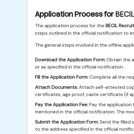
Application Process for
BECIL
The application process for the
BECIL Recru
steps outlined in the official notification to 
The general steps involved in the offline appl
Download the Application Form:
Obtain the ap
or as specified in the official notification.
Fill the Application Form:
Complete all the requ
Attach Documents:
Attach self-attested copi
certificates, age proof, caste certificate (if 
Pay the Application Fee:
Pay the application f
mentioned in the official notification. The mo
Submit the Application Form:
Send the filled
to the address specified in the official notifi