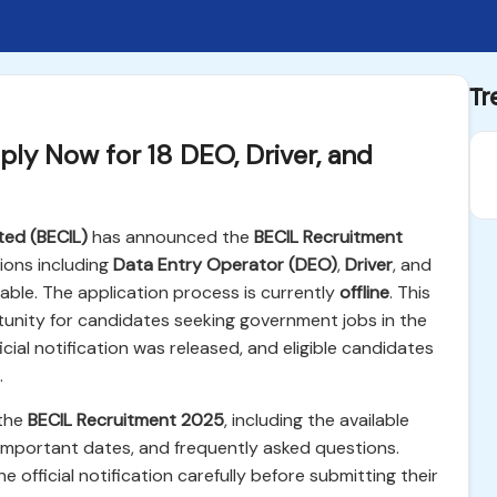
Tr
ly Now for 18 DEO, Driver, and
ted (BECIL)
has announced the
BECIL Recruitment
tions including
Data Entry Operator (DEO)
,
Driver
, and
lable. The application process is currently
offline
. This
rtunity for candidates seeking government jobs in the
cial notification was released, and eligible candidates
.
 the
BECIL Recruitment 2025
, including the available
ss, important dates, and frequently asked questions.
 official notification carefully before submitting their