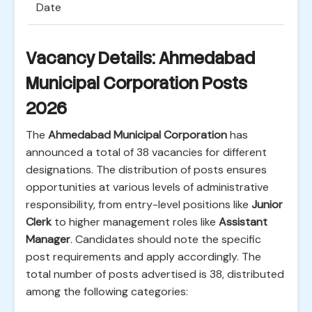
Date
Vacancy Details: Ahmedabad
Municipal Corporation Posts
2026
The
Ahmedabad Municipal Corporation
has
announced a total of 38 vacancies for different
designations. The distribution of posts ensures
opportunities at various levels of administrative
responsibility, from entry-level positions like
Junior
Clerk
to higher management roles like
Assistant
Manager
. Candidates should note the specific
post requirements and apply accordingly. The
total number of posts advertised is 38, distributed
among the following categories: