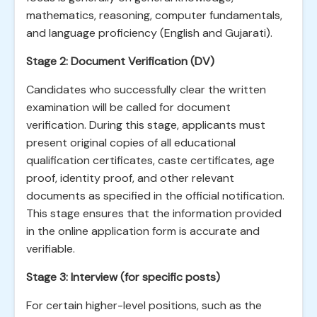
mathematics, reasoning, computer fundamentals,
and language proficiency (English and Gujarati).
Stage 2: Document Verification (DV)
Candidates who successfully clear the written
examination will be called for document
verification. During this stage, applicants must
present original copies of all educational
qualification certificates, caste certificates, age
proof, identity proof, and other relevant
documents as specified in the official notification.
This stage ensures that the information provided
in the online application form is accurate and
verifiable.
Stage 3: Interview (for specific posts)
For certain higher-level positions, such as the