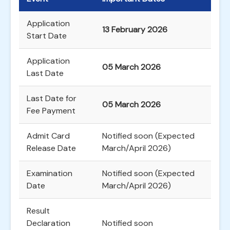
Application
13 February 2026
Start Date
Application
05 March 2026
Last Date
Last Date for
05 March 2026
Fee Payment
Admit Card
Notified soon (Expected
Release Date
March/April 2026)
Examination
Notified soon (Expected
Date
March/April 2026)
Result
Declaration
Notified soon