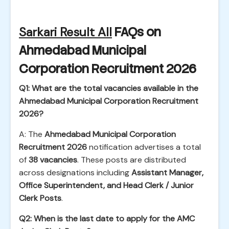
Sarkari Result All
FAQs on
Ahmedabad Municipal
Corporation Recruitment 2026
Q1: What are the total vacancies available in the
Ahmedabad Municipal Corporation Recruitment
2026?
A: The
Ahmedabad Municipal Corporation
Recruitment 2026
notification advertises a total
of
38 vacancies
. These posts are distributed
across designations including
Assistant Manager,
Office Superintendent, and Head Clerk / Junior
Clerk Posts
.
Q2: When is the last date to apply for the AMC