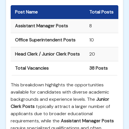
Post Name
Total Posts
Assistant Manager Posts
8
Office Superintendent Posts
10
Head Clerk / Junior Clerk Posts
20
Total Vacancies
38 Posts
This breakdown highlights the opportunities
available for candidates with diverse academic
backgrounds and experience levels. The
Junior
Clerk Posts
typically attract a larger number of
applicants due to broader educational
requirements, while the
Assistant Manager Posts
require specialized qualifications and often