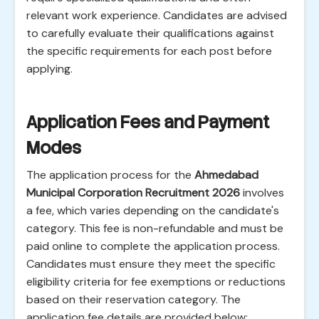
relevant work experience. Candidates are advised
to carefully evaluate their qualifications against
the specific requirements for each post before
applying.
Application Fees and Payment
Modes
The application process for the
Ahmedabad
Municipal Corporation Recruitment 2026
involves
a fee, which varies depending on the candidate's
category. This fee is non-refundable and must be
paid online to complete the application process.
Candidates must ensure they meet the specific
eligibility criteria for fee exemptions or reductions
based on their reservation category. The
application fee details are provided below: