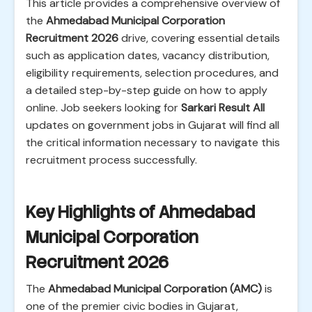
This article provides a comprehensive overview of
the
Ahmedabad Municipal Corporation
Recruitment 2026
drive, covering essential details
such as application dates, vacancy distribution,
eligibility requirements, selection procedures, and
a detailed step-by-step guide on how to apply
online. Job seekers looking for
Sarkari Result All
updates on government jobs in Gujarat will find all
the critical information necessary to navigate this
recruitment process successfully.
Key Highlights of Ahmedabad
Municipal Corporation
Recruitment 2026
The
Ahmedabad Municipal Corporation (AMC)
is
one of the premier civic bodies in Gujarat,