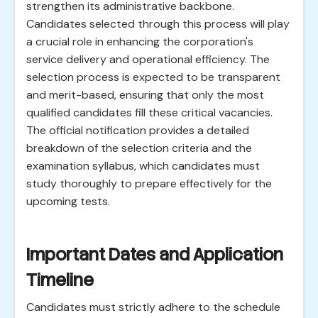
strengthen its administrative backbone.
Candidates selected through this process will play
a crucial role in enhancing the corporation's
service delivery and operational efficiency. The
selection process is expected to be transparent
and merit-based, ensuring that only the most
qualified candidates fill these critical vacancies.
The official notification provides a detailed
breakdown of the selection criteria and the
examination syllabus, which candidates must
study thoroughly to prepare effectively for the
upcoming tests.
Important Dates and Application
Timeline
Candidates must strictly adhere to the schedule