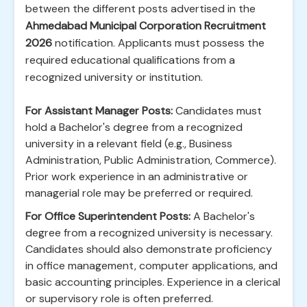
between the different posts advertised in the
Ahmedabad Municipal Corporation Recruitment
2026
notification. Applicants must possess the
required educational qualifications from a
recognized university or institution.
For Assistant Manager Posts:
Candidates must
hold a Bachelor's degree from a recognized
university in a relevant field (e.g., Business
Administration, Public Administration, Commerce).
Prior work experience in an administrative or
managerial role may be preferred or required.
For Office Superintendent Posts:
A Bachelor's
degree from a recognized university is necessary.
Candidates should also demonstrate proficiency
in office management, computer applications, and
basic accounting principles. Experience in a clerical
or supervisory role is often preferred.