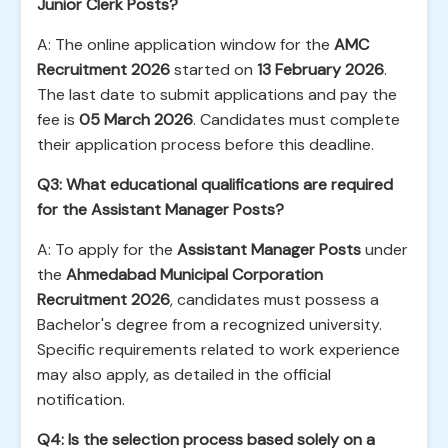
Junior Clerk Posts?
A: The online application window for the
AMC
Recruitment 2026
started on
13 February 2026
.
The last date to submit applications and pay the
fee is
05 March 2026
. Candidates must complete
their application process before this deadline.
Q3: What educational qualifications are required
for the Assistant Manager Posts?
A: To apply for the
Assistant Manager Posts
under
the
Ahmedabad Municipal Corporation
Recruitment 2026
, candidates must possess a
Bachelor's degree from a recognized university.
Specific requirements related to work experience
may also apply, as detailed in the official
notification.
Q4: Is the selection process based solely on a