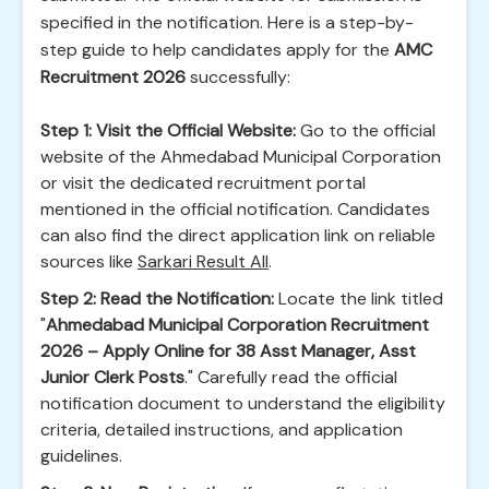
specified in the notification. Here is a step-by-
step guide to help candidates apply for the
AMC
Recruitment 2026
successfully:
Step 1: Visit the Official Website:
Go to the official
website of the Ahmedabad Municipal Corporation
or visit the dedicated recruitment portal
mentioned in the official notification. Candidates
can also find the direct application link on reliable
sources like
Sarkari Result All
.
Step 2: Read the Notification:
Locate the link titled
"
Ahmedabad Municipal Corporation Recruitment
2026 – Apply Online for 38 Asst Manager, Asst
Junior Clerk Posts
." Carefully read the official
notification document to understand the eligibility
criteria, detailed instructions, and application
guidelines.