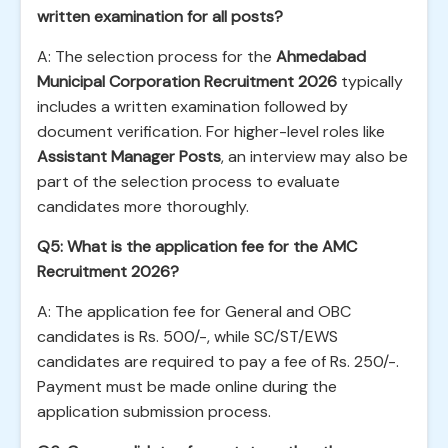
written examination for all posts?
A: The selection process for the
Ahmedabad
Municipal Corporation Recruitment 2026
typically
includes a written examination followed by
document verification. For higher-level roles like
Assistant Manager Posts
, an interview may also be
part of the selection process to evaluate
candidates more thoroughly.
Q5: What is the application fee for the AMC
Recruitment 2026?
A: The application fee for General and OBC
candidates is Rs. 500/-, while SC/ST/EWS
candidates are required to pay a fee of Rs. 250/-.
Payment must be made online during the
application submission process.