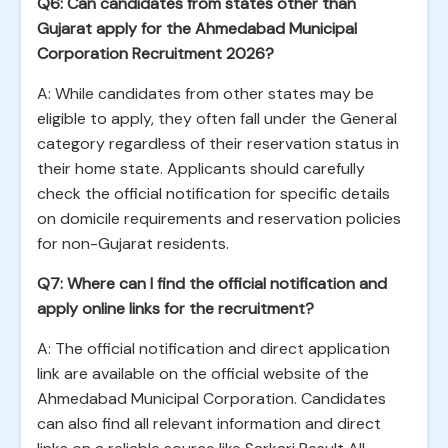
Q6: Can candidates from states other than
Gujarat apply for the Ahmedabad Municipal
Corporation Recruitment 2026?
A: While candidates from other states may be
eligible to apply, they often fall under the General
category regardless of their reservation status in
their home state. Applicants should carefully
check the official notification for specific details
on domicile requirements and reservation policies
for non-Gujarat residents.
Q7: Where can I find the official notification and
apply online links for the recruitment?
A: The official notification and direct application
link are available on the official website of the
Ahmedabad Municipal Corporation. Candidates
can also find all relevant information and direct