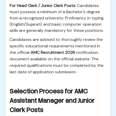
For Head Clerk / Junior Clerk Posts:
Candidates
must possess a minimum of a Bachelor's degree
from a recognized university. Proficiency in typing
(English/Gujarati) and basic computer operation
skills are generally mandatory for these positions.
Candidates are advised to thoroughly review the
specific educational requirements mentioned in
the official
AMC Recruitment 2026
notification
document available on the official website. The
required qualifications must be completed by the
last date of application submission.
Selection Process for AMC
Assistant Manager and Junior
Clerk Posts