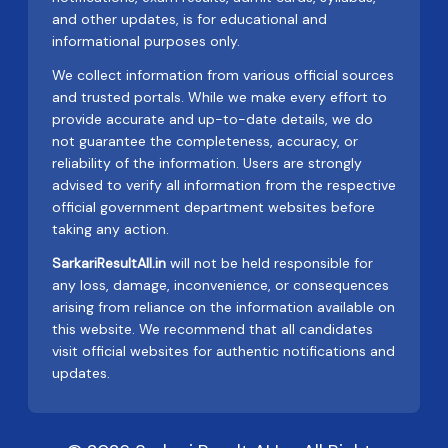
and other updates, is for educational and
informational purposes only.
We collect information from various official sources
and trusted portals. While we make every effort to
provide accurate and up-to-date details, we do
not guarantee the completeness, accuracy, or
reliability of the information. Users are strongly
advised to verify all information from the respective
official government department websites before
taking any action.
SarkariResultAll.in
will not be held responsible for
any loss, damage, inconvenience, or consequences
arising from reliance on the information available on
this website. We recommend that all candidates
visit official websites for authentic notifications and
updates.