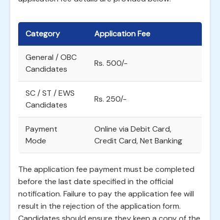
Category
Application Fee
General / OBC
Rs. 500/-
Candidates
SC / ST / EWS
Rs. 250/-
Candidates
Payment
Online via Debit Card,
Mode
Credit Card, Net Banking
The application fee payment must be completed
before the last date specified in the official
notification. Failure to pay the application fee will
result in the rejection of the application form.
Candidates should ensure they keep a copy of the