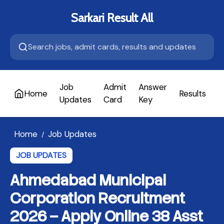
Sarkari Result All
Job
Admit
Answer
Home
Results
A
Updates
Card
Key
Home
Job Updates
/
JOB UPDATES
Ahmedabad Municipal
Corporation Recruitment
2026 – Apply Online 38 Asst