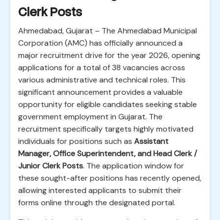
Clerk Posts
Ahmedabad, Gujarat – The Ahmedabad Municipal
Corporation (AMC) has officially announced a
major recruitment drive for the year 2026, opening
applications for a total of 38 vacancies across
various administrative and technical roles. This
significant announcement provides a valuable
opportunity for eligible candidates seeking stable
government employment in Gujarat. The
recruitment specifically targets highly motivated
individuals for positions such as
Assistant
Manager, Office Superintendent, and Head Clerk /
Junior Clerk Posts
. The application window for
these sought-after positions has recently opened,
allowing interested applicants to submit their
forms online through the designated portal.