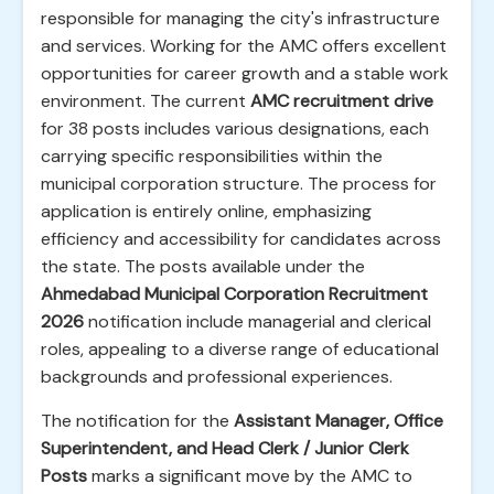
responsible for managing the city's infrastructure
and services. Working for the AMC offers excellent
opportunities for career growth and a stable work
environment. The current
AMC recruitment drive
for 38 posts includes various designations, each
carrying specific responsibilities within the
municipal corporation structure. The process for
application is entirely online, emphasizing
efficiency and accessibility for candidates across
the state. The posts available under the
Ahmedabad Municipal Corporation Recruitment
2026
notification include managerial and clerical
roles, appealing to a diverse range of educational
backgrounds and professional experiences.
The notification for the
Assistant Manager, Office
Superintendent, and Head Clerk / Junior Clerk
Posts
marks a significant move by the AMC to