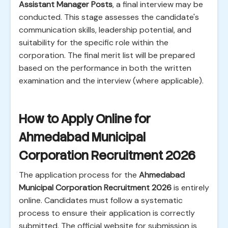
Assistant Manager Posts
, a final interview may be
conducted. This stage assesses the candidate's
communication skills, leadership potential, and
suitability for the specific role within the
corporation. The final merit list will be prepared
based on the performance in both the written
examination and the interview (where applicable).
How to Apply Online for
Ahmedabad Municipal
Corporation Recruitment 2026
The application process for the
Ahmedabad
Municipal Corporation Recruitment 2026
is entirely
online. Candidates must follow a systematic
process to ensure their application is correctly
submitted. The official website for submission is