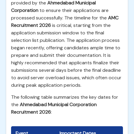
provided by the
Ahmedabad Municipal
Corporation
to ensure their applications are
processed successfully. The timeline for the
AMC
Recruitment 2026
is critical, starting from the
application submission window to the final
selection list publication. The application process
began recently, offering candidates ample time to
prepare and submit their documentation. It is
highly recommended that applicants finalize their
submissions several days before the final deadline
to avoid server overload issues, which often occur
during peak application periods.
The following table summarizes the key dates for
the
Ahmedabad Municipal Corporation
Recruitment 2026
:
Event
Important Dates