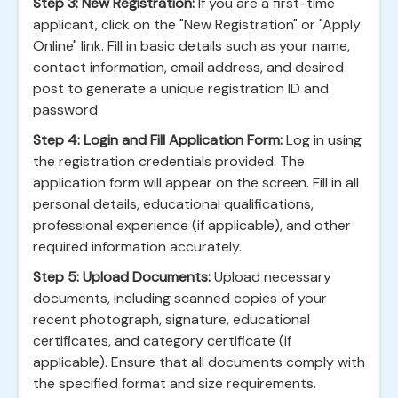
Step 3: New Registration:
If you are a first-time
applicant, click on the "New Registration" or "Apply
Online" link. Fill in basic details such as your name,
contact information, email address, and desired
post to generate a unique registration ID and
password.
Step 4: Login and Fill Application Form:
Log in using
the registration credentials provided. The
application form will appear on the screen. Fill in all
personal details, educational qualifications,
professional experience (if applicable), and other
required information accurately.
Step 5: Upload Documents:
Upload necessary
documents, including scanned copies of your
recent photograph, signature, educational
certificates, and category certificate (if
applicable). Ensure that all documents comply with
the specified format and size requirements.