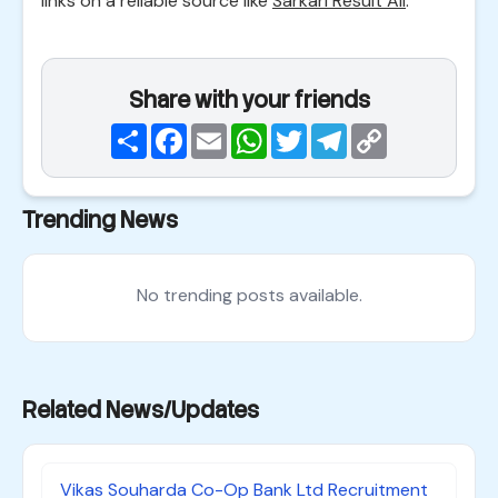
links on a reliable source like
Sarkari Result All
.
Share with your friends
Share
Facebook
Email
WhatsApp
Twitter
Telegram
Copy
Link
Trending News
No trending posts available.
Related News/Updates
Vikas Souharda Co-Op Bank Ltd Recruitment