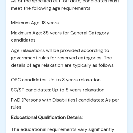
As of the specified cut-off date, candidates must
meet the following age requirements:
Minimum Age: 18 years
Maximum Age: 35 years for General Category
candidates
Age relaxations will be provided according to
government rules for reserved categories. The
details of age relaxation are typically as follows:
OBC candidates: Up to 3 years relaxation
SC/ST candidates: Up to 5 years relaxation
PwD (Persons with Disabilities) candidates: As per
rules
Educational Qualification Details:
The educational requirements vary significantly