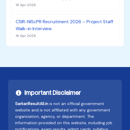
16 Apr 2026
CSIR-NIScPR Recruitment 2026 – Project Staff
Walk-in Interview
16 Apr 2026
Important Disclaimer
SarkariResultAll.in
is not an official government
website and is not affiliated with any government
organization, agency, or department. The
information provided on this website, including job
notifications, exam results, admit cards, syllabus,