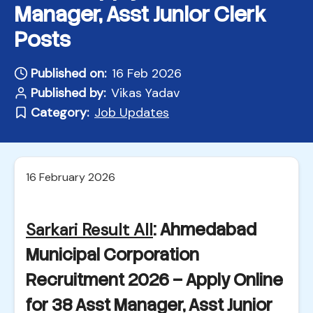
Manager, Asst Junior Clerk
Posts
Published on:
16 Feb 2026
Published by:
Vikas Yadav
Category:
Job Updates
16 February 2026
Sarkari Result All
: Ahmedabad
Municipal Corporation
Recruitment 2026 – Apply Online
for 38 Asst Manager, Asst Junior