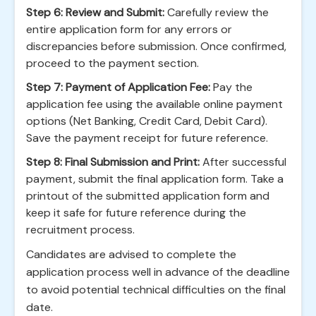
Step 6: Review and Submit:
Carefully review the
entire application form for any errors or
discrepancies before submission. Once confirmed,
proceed to the payment section.
Step 7: Payment of Application Fee:
Pay the
application fee using the available online payment
options (Net Banking, Credit Card, Debit Card).
Save the payment receipt for future reference.
Step 8: Final Submission and Print:
After successful
payment, submit the final application form. Take a
printout of the submitted application form and
keep it safe for future reference during the
recruitment process.
Candidates are advised to complete the
application process well in advance of the deadline
to avoid potential technical difficulties on the final
date.