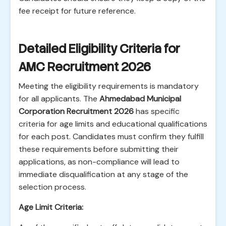
fee receipt for future reference.
Detailed Eligibility Criteria for
AMC Recruitment 2026
Meeting the eligibility requirements is mandatory
for all applicants. The
Ahmedabad Municipal
Corporation Recruitment 2026
has specific
criteria for age limits and educational qualifications
for each post. Candidates must confirm they fulfill
these requirements before submitting their
applications, as non-compliance will lead to
immediate disqualification at any stage of the
selection process.
Age Limit Criteria: