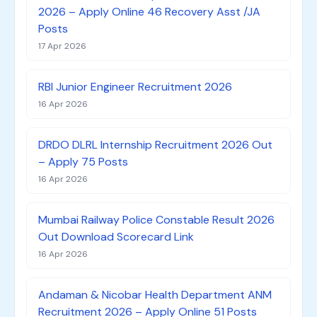
2026 – Apply Online 46 Recovery Asst /JA
Posts
17 Apr 2026
RBI Junior Engineer Recruitment 2026
16 Apr 2026
DRDO DLRL Internship Recruitment 2026 Out
– Apply 75 Posts
16 Apr 2026
Mumbai Railway Police Constable Result 2026
Out Download Scorecard Link
16 Apr 2026
Andaman & Nicobar Health Department ANM
Recruitment 2026 – Apply Online 51 Posts