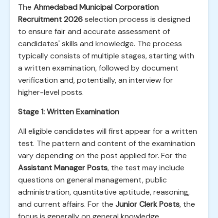
The
Ahmedabad Municipal Corporation
Recruitment 2026
selection process is designed
to ensure fair and accurate assessment of
candidates' skills and knowledge. The process
typically consists of multiple stages, starting with
a written examination, followed by document
verification and, potentially, an interview for
higher-level posts.
Stage 1: Written Examination
All eligible candidates will first appear for a written
test. The pattern and content of the examination
vary depending on the post applied for. For the
Assistant Manager Posts
, the test may include
questions on general management, public
administration, quantitative aptitude, reasoning,
and current affairs. For the
Junior Clerk Posts
, the
focus is generally on general knowledge,